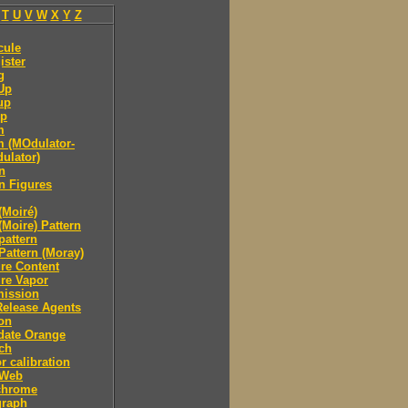
T
U
V
W
X
Y
Z
cule
ister
g
Up
up
p
m
 (MOdulator-
ulator)
n
n Figures
(Moiré)
(Moire) Pattern
pattern
Pattern (Moray)
re Content
re Vapor
mission
Release Agents
on
date Orange
ch
r calibration
 Web
hrome
raph