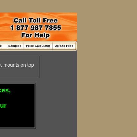
me
Samples
Price Calculator
Upload Files
, mounts on top
ces,
our