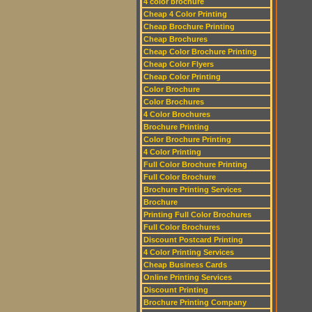
4 color brochure
Cheap 4 Color Printing
Cheap Brochure Printing
Cheap Brochures
Cheap Color Brochure Printing
Cheap Color Flyers
Cheap Color Printing
Color Brochure
Color Brochures
4 Color Brochures
Brochure Printing
Color Brochure Printing
4 Color Printing
Full Color Brochure Printing
Full Color Brochure
Brochure Printing Services
Brochure
Printing Full Color Brochures
Full Color Brochures
Discount Postcard Printing
4 Color Printing Services
Cheap Business Cards
Online Printing Services
Discount Printing
Brochure Printing Company