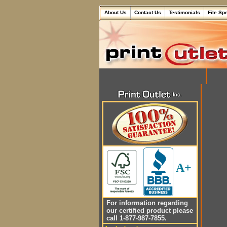
About Us
Contact Us
Testimonials
File Sp
A+
For information regarding
our certified product please
call 1-877-987-7855.