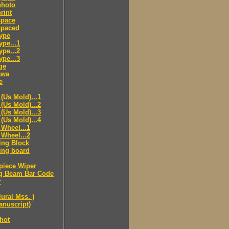
hoto
rint
pace
paced
ype
pe...1
pe...2
pe...3
ge
awa
e
(Us Mold)...1
(Us Mold)...2
(Us Mold)...3
(Us Mold)...4
Wheel...1
Wheel...2
ing Block
ing board
piece Wiper
g Beam Bar Code
r
lural Mss. )
nuscript)
hot