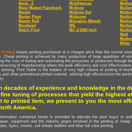
Mask...2
Middletones
Mullen
Mass Market Paperback
Midtone
Mullen
Master
Midtone Dot
Multic
Master Page
Midtones
Multic
Master Roll
Migration (Bleed)
Multig
Masthead
MIL
Multig
Match Print
Mil 1/1000 Inch
Multip
Mutt
Mutto
Mylar
means printing purchased at a cheaper price than the normal source
 Printing
y. Cheap printing is achieved by mass production of large quantities of simil
ng the cost of tooling and automating the processes of production through the 
rocessing of manufacturing where the peak efficiency and cost effectiveness 
printing. Print Outlet is the leaders of very high volume of printing of broch
s and other promotional printed material, utilizing high efficienciesin the print
ry.
h decades of experience and knowledge in the de
 fine tuning of processes that yield the highest e
t to printed item, we present to you the most effi
North America.
nformation contained herein is provided to educate the print buyer in und
iques, equipment and the industry jargon involved in the printing of cheap 
res, flyers, inserts, sell sheets leaflets and other full color printing.