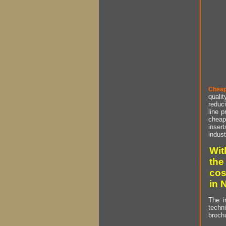
Cheap
qualit
reduci
line p
cheap 
insert
indust
Wit
the
cos
in 
The i
techn
brochu