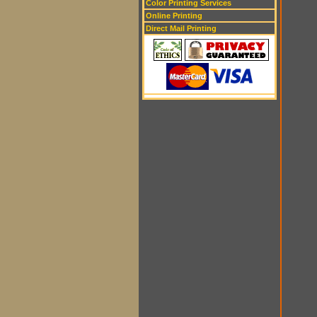
Color Printing Services
Online Printing
Direct Mail Printing