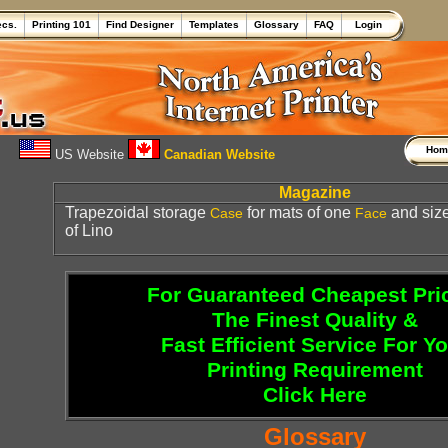
ecs.
Printing 101
Find Designer
Templates
Glossary
FAQ
Login
Ho
US Website
Canadian Website
Magazine
Trapezoidal storage
for mats of one
and size
Case
Face
of Lino
For Guaranteed Cheapest Pri
The Finest Quality &
Fast Efficient Service For Y
Printing Requirement
Click Here
Glossary