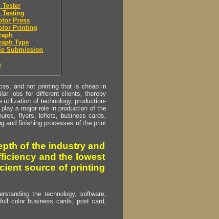
 Tester
 Testing
olor Press
olor Printing
raph
raph Type
le Submission
n
s, and not printing that is cheap in
ar jobs for different clients, thereby
utilization of technology, production-
play a major role in production of the
ures, flyers, leflets, business cards,
ing and finishing processes of the print
pth of the industry and
fficiency and the lowest
cient source of printing
erstanding the technology, software,
full color business cards, post card,