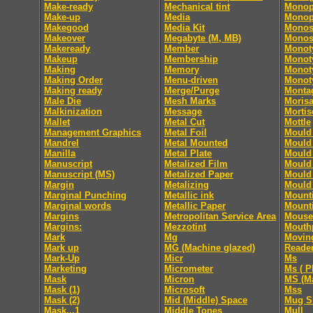
Make-ready
Mechanical tint
Monop
Make-up
Media
Monop
Makegood
Media Kit
Monos
Makeover
Megabyte (M, MB)
Monos
Makeready
Member
Monot
Makeup
Membership
Monoty
Making
Memory
Monoty
Making Order
Menu-driven
Monoty
Making ready
Merge/Purge
Monta
Male Die
Mesh Marks
Moris
Malkinization
Message
Mortis
Mallet
Metal Cut
Mottle
Management Graphics
Metal Foil
Mould 
Mandrel
Metal Mounted
Mould 
Manilla
Metal Plate
Mould 
Manuscript
Metalized Film
Mould 
Manuscript (MS)
Metalized Paper
Mould 
Margin
Metalizing
Mould 
Marginal Punching
Metallic ink
Mount
Marginal words
Metallic Paper
Mount
Margins
Metropolitan Service Area
Mouse
Margins:
Mezzotint
Mouth
Mark
Mg
Movin
Mark up
MG (Machine glazed)
Reade
Mark-Up
Micr
Ms
Marketing
Micrometer
Ms ( P
Mask
Micron
MS (Ma
Mask (1)
Microsoft
Mss
Mask (2)
Mid (Middle) Space
Mug S
Mask...1
Middle Tones
Mull