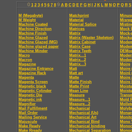
0
9
1
2
3
4
5
6
7
8
A
B
C
D
E
F
G
H
I
J
K
L
M
N
O
P
Q
R
S
M (Megabyte)
Matchprint
Minus
M Weight
Material
Misreg
Machine Coated
Material Splice
Mistin
Machine Direction
Matrices
Mock 
Machine Finish
Matrix
Mock-
Machine Glazed
Matrix (Waster Skeleton)
Mocku
Machine Glazed (MG)
Matrix Cabinet
Mode
Machine glazed paper
Matrix Case
Modem
Machine Minder
Matrix Teeth
DEMod
Macro
Matrix...1
Moder
Macron
Matrix...2
Moder
Magazine
Matrix...3
Moire
Magazine Entrance
Matt
Moire 
Magazine Rack
Matt art
Moiré 
Magenta
Matte
Moire 
Magenta Screen
Matte Finish
Moire 
Magnetic black
Matte Print
Moistu
Magnetic Cylinder
Mean Line
Moistu
Magnetic Die
Measure
Trans
Magnetic ink
Measure...1
Mold 
Magnifier
Measure...2
Mollet
Mail Fulfillment
Mechanical
Molyb
Mail Order
Mechanical (Us)
Monar
Mailing Service
Mechanical Art
Monito
Majuscule
Mechanical Bind
Mono
Make Ready
Mechanical binding
Monoc
Make Rready
Mechanical Separation
Monog