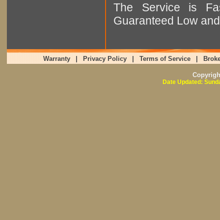
The Service is Fas
Guaranteed Low and 
Warranty
|
Privacy Policy
|
Terms of Service
|
Broke
Copyrig
Date Updated: Sunda