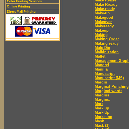
Make Ready
Color Printing Services
Make Rready
Online Printing
Make-ready
Direct Mail Printing
Make-up
Makegood
Makeover
Makeready
Makeup
Making
Making Order
Making ready
Male Die
Malkinization
Mallet
Management Graph
Mandrel
Manilla
Manuscript
Manuscript (MS)
Margin
Marginal Punching
Marginal words
Margins
Margins:
Mark
Mark up
Mark-Up
Marketing
Mask
Mask (1)