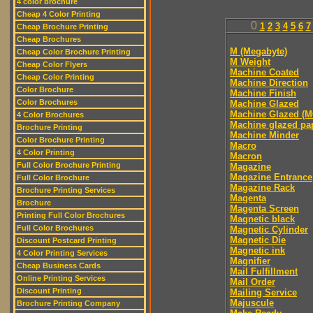
4 color brochure
Cheap 4 Color Printing
0
1
2
3
4
5
6
7
Cheap Brochure Printing
Cheap Brochures
M (Megabyte)
Cheap Color Brochure Printing
M Weight
Cheap Color Flyers
Machine Coated
Cheap Color Printing
Machine Direction
Color Brochure
Machine Finish
Color Brochures
Machine Glazed
Machine Glazed (M
4 Color Brochures
Machine glazed pa
Brochure Printing
Machine Minder
Color Brochure Printing
Macro
4 Color Printing
Macron
Full Color Brochure Printing
Magazine
Magazine Entrance
Full Color Brochure
Magazine Rack
Brochure Printing Services
Magenta
Brochure
Magenta Screen
Printing Full Color Brochures
Magnetic black
Full Color Brochures
Magnetic Cylinder
Magnetic Die
Discount Postcard Printing
Magnetic ink
4 Color Printing Services
Magnifier
Cheap Business Cards
Mail Fulfillment
Online Printing Services
Mail Order
Discount Printing
Mailing Service
Majuscule
Brochure Printing Company