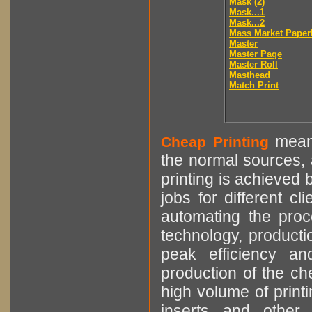
Mask (2)
Mask...1
Mask...2
Mass Market Paper
Master
Master Page
Master Roll
Masthead
Match Print
means
Cheap Printing
the normal sources, a
printing is achieved 
jobs for different cl
automating the proce
technology, producti
peak efficiency an
production of the che
high volume of printi
inserts and other p