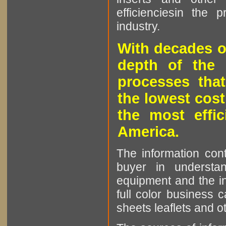
efficienciesin the 
industry.
With decades o
depth of the 
processes that
the lowest cost
the most effic
America.
The information cont
buyer in understan
equipment and the in
full color business c
sheets leaflets and oth