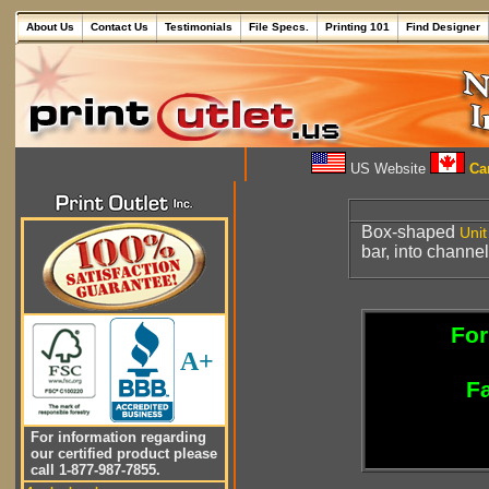
About Us
Contact Us
Testimonials
File Specs.
Printing 101
Find Designer
US Website
Can
Box-shaped
Unit
bar, into channe
For
A+
Fa
For information regarding
our certified product please
call 1-877-987-7855.