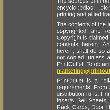
The sources of infor
encyclopedias, refe
printing and allied tr
The contents of the 
copyrighted and r
Copyright is claimed 
contents herein. A
herein, shall do so 
not copied, unless 
PrintOutlet. To obtai
marketing@printout
PrintOutlet is a rel
requirements. From sm
distribution runs. Pr
Inserts, Sell Sheet
Rack Cards, Door Ha