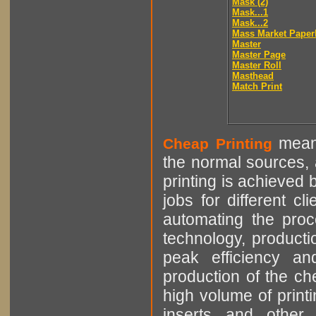
Mask (2)
Mask...1
Mask...2
Mass Market Paper
Master
Master Page
Master Roll
Masthead
Match Print
means
Cheap Printing
the normal sources, a
printing is achieved 
jobs for different cl
automating the proce
technology, producti
peak efficiency an
production of the che
high volume of printi
inserts and other p