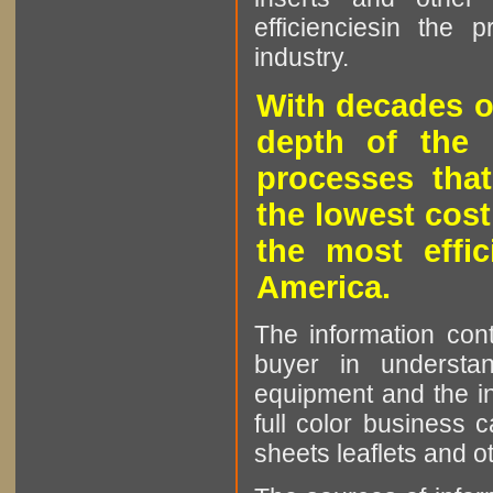
efficienciesin the 
industry.
With decades o
depth of the 
processes that
the lowest cost
the most effic
America.
The information cont
buyer in understan
equipment and the in
full color business c
sheets leaflets and oth