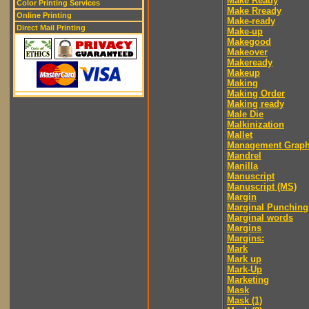
Make Ready
Color Printing Services
Make Rready
Online Printing
Make-ready
Direct Mail Printing
Make-up
Makegood
Makeover
Makeready
Makeup
Making
Making Order
Making ready
Male Die
Malkinization
Mallet
Management Graph
Mandrel
Manilla
Manuscript
Manuscript (MS)
Margin
Marginal Punching
Marginal words
Margins
Margins:
Mark
Mark up
Mark-Up
Marketing
Mask
Mask (1)