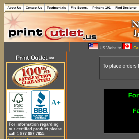
About Us
Contact Us
Testimonials
File Specs.
Printing 101
Find Designer
US Website
Can
To place orders 
For
A+
Fa
For information regarding
our certified product please
call 1-877-987-7855.