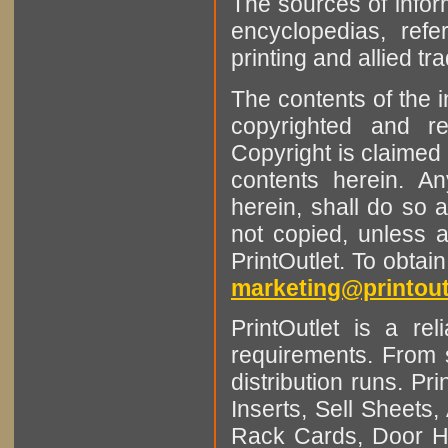
The sources of infor
encyclopedias, refe
printing and allied tr
The contents of the 
copyrighted and r
Copyright is claimed 
contents herein. A
herein, shall do so 
not copied, unless 
PrintOutlet. To obtai
marketing@printout
PrintOutlet is a rel
requirements. From sm
distribution runs. Pr
Inserts, Sell Sheet
Rack Cards, Door Ha