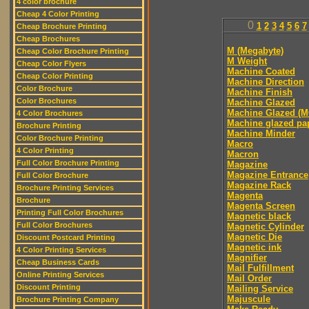
4 color brochure
Cheap 4 Color Printing
0
1
2
3
4
5
6
7
Cheap Brochure Printing
Cheap Brochures
M (Megabyte)
Cheap Color Brochure Printing
M Weight
Cheap Color Flyers
Machine Coated
Cheap Color Printing
Machine Direction
Color Brochure
Machine Finish
Color Brochures
Machine Glazed
Machine Glazed (M
4 Color Brochures
Machine glazed pa
Brochure Printing
Machine Minder
Color Brochure Printing
Macro
4 Color Printing
Macron
Full Color Brochure Printing
Magazine
Magazine Entrance
Full Color Brochure
Magazine Rack
Brochure Printing Services
Magenta
Brochure
Magenta Screen
Printing Full Color Brochures
Magnetic black
Full Color Brochures
Magnetic Cylinder
Magnetic Die
Discount Postcard Printing
Magnetic ink
4 Color Printing Services
Magnifier
Cheap Business Cards
Mail Fulfillment
Online Printing Services
Mail Order
Discount Printing
Mailing Service
Majuscule
Brochure Printing Company