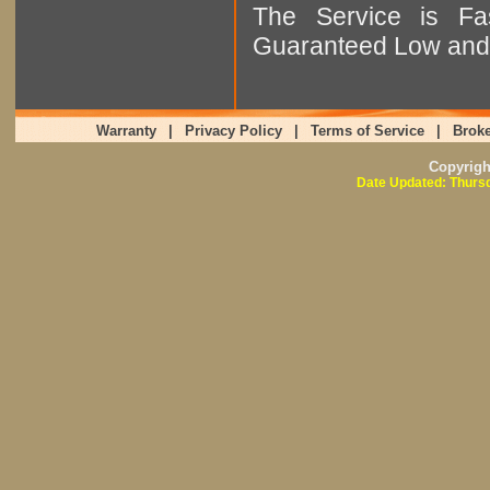
The Service is Fas
Guaranteed Low and 
Warranty
|
Privacy Policy
|
Terms of Service
|
Broke
Copyrig
Date Updated: Thursd