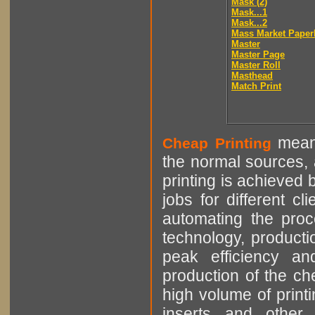
Mask (2)
Mask...1
Mask...2
Mass Market Paper
Master
Master Page
Master Roll
Masthead
Match Print
means
Cheap Printing
the normal sources, a
printing is achieved 
jobs for different cl
automating the proce
technology, producti
peak efficiency an
production of the che
high volume of printi
inserts and other p