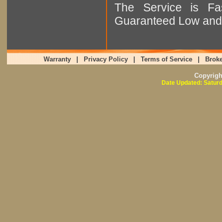
The Service is Fas
Guaranteed Low and 
Warranty
|
Privacy Policy
|
Terms of Service
|
Broke
Copyrig
Date Updated: Saturd