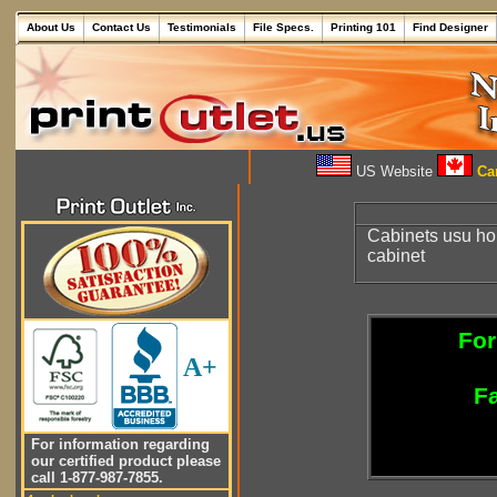
About Us
Contact Us
Testimonials
File Specs.
Printing 101
Find Designer
US Website
Can
Cabinets usu ho
cabinet
For
A+
Fa
For information regarding
our certified product please
call 1-877-987-7855.