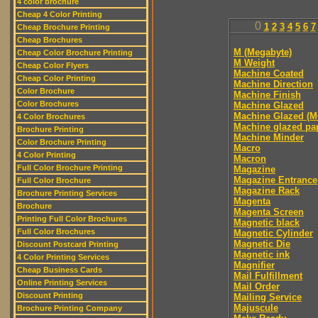
4 color brochure
Cheap 4 Color Printing
0
1
2
3
4
5
6
7
Cheap Brochure Printing
Cheap Brochures
M (Megabyte)
Cheap Color Brochure Printing
M Weight
Cheap Color Flyers
Machine Coated
Cheap Color Printing
Machine Direction
Color Brochure
Machine Finish
Color Brochures
Machine Glazed
Machine Glazed (M
4 Color Brochures
Machine glazed pa
Brochure Printing
Machine Minder
Color Brochure Printing
Macro
4 Color Printing
Macron
Full Color Brochure Printing
Magazine
Magazine Entrance
Full Color Brochure
Magazine Rack
Brochure Printing Services
Magenta
Brochure
Magenta Screen
Printing Full Color Brochures
Magnetic black
Full Color Brochures
Magnetic Cylinder
Magnetic Die
Discount Postcard Printing
Magnetic ink
4 Color Printing Services
Magnifier
Cheap Business Cards
Mail Fulfillment
Online Printing Services
Mail Order
Discount Printing
Mailing Service
Majuscule
Brochure Printing Company