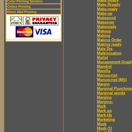
Make Ready
Color Printing Services
Make Rready
Online Printing
Make-ready
Direct Mail Printing
Make-up
Makegood
Makeover
Makeready
Makeup
Making
Making Order
Making ready
Male Die
Malkinization
Mallet
Management Graph
Mandrel
Manilla
Manuscript
Manuscript (MS)
Margin
Marginal Punching
Marginal words
Margins
Margins:
Mark
Mark up
Mark-Up
Marketing
Mask
Mask (1)