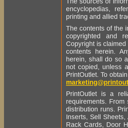
The sources of infor
encyclopedias, refe
printing and allied tr
The contents of the 
copyrighted and r
Copyright is claimed 
contents herein. A
herein, shall do so 
not copied, unless 
PrintOutlet. To obtai
marketing@printout
PrintOutlet is a rel
requirements. From sm
distribution runs. Pr
Inserts, Sell Sheet
Rack Cards, Door Ha