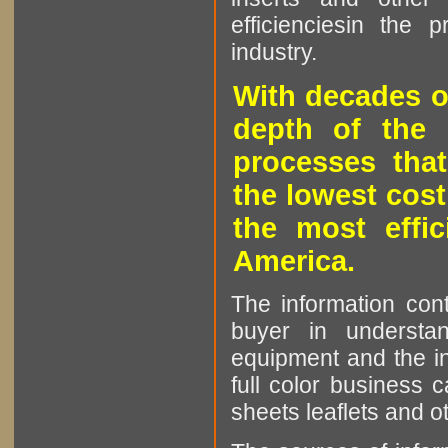
efficienciesin the 
industry.
With decades o
depth of the 
processes that
the lowest cost
the most effic
America.
The information cont
buyer in understan
equipment and the in
full color business c
sheets leaflets and oth