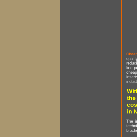
Cheap
qualit
reduci
line p
cheap 
insert
indust
Wit
the
cos
in 
The i
techn
brochu