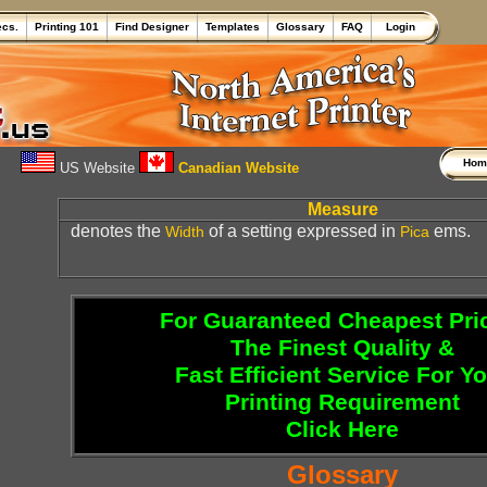
ecs.
Printing 101
Find Designer
Templates
Glossary
FAQ
Login
Ho
US Website
Canadian Website
Measure
denotes the
of a setting expressed in
ems.
Width
Pica
For Guaranteed Cheapest Pri
The Finest Quality &
Fast Efficient Service For Y
Printing Requirement
Click Here
Glossary