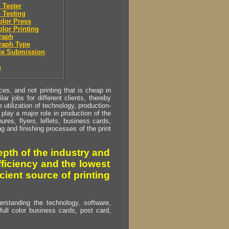
 Tester
 Testing
olor Press
olor Printing
raph
raph Type
le Submission
n
s, and not printing that is cheap in
ar jobs for different clients, thereby
utilization of technology, production-
play a major role in production of the
ures, flyers, leflets, business cards,
ing and finishing processes of the print
pth of the industry and
fficiency and the lowest
cient source of printing
erstanding the technology, software,
full color business cards, post card,