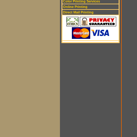
Color Printing Services
Online Printing
Direct Mail Printing