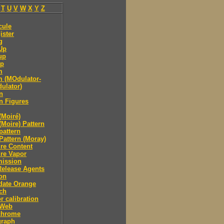
T
U
V
W
X
Y
Z
cule
ister
g
Up
up
p
m
 (MOdulator-
ulator)
n
n Figures
(Moiré)
(Moire) Pattern
pattern
Pattern (Moray)
re Content
re Vapor
mission
Release Agents
on
date Orange
ch
r calibration
 Web
hrome
raph