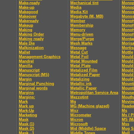
Make-ready
Mechanical tint
Monop
Make-up
Media
Monop
Makegood
Media Kit
Monos
Makeover
Megabyte (M, MB)
Monos
Makeready
Member
Monot
Makeup
Membership
Monoty
Making
Memory
Monoty
Making Order
Menu-driven
Monoty
Making ready
Merge/Purge
Monta
Male Die
Mesh Marks
Moris
Malkinization
Message
Mortis
Mallet
Metal Cut
Mottle
Management Graphics
Metal Foil
Mould 
Mandrel
Metal Mounted
Mould 
Manilla
Metal Plate
Mould 
Manuscript
Metalized Film
Mould 
Manuscript (MS)
Metalized Paper
Mould 
Margin
Metalizing
Mould 
Marginal Punching
Metallic ink
Mount
Marginal words
Metallic Paper
Mount
Margins
Metropolitan Service Area
Mouse
Margins:
Mezzotint
Mouth
Mark
Mg
Movin
Mark up
MG (Machine glazed)
Reade
Mark-Up
Micr
Ms
Marketing
Micrometer
Ms ( P
Mask
Micron
MS (Ma
Mask (1)
Microsoft
Mss
Mask (2)
Mid (Middle) Space
Mug S
Mask...1
Middle Tones
Mull