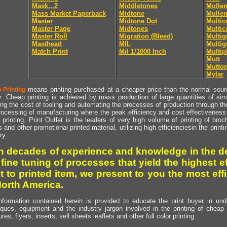
Mask...2
Middletones
Mullen
Mass Market Paperback
Midtone
Mullen
Master
Midtone Dot
Multic
Master Page
Midtones
Multic
Master Roll
Migration (Bleed)
Multig
Masthead
MIL
Multig
Match Print
Mil 1/1000 Inch
Multip
Mutt
Mutto
Mylar
means printing purchased at a cheaper price than the normal source
 Printing
y. Cheap printing is achieved by mass production of large quantities of simil
ng the cost of tooling and automating the processes of production through the 
rocessing of manufacturing where the peak efficiency and cost effectiveness 
printing. Print Outlet is the leaders of very high volume of printing of broch
s and other promotional printed material, utilizing high efficienciesin the print
ry.
h decades of experience and knowledge in the de
 fine tuning of processes that yield the highest e
t to printed item, we present to you the most effi
North America.
nformation contained herein is provided to educate the print buyer in und
iques, equipment and the industry jargon involved in the printing of cheap 
res, flyers, inserts, sell sheets leaflets and other full color printing.