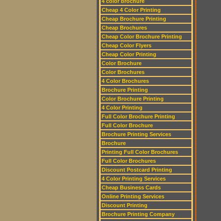
4 color brochure
Cheap 4 Color Printing
Cheap Brochure Printing
Cheap Brochures
Cheap Color Brochure Printing
Cheap Color Flyers
Cheap Color Printing
Color Brochure
Color Brochures
4 Color Brochures
Brochure Printing
Color Brochure Printing
4 Color Printing
Full Color Brochure Printing
Full Color Brochure
Brochure Printing Services
Brochure
Printing Full Color Brochures
Full Color Brochures
Discount Postcard Printing
4 Color Printing Services
Cheap Business Cards
Online Printing Services
Discount Printing
Brochure Printing Company