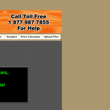
me
Samples
Price Calculator
Upload Files
ces,
our