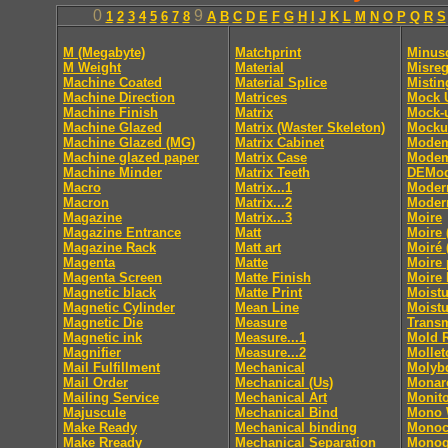
0
9
1
2
3
4
5
6
7
8
A
B
C
D
E
F
G
H
I
J
K
L
M
N
O
P
Q
R
S
M (Megabyte)
Matchprint
Minus
M Weight
Material
Misreg
Machine Coated
Material Splice
Mistin
Machine Direction
Matrices
Mock 
Machine Finish
Matrix
Mock-
Machine Glazed
Matrix (Waster Skeleton)
Mocku
Machine Glazed (MG)
Matrix Cabinet
Mode
Machine glazed paper
Matrix Case
Modem
Machine Minder
Matrix Teeth
DEMod
Macro
Matrix...1
Moder
Macron
Matrix...2
Moder
Magazine
Matrix...3
Moire
Magazine Entrance
Matt
Moire 
Magazine Rack
Matt art
Moiré 
Magenta
Matte
Moire 
Magenta Screen
Matte Finish
Moire 
Magnetic black
Matte Print
Moistu
Magnetic Cylinder
Mean Line
Moistu
Magnetic Die
Measure
Trans
Magnetic ink
Measure...1
Mold 
Magnifier
Measure...2
Mollet
Mail Fulfillment
Mechanical
Molyb
Mail Order
Mechanical (Us)
Monar
Mailing Service
Mechanical Art
Monito
Majuscule
Mechanical Bind
Mono
Make Ready
Mechanical binding
Monoc
Make Rready
Mechanical Separation
Monog