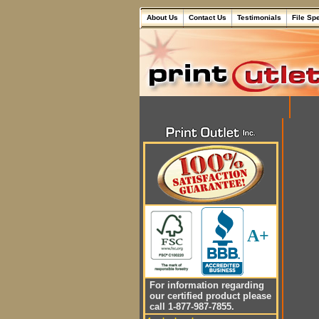
About Us
Contact Us
Testimonials
File Sp
A+
For information regarding
our certified product please
call 1-877-987-7855.