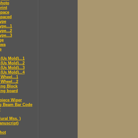
hoto
rint
pace
paced
ype
pe...1
pe...2
pe...3
ge
awa
e
(Us Mold)...1
(Us Mold)...2
(Us Mold)...3
(Us Mold)...4
Wheel...1
Wheel...2
ing Block
ing board
piece Wiper
g Beam Bar Code
r
lural Mss. )
nuscript)
hot