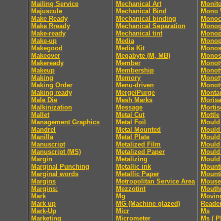
Mailing Service
Mechanical Art
Monito
Majuscule
Mechanical Bind
Mono
Make Ready
Mechanical binding
Monoc
Make Rready
Mechanical Separation
Monog
Make-ready
Mechanical tint
Monop
Make-up
Media
Monop
Makegood
Media Kit
Monos
Makeover
Megabyte (M, MB)
Monos
Makeready
Member
Monot
Makeup
Membership
Monoty
Making
Memory
Monoty
Making Order
Menu-driven
Monoty
Making ready
Merge/Purge
Monta
Male Die
Mesh Marks
Moris
Malkinization
Message
Mortis
Mallet
Metal Cut
Mottle
Management Graphics
Metal Foil
Mould 
Mandrel
Metal Mounted
Mould 
Manilla
Metal Plate
Mould 
Manuscript
Metalized Film
Mould 
Manuscript (MS)
Metalized Paper
Mould 
Margin
Metalizing
Mould 
Marginal Punching
Metallic ink
Mount
Marginal words
Metallic Paper
Mount
Margins
Metropolitan Service Area
Mouse
Margins:
Mezzotint
Mouth
Mark
Mg
Movin
Mark up
MG (Machine glazed)
Reade
Mark-Up
Micr
Ms
Marketing
Micrometer
Ms ( P