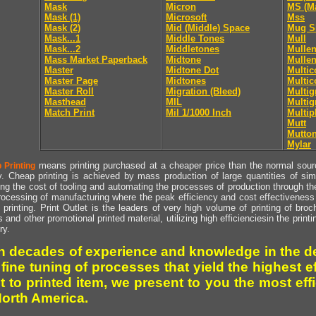
Mask
Micron
MS (Ma
Mask (1)
Microsoft
Mss
Mask (2)
Mid (Middle) Space
Mug S
Mask...1
Middle Tones
Mull
Mask...2
Middletones
Mullen
Mass Market Paperback
Midtone
Mullen
Master
Midtone Dot
Multic
Master Page
Midtones
Multic
Master Roll
Migration (Bleed)
Multig
Masthead
MIL
Multig
Match Print
Mil 1/1000 Inch
Multip
Mutt
Mutto
Mylar
means printing purchased at a cheaper price than the normal source
 Printing
y. Cheap printing is achieved by mass production of large quantities of simil
ng the cost of tooling and automating the processes of production through the 
rocessing of manufacturing where the peak efficiency and cost effectiveness 
printing. Print Outlet is the leaders of very high volume of printing of broch
s and other promotional printed material, utilizing high efficienciesin the print
ry.
h decades of experience and knowledge in the de
 fine tuning of processes that yield the highest e
t to printed item, we present to you the most effi
North America.