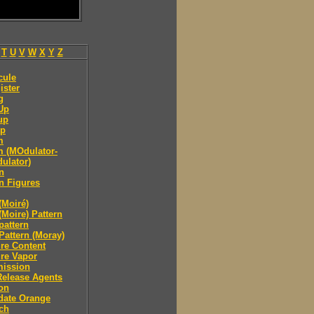
T
U
V
W
X
Y
Z
cule
ister
g
Up
up
p
m
 (MOdulator-
ulator)
n
n Figures
(Moiré)
(Moire) Pattern
pattern
Pattern (Moray)
re Content
re Vapor
mission
Release Agents
on
date Orange
ch