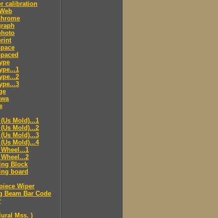
r calibration
 Web
hrome
raph
hoto
rint
pace
paced
ype
pe...1
pe...2
pe...3
ge
awa
e
(Us Mold)...1
(Us Mold)...2
(Us Mold)...3
(Us Mold)...4
Wheel...1
Wheel...2
ing Block
ing board
piece Wiper
g Beam Bar Code
r
lural Mss. )