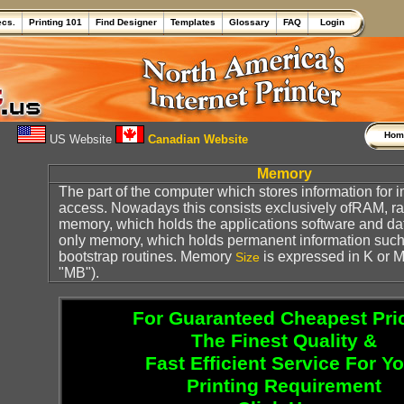
ecs.
Printing 101
Find Designer
Templates
Glossary
FAQ
Login
Ho
US Website
Canadian Website
Memory
The part of the computer which stores information for
access. Nowadays this consists exclusively ofRAM, 
memory, which holds the applications software and d
only memory, which holds permanent information suc
bootstrap routines. Memory
is expressed in K or M (
Size
"MB").
For Guaranteed Cheapest Pri
The Finest Quality &
Fast Efficient Service For Y
Printing Requirement