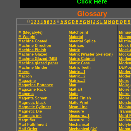
Click Here
Glossary
0
9
1
2
3
4
5
6
7
8
A
B
C
D
E
F
G
H
I
J
K
L
M
N
O
P
Q
R
S
M (Megabyte)
Matchprint
Minus
M Weight
Material
Misreg
Machine Coated
Material Splice
Mistin
Machine Direction
Matrices
Mock 
Machine Finish
Matrix
Mock-
Machine Glazed
Matrix (Waster Skeleton)
Mocku
Machine Glazed (MG)
Matrix Cabinet
Mode
Machine glazed paper
Matrix Case
Modem
Machine Minder
Matrix Teeth
DEMod
Macro
Matrix...1
Moder
Macron
Matrix...2
Moder
Magazine
Matrix...3
Moire
Magazine Entrance
Matt
Moire 
Magazine Rack
Matt art
Moiré 
Magenta
Matte
Moire 
Magenta Screen
Matte Finish
Moire 
Magnetic black
Matte Print
Moistu
Magnetic Cylinder
Mean Line
Moistu
Magnetic Die
Measure
Trans
Magnetic ink
Measure...1
Mold 
Magnifier
Measure...2
Mollet
Mail Fulfillment
Mechanical
Molyb
Mail Order
Mechanical (Us)
Monar