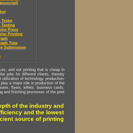
nuscript)
hot
 Tester
 Testing
olor Press
olor Printing
raph
raph Type
le Submission
n
s, and not printing that is cheap in
ar jobs for different clients, thereby
utilization of technology, production-
play a major role in production of the
ures, flyers, leflets, business cards,
ing and finishing processes of the print
pth of the industry and
fficiency and the lowest
cient source of printing