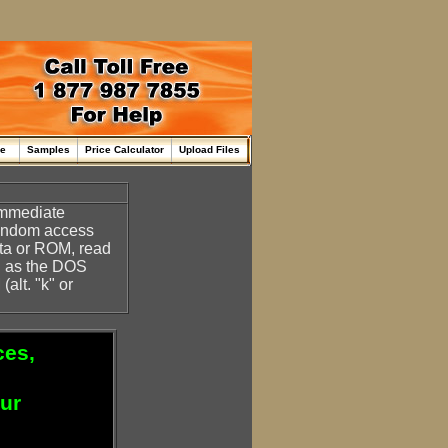
me
Samples
Price Calculator
Upload Files
 immediate
random access
ata or ROM, read
h as the DOS
alt. "k" or
ces,
our