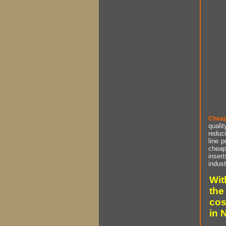
Cheap
qualit
reduci
line p
cheap 
insert
indust
Wit
the
cos
in 