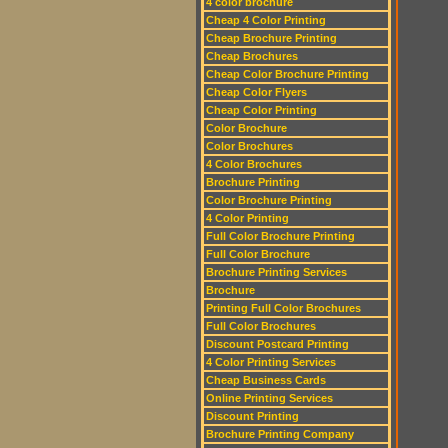
4 color brochure
Cheap 4 Color Printing
Cheap Brochure Printing
Cheap Brochures
Cheap Color Brochure Printing
Cheap Color Flyers
Cheap Color Printing
Color Brochure
Color Brochures
4 Color Brochures
Brochure Printing
Color Brochure Printing
4 Color Printing
Full Color Brochure Printing
Full Color Brochure
Brochure Printing Services
Brochure
Printing Full Color Brochures
Full Color Brochures
Discount Postcard Printing
4 Color Printing Services
Cheap Business Cards
Online Printing Services
Discount Printing
Brochure Printing Company