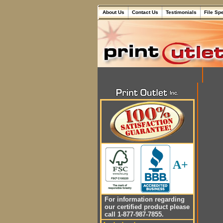
About Us
Contact Us
Testimonials
File Sp
A+
For information regarding
our certified product please
call 1-877-987-7855.