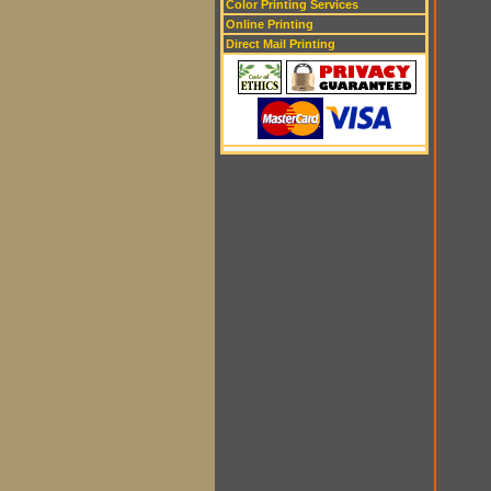
Color Printing Services
Online Printing
Direct Mail Printing