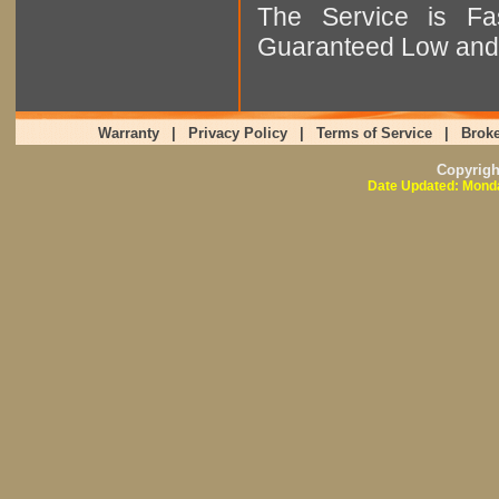
The Service is Fas
Guaranteed Low and 
Warranty
|
Privacy Policy
|
Terms of Service
|
Broke
Copyrig
Date Updated: Monda