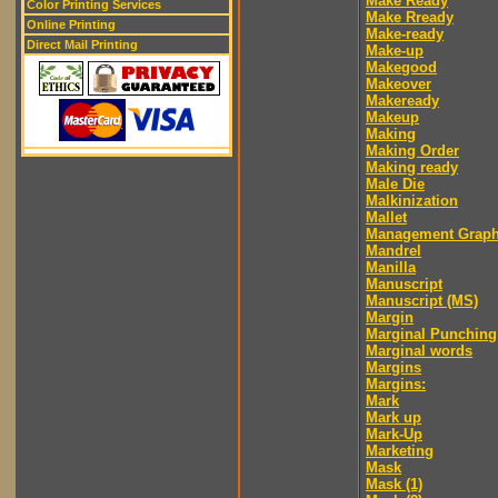
Make Ready
Color Printing Services
Make Rready
Online Printing
Make-ready
Direct Mail Printing
Make-up
Makegood
Makeover
Makeready
Makeup
Making
Making Order
Making ready
Male Die
Malkinization
Mallet
Management Graph
Mandrel
Manilla
Manuscript
Manuscript (MS)
Margin
Marginal Punching
Marginal words
Margins
Margins:
Mark
Mark up
Mark-Up
Marketing
Mask
Mask (1)