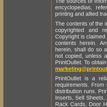
The sources of infor
encyclopedias, refe
printing and allied tr
The contents of the 
copyrighted and r
Copyright is claimed 
contents herein. A
herein, shall do so 
not copied, unless 
PrintOutlet. To obtai
marketing@printout
PrintOutlet is a rel
requirements. From sm
distribution runs. Pr
Inserts, Sell Sheet
Rack Cards, Door Ha