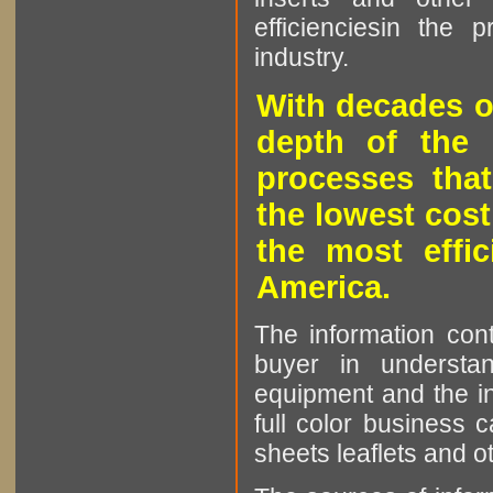
efficienciesin the 
industry.
With decades o
depth of the 
processes that
the lowest cost
the most effic
America.
The information cont
buyer in understan
equipment and the in
full color business c
sheets leaflets and oth