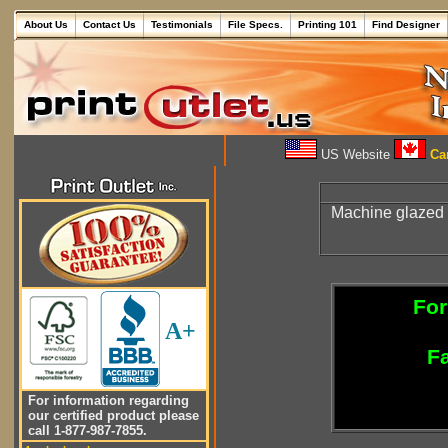
About Us
Contact Us
Testimonials
File Specs.
Printing 101
Find Designer
US Website
Can
Machine glazed
For
A+
Fa
For information regarding
our certified product please
call 1-877-987-7855.