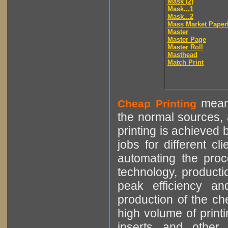
Mask (2)
Mask...1
Mask...2
Mass Market Paper
Master
Master Page
Master Roll
Masthead
Match Print
means
Cheap Printing
the normal sources, a
printing is achieved 
jobs for different cl
automating the proce
technology, producti
peak efficiency an
production of the che
high volume of printi
inserts and other p