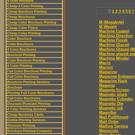
4 color brochure
Cheap 4 Color Printing
0
1
2
3
4
5
6
7
Cheap Brochure Printing
Cheap Brochures
M (Megabyte)
Cheap Color Brochure Printing
M Weight
Cheap Color Flyers
Machine Coated
Cheap Color Printing
Machine Direction
Color Brochure
Machine Finish
Color Brochures
Machine Glazed
Machine Glazed (M
4 Color Brochures
Machine glazed pa
Brochure Printing
Machine Minder
Color Brochure Printing
Macro
4 Color Printing
Macron
Full Color Brochure Printing
Magazine
Magazine Entrance
Full Color Brochure
Magazine Rack
Brochure Printing Services
Magenta
Brochure
Magenta Screen
Printing Full Color Brochures
Magnetic black
Full Color Brochures
Magnetic Cylinder
Magnetic Die
Discount Postcard Printing
Magnetic ink
4 Color Printing Services
Magnifier
Cheap Business Cards
Mail Fulfillment
Online Printing Services
Mail Order
Discount Printing
Mailing Service
Majuscule
Brochure Printing Company