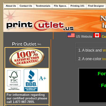
About Us
Contact Us
Testimonials
File Specs.
Printing 101
Find Designer
US Website
Can
1. A black and
W
2. A one-color
Im
For
A+
Fa
For information regarding
our certified product please
call 1-877-987-7855.