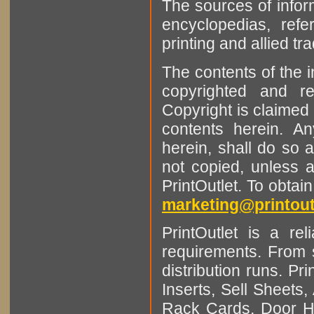
The sources of infor
encyclopedias, refe
printing and allied tr
The contents of the 
copyrighted and r
Copyright is claimed 
contents herein. A
herein, shall do so 
not copied, unless 
PrintOutlet. To obtai
marketing@printout
PrintOutlet is a rel
requirements. From sm
distribution runs. Pr
Inserts, Sell Sheet
Rack Cards, Door Ha