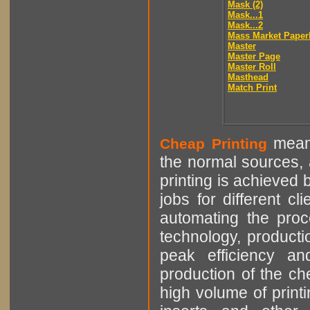
Mask (2)
Mask...1
Mask...2
Mass Market Paper
Master
Master Page
Master Roll
Masthead
Match Print
means
Cheap Printing
the normal sources, a
printing is achieved 
jobs for different cl
automating the proce
technology, producti
peak efficiency an
production of the che
high volume of printi