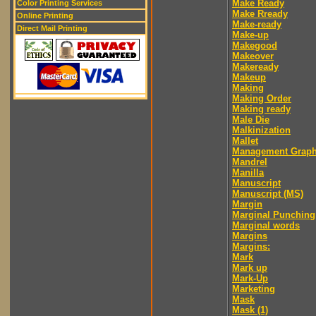
Make Ready
Color Printing Services
Make Rready
Online Printing
Make-ready
Direct Mail Printing
Make-up
Makegood
Makeover
Makeready
Makeup
Making
Making Order
Making ready
Male Die
Malkinization
Mallet
Management Graph
Mandrel
Manilla
Manuscript
Manuscript (MS)
Margin
Marginal Punching
Marginal words
Margins
Margins:
Mark
Mark up
Mark-Up
Marketing
Mask
Mask (1)