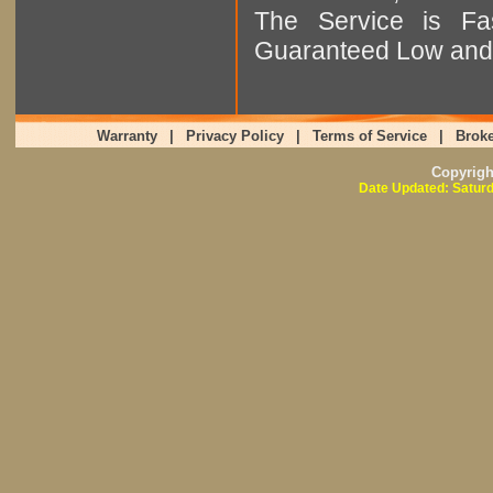
The Service is Fas
Guaranteed Low and 
Warranty
|
Privacy Policy
|
Terms of Service
|
Broke
Copyrig
Date Updated: Saturd