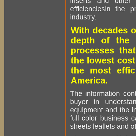
inserts and other p
efficienciesin the 
industry.
With decades o
depth of the 
processes that
the lowest cost
the most effic
America.
The information cont
buyer in understan
equipment and the in
full color business c
sheets leaflets and oth