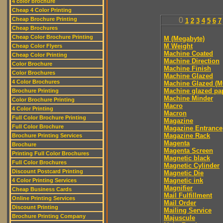
4 color brochure
Cheap 4 Color Printing
Cheap Brochure Printing
0
1
2
3
4
5
6
7
Cheap Brochures
Cheap Color Brochure Printing
M (Megabyte)
M Weight
Cheap Color Flyers
Machine Coated
Cheap Color Printing
Machine Direction
Color Brochure
Machine Finish
Color Brochures
Machine Glazed
4 Color Brochures
Machine Glazed (M
Machine glazed pa
Brochure Printing
Machine Minder
Color Brochure Printing
Macro
4 Color Printing
Macron
Full Color Brochure Printing
Magazine
Full Color Brochure
Magazine Entrance
Magazine Rack
Brochure Printing Services
Magenta
Brochure
Magenta Screen
Printing Full Color Brochures
Magnetic black
Full Color Brochures
Magnetic Cylinder
Discount Postcard Printing
Magnetic Die
Magnetic ink
4 Color Printing Services
Magnifier
Cheap Business Cards
Mail Fulfillment
Online Printing Services
Mail Order
Discount Printing
Mailing Service
Brochure Printing Company
Majuscule