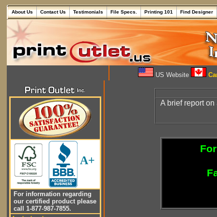
About Us
Contact Us
Testimonials
File Specs.
Printing 101
Find Designer
US Website
Can
A brief report on
For
A+
Fa
For information regarding
our certified product please
call 1-877-987-7855.