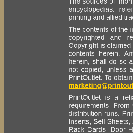
The sources of infor
encyclopedias, refe
printing and allied tr
The contents of the 
copyrighted and r
Copyright is claimed 
contents herein. A
herein, shall do so 
not copied, unless 
PrintOutlet. To obtai
marketing@printout
PrintOutlet is a rel
requirements. From sm
distribution runs. Pr
Inserts, Sell Sheet
Rack Cards, Door Ha