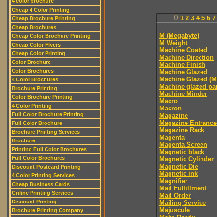
4 color brochure
Cheap 4 Color Printing
0
1
2
3
4
5
6
7
Cheap Brochure Printing
Cheap Brochures
M (Megabyte)
Cheap Color Brochure Printing
M Weight
Cheap Color Flyers
Machine Coated
Cheap Color Printing
Machine Direction
Color Brochure
Machine Finish
Color Brochures
Machine Glazed
Machine Glazed (M
4 Color Brochures
Machine glazed pa
Brochure Printing
Machine Minder
Color Brochure Printing
Macro
4 Color Printing
Macron
Full Color Brochure Printing
Magazine
Magazine Entrance
Full Color Brochure
Magazine Rack
Brochure Printing Services
Magenta
Brochure
Magenta Screen
Printing Full Color Brochures
Magnetic black
Full Color Brochures
Magnetic Cylinder
Magnetic Die
Discount Postcard Printing
Magnetic ink
4 Color Printing Services
Magnifier
Cheap Business Cards
Mail Fulfillment
Online Printing Services
Mail Order
Discount Printing
Mailing Service
Majuscule
Brochure Printing Company