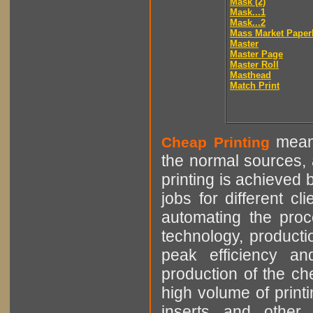
Mask (2)
Mask...1
Mask...2
Mass Market Paper
Master
Master Page
Master Roll
Masthead
Match Print
means
Cheap Printing
the normal sources, a
printing is achieved 
jobs for different cl
automating the proce
technology, producti
peak efficiency an
production of the che
high volume of printi
inserts and other p