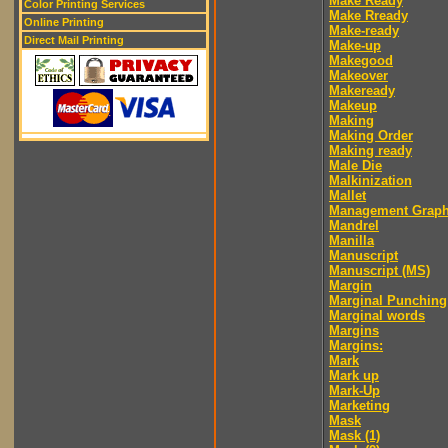
Make Ready
Color Printing Services
Make Rready
Online Printing
Make-ready
Direct Mail Printing
Make-up
Makegood
Makeover
Makeready
Makeup
Making
Making Order
Making ready
Male Die
Malkinization
Mallet
Management Graph
Mandrel
Manilla
Manuscript
Manuscript (MS)
Margin
Marginal Punching
Marginal words
Margins
Margins:
Mark
Mark up
Mark-Up
Marketing
Mask
Mask (1)