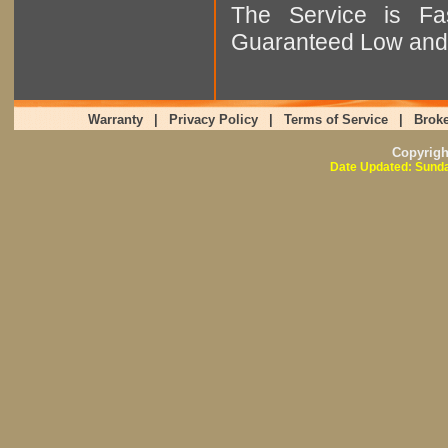
The Service is Fas
Guaranteed Low and 
Warranty
|
Privacy Policy
|
Terms of Service
|
Broke
Copyrig
Date Updated: Sunda