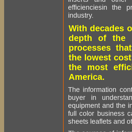
efficienciesin the 
industry.
With decades o
depth of the 
processes that
the lowest cost
the most effic
America.
The information cont
buyer in understan
equipment and the in
full color business c
sheets leaflets and oth