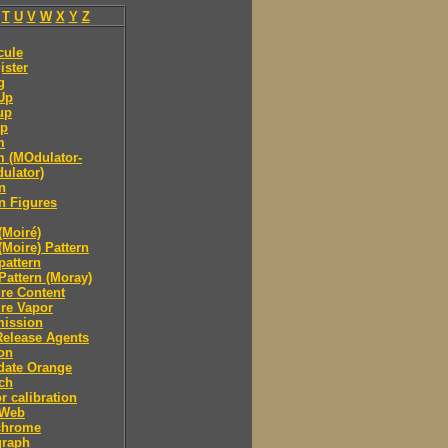
T
U
V
W
X
Y
Z
cule
ister
g
Up
up
p
m
 (MOdulator-
ulator)
n
n Figures
(Moiré)
(Moire) Pattern
pattern
Pattern (Moray)
re Content
re Vapor
mission
Release Agents
on
date Orange
ch
r calibration
 Web
hrome
raph