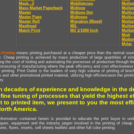
Mask...2
Middletones
Mullen
Mass Market Paperback
Midtone
Mullen
Master
Midtone Dot
Multic
Master Page
Midtones
Multic
Master Roll
Migration (Bleed)
Multig
Masthead
MIL
Multig
Match Print
Mil 1/1000 Inch
Multip
Mutt
Mutto
Mylar
means printing purchased at a cheaper price than the normal source
 Printing
y. Cheap printing is achieved by mass production of large quantities of simil
ng the cost of tooling and automating the processes of production through the 
rocessing of manufacturing where the peak efficiency and cost effectiveness 
printing. Print Outlet is the leaders of very high volume of printing of broch
s and other promotional printed material, utilizing high efficienciesin the print
ry.
h decades of experience and knowledge in the de
 fine tuning of processes that yield the highest e
t to printed item, we present to you the most effi
North America.
nformation contained herein is provided to educate the print buyer in und
iques, equipment and the industry jargon involved in the printing of cheap 
res, flyers, inserts, sell sheets leaflets and other full color printing.