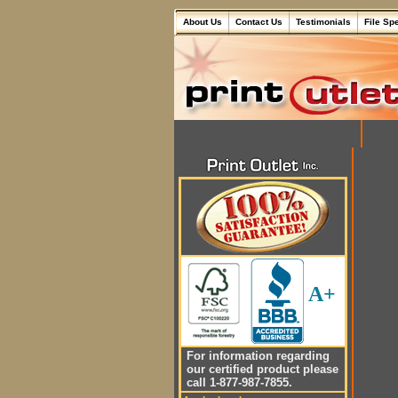
About Us
Contact Us
Testimonials
File Sp
A+
For information regarding
our certified product please
call 1-877-987-7855.