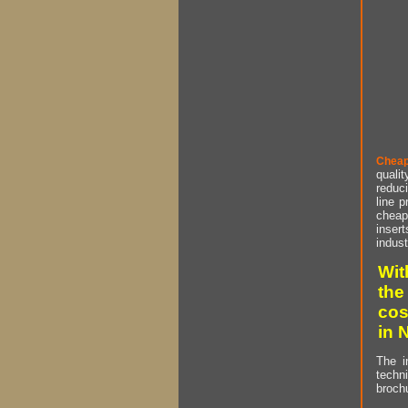
Cheap
qualit
reduci
line p
cheap 
insert
indust
Wit
the
cos
in 
The i
techn
brochu