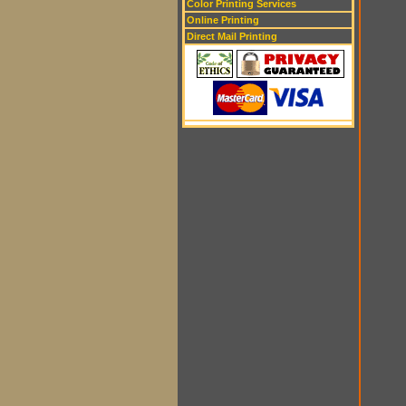
Color Printing Services
Online Printing
Direct Mail Printing