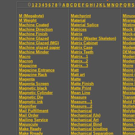
0
9
1
2
3
4
5
6
7
8
A
B
C
D
E
F
G
H
I
J
K
L
M
N
O
P
Q
R
S
M (Megabyte)
Matchprint
Minus
M Weight
Material
Misreg
Machine Coated
Material Splice
Mistin
Machine Direction
Matrices
Mock 
Machine Finish
Matrix
Mock-
Machine Glazed
Matrix (Waster Skeleton)
Mocku
Machine Glazed (MG)
Matrix Cabinet
Mode
Machine glazed paper
Matrix Case
Modem
Machine Minder
Matrix Teeth
DEMod
Macro
Matrix...1
Moder
Macron
Matrix...2
Moder
Magazine
Matrix...3
Moire
Magazine Entrance
Matt
Moire 
Magazine Rack
Matt art
Moiré 
Magenta
Matte
Moire 
Magenta Screen
Matte Finish
Moire 
Magnetic black
Matte Print
Moistu
Magnetic Cylinder
Mean Line
Moistu
Magnetic Die
Measure
Trans
Magnetic ink
Measure...1
Mold 
Magnifier
Measure...2
Mollet
Mail Fulfillment
Mechanical
Molyb
Mail Order
Mechanical (Us)
Monar
Mailing Service
Mechanical Art
Monito
Majuscule
Mechanical Bind
Mono
Make Ready
Mechanical binding
Monoc
Make Rready
Mechanical Separation
Monog