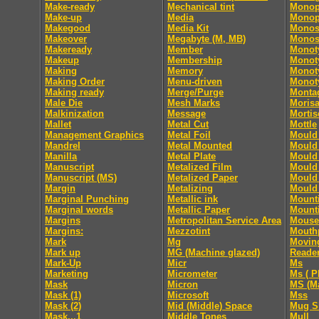
Make-ready
Mechanical tint
Monop
Make-up
Media
Monop
Makegood
Media Kit
Monos
Makeover
Megabyte (M, MB)
Monos
Makeready
Member
Monot
Makeup
Membership
Monoty
Making
Memory
Monoty
Making Order
Menu-driven
Monoty
Making ready
Merge/Purge
Monta
Male Die
Mesh Marks
Moris
Malkinization
Message
Mortis
Mallet
Metal Cut
Mottle
Management Graphics
Metal Foil
Mould 
Mandrel
Metal Mounted
Mould 
Manilla
Metal Plate
Mould 
Manuscript
Metalized Film
Mould 
Manuscript (MS)
Metalized Paper
Mould 
Margin
Metalizing
Mould 
Marginal Punching
Metallic ink
Mount
Marginal words
Metallic Paper
Mount
Margins
Metropolitan Service Area
Mouse
Margins:
Mezzotint
Mouth
Mark
Mg
Movin
Mark up
MG (Machine glazed)
Reade
Mark-Up
Micr
Ms
Marketing
Micrometer
Ms ( P
Mask
Micron
MS (Ma
Mask (1)
Microsoft
Mss
Mask (2)
Mid (Middle) Space
Mug S
Mask...1
Middle Tones
Mull