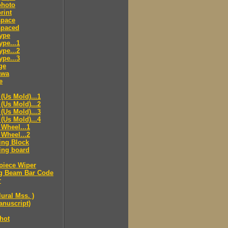
hoto
rint
pace
paced
ype
pe...1
pe...2
pe...3
ge
awa
e
(Us Mold)...1
(Us Mold)...2
(Us Mold)...3
(Us Mold)...4
Wheel...1
Wheel...2
ing Block
ing board
piece Wiper
g Beam Bar Code
r
lural Mss. )
nuscript)
hot