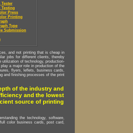
 Tester
 Testing
olor Press
olor Printing
raph
raph Type
le Submission
n
s, and not printing that is cheap in
ar jobs for different clients, thereby
utilization of technology, production-
play a major role in production of the
ures, flyers, leflets, business cards,
ing and finishing processes of the print
pth of the industry and
fficiency and the lowest
cient source of printing
erstanding the technology, software,
full color business cards, post card,