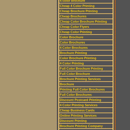
4 color brochure
Cheap 4 Color Printing
Cheap Brochure Printing
Cheap Brochures
Cheap Color Brochure Printing
Cheap Color Flyers
Cheap Color Printing
Color Brochure
Color Brochures
4 Color Brochures
Brochure Printing
Color Brochure Printing
4 Color Printing
Full Color Brochure Printing
Full Color Brochure
Brochure Printing Services
Brochure
Printing Full Color Brochures
Full Color Brochures
Discount Postcard Printing
4 Color Printing Services
Cheap Business Cards
Online Printing Services
Discount Printing
Brochure Printing Company