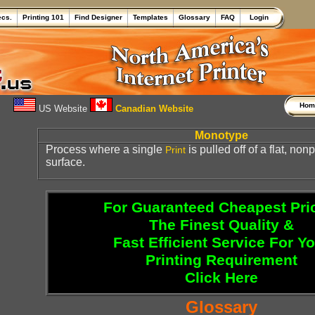
ecs.
Printing 101
Find Designer
Templates
Glossary
FAQ
Login
Ho
US Website
Canadian Website
Monotype
Process where a single
is pulled off of a flat, no
Print
surface.
For Guaranteed Cheapest Pri
The Finest Quality &
Fast Efficient Service For Y
Printing Requirement
Click Here
Glossary