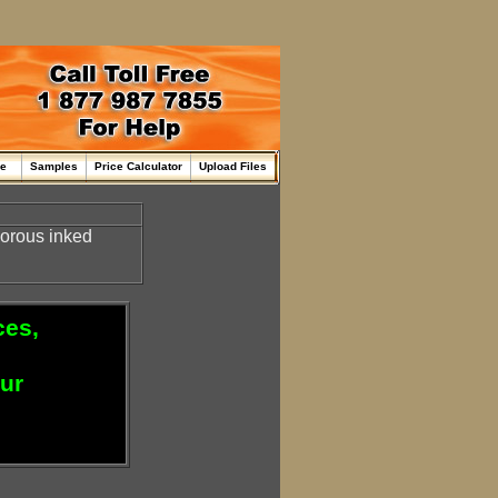
me
Samples
Price Calculator
Upload Files
nporous inked
ces,
our