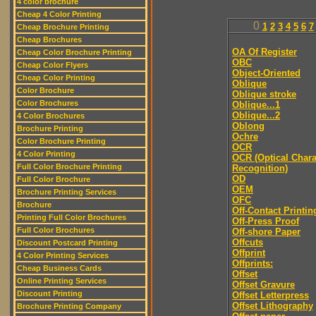
4 color brochure
Cheap 4 Color Printing
0
1
2
3
4
5
6
7
Cheap Brochure Printing
Cheap Brochures
OA Of Register
Cheap Color Brochure Printing
OBC
Cheap Color Flyers
Object-Oriented
Cheap Color Printing
Oblique
Color Brochure
Oblique stroke
Color Brochures
Oblique...1
Oblique...2
4 Color Brochures
Oblong
Brochure Printing
Ochre
Color Brochure Printing
OCR
4 Color Printing
OCR (Optical Chara
Full Color Brochure Printing
Recognition)
OD
Full Color Brochure
OEM
Brochure Printing Services
OFC
Brochure
Off-Contact Printin
Printing Full Color Brochures
Off-Press Proof
Full Color Brochures
Off-shore Paper
Offcuts
Discount Postcard Printing
Offprint
4 Color Printing Services
Offprints:
Cheap Business Cards
Offset
Online Printing Services
Offset Gravure
Discount Printing
Offset Letterpress
Offset Lithography
Brochure Printing Company