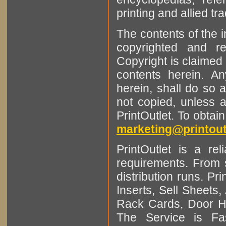
printing and allied tr
The contents of the 
copyrighted and r
Copyright is claimed 
contents herein. A
herein, shall do so 
not copied, unless 
PrintOutlet. To obtai
marketing@printout
PrintOutlet is a rel
requirements. From sm
distribution runs. Pr
Inserts, Sell Sheet
Rack Cards, Door Ha
The Service is Fas