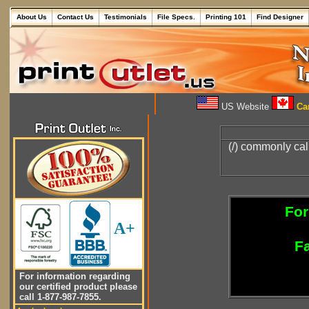
About Us
Contact Us
Testimonials
File Specs.
Printing 101
Find Designer
US Website
Can
(/) commonly cal
For
A+
Fa
For information regarding
our certified product please
call 1-877-987-7855.