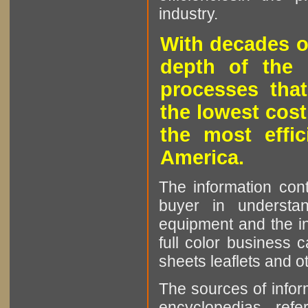
industry.
With decades o
depth of the 
processes that
the lowest cost
the most effic
America.
The information cont
buyer in understan
equipment and the in
full color business c
sheets leaflets and oth
The sources of infor
encyclopedias, refe