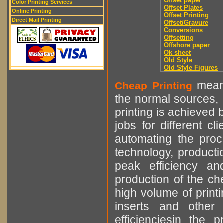
Offset paper
Color Printing Services
Offset Plates
Online Printing
Offset Printing
Direct Mail Printing
Offset/Gravure
Conversions
Offsetting
Offshore paper
Ok sheet
Old Style
Old Style Figures
means
Cheap Printing
the normal sources, a
printing is achieved 
jobs for different cl
automating the proce
technology, producti
peak efficiency an
production of the che
high volume of printi
inserts and other p
efficienciesin the 