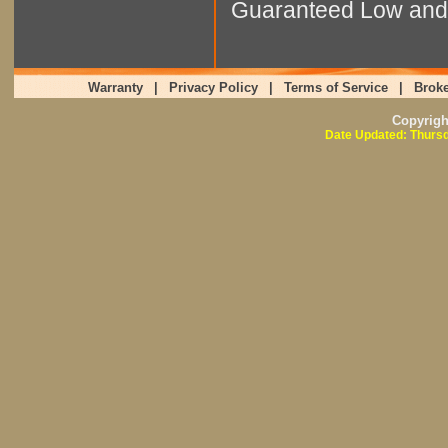
Guaranteed Low and 
Warranty
|
Privacy Policy
|
Terms of Service
|
Broke
Copyrig
Date Updated: Thursd