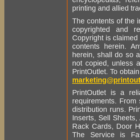
printing and allied tr
The contents of the 
copyrighted and r
Copyright is claimed 
contents herein. A
herein, shall do so 
not copied, unless 
PrintOutlet. To obtai
marketing@printout
PrintOutlet is a rel
requirements. From sm
distribution runs. Pr
Inserts, Sell Sheet
Rack Cards, Door Ha
The Service is Fas