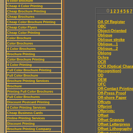
4 color brochure
Cheap 4 Color Printing
0
1
2
3
4
5
6
7
Cheap Brochure Printing
Cheap Brochures
OA Of Register
Cheap Color Brochure Printing
OBC
Cheap Color Flyers
Object-Oriented
Cheap Color Printing
Oblique
Color Brochure
Oblique stroke
Color Brochures
Oblique...1
Oblique...2
4 Color Brochures
Oblong
Brochure Printing
Ochre
Color Brochure Printing
OCR
4 Color Printing
OCR (Optical Chara
Full Color Brochure Printing
Recognition)
OD
Full Color Brochure
OEM
Brochure Printing Services
OFC
Brochure
Off-Contact Printin
Printing Full Color Brochures
Off-Press Proof
Full Color Brochures
Off-shore Paper
Offcuts
Discount Postcard Printing
Offprint
4 Color Printing Services
Offprints:
Cheap Business Cards
Offset
Online Printing Services
Offset Gravure
Discount Printing
Offset Letterpress
Offset Lithography
Brochure Printing Company