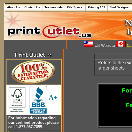
About Us
Contact Us
Testimonials
File Specs.
Printing 101
Find Designer
US Website
Can
Refers to the ex
larger sheets
For
A+
Fa
For information regarding
our certified product please
call 1-877-987-7855.