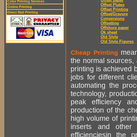
Offset paper
Color Printing Services
Offset Plates
Online Printing
Offset Printing
Direct Mail Printing
Offset/Gravure
Conversions
Offsetting
Offshore paper
Ok sheet
Old Style
Old Style Figures
means
Cheap Printing
the normal sources, a
printing is achieved 
jobs for different cl
automating the proce
technology, producti
peak efficiency an
production of the che
high volume of printi
inserts and other p
efficienciesin the 