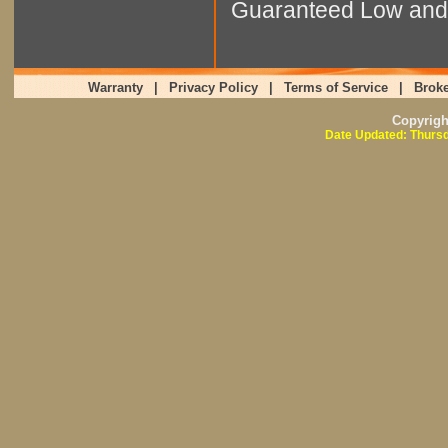
Guaranteed Low and 
Warranty
|
Privacy Policy
|
Terms of Service
|
Broke
Copyrig
Date Updated: Thursd