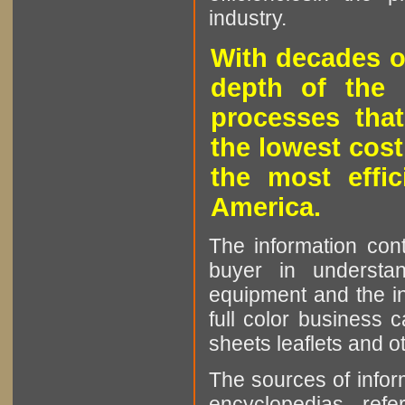
industry.
With decades o
depth of the 
processes that
the lowest cost
the most effic
America.
The information cont
buyer in understan
equipment and the in
full color business c
sheets leaflets and oth
The sources of infor
encyclopedias, refe