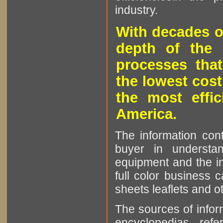
industry.
With decades o
depth of the 
processes that
the lowest cost
the most effic
America.
The information cont
buyer in understan
equipment and the in
full color business c
sheets leaflets and oth
The sources of infor
encyclopedias, refe