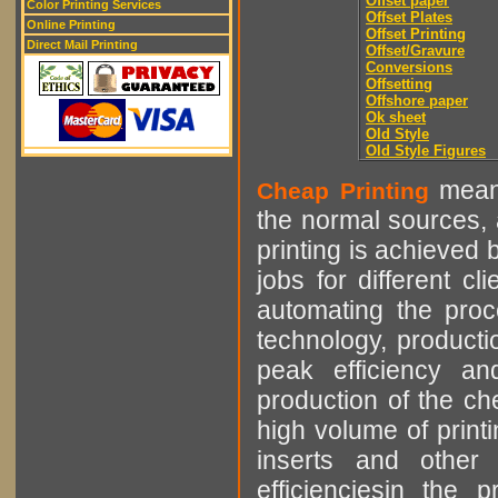
Offset paper
Color Printing Services
Offset Plates
Online Printing
Offset Printing
Direct Mail Printing
Offset/Gravure
Conversions
Offsetting
Offshore paper
Ok sheet
Old Style
Old Style Figures
means
Cheap Printing
the normal sources, a
printing is achieved 
jobs for different cl
automating the proce
technology, producti
peak efficiency an
production of the che
high volume of printi
inserts and other p
efficienciesin the 