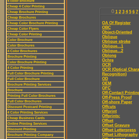
4 color brochure
Cheap 4 Color Printing
0
1
2
3
4
5
6
7
Cheap Brochure Printing
Cheap Brochures
OA Of Register
Cheap Color Brochure Printing
OBC
Cheap Color Flyers
Object-Oriented
Cheap Color Printing
Oblique
Color Brochure
Oblique stroke
Color Brochures
Oblique...1
Oblique...2
4 Color Brochures
Oblong
Brochure Printing
Ochre
Color Brochure Printing
OCR
4 Color Printing
OCR (Optical Chara
Full Color Brochure Printing
Recognition)
OD
Full Color Brochure
OEM
Brochure Printing Services
OFC
Brochure
Off-Contact Printin
Printing Full Color Brochures
Off-Press Proof
Full Color Brochures
Off-shore Paper
Offcuts
Discount Postcard Printing
Offprint
4 Color Printing Services
Offprints:
Cheap Business Cards
Offset
Online Printing Services
Offset Gravure
Discount Printing
Offset Letterpress
Offset Lithography
Brochure Printing Company