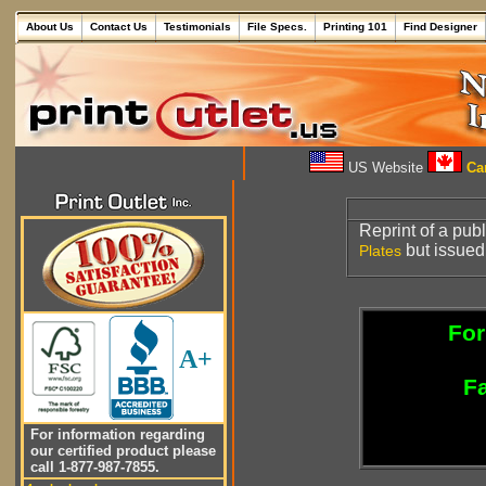
About Us
Contact Us
Testimonials
File Specs.
Printing 101
Find Designer
US Website
Can
Reprint of a pub
but issued
Plates
For
A+
Fa
For information regarding
our certified product please
call 1-877-987-7855.