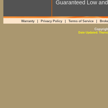
Guaranteed Low and 
Warranty
|
Privacy Policy
|
Terms of Service
|
Broke
Copyrig
Date Updated: Thursd