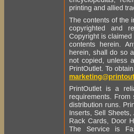
printing and allied tr
The contents of the 
copyrighted and r
Copyright is claimed 
contents herein. A
herein, shall do so 
not copied, unless 
PrintOutlet. To obtai
marketing@printout
PrintOutlet is a rel
requirements. From sm
distribution runs. Pr
Inserts, Sell Sheet
Rack Cards, Door Ha
The Service is Fas