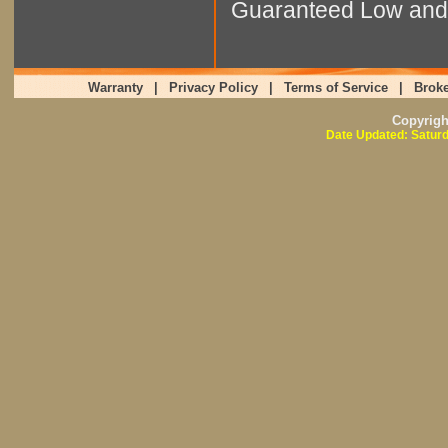
Guaranteed Low and 
Warranty
|
Privacy Policy
|
Terms of Service
|
Broke
Copyrig
Date Updated: Saturd