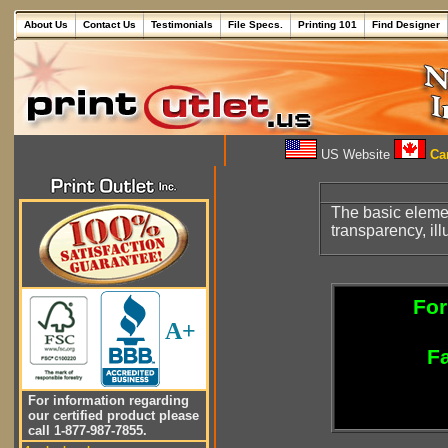
About Us
Contact Us
Testimonials
File Specs.
Printing 101
Find Designer
US Website
Can
The basic eleme
transparency, ill
For
A+
Fa
For information regarding
our certified product please
call 1-877-987-7855.