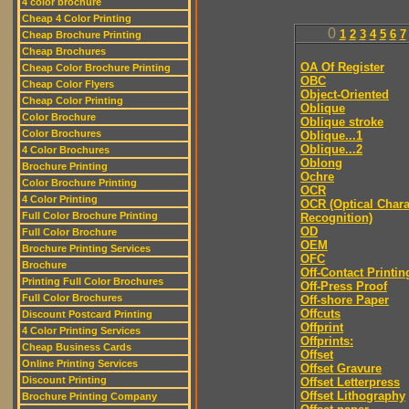
4 color brochure
Cheap 4 Color Printing
0
1
2
3
4
5
6
7
Cheap Brochure Printing
Cheap Brochures
OA Of Register
Cheap Color Brochure Printing
OBC
Cheap Color Flyers
Object-Oriented
Cheap Color Printing
Oblique
Color Brochure
Oblique stroke
Color Brochures
Oblique...1
Oblique...2
4 Color Brochures
Oblong
Brochure Printing
Ochre
Color Brochure Printing
OCR
4 Color Printing
OCR (Optical Chara
Full Color Brochure Printing
Recognition)
OD
Full Color Brochure
OEM
Brochure Printing Services
OFC
Brochure
Off-Contact Printin
Printing Full Color Brochures
Off-Press Proof
Full Color Brochures
Off-shore Paper
Offcuts
Discount Postcard Printing
Offprint
4 Color Printing Services
Offprints:
Cheap Business Cards
Offset
Online Printing Services
Offset Gravure
Discount Printing
Offset Letterpress
Offset Lithography
Brochure Printing Company