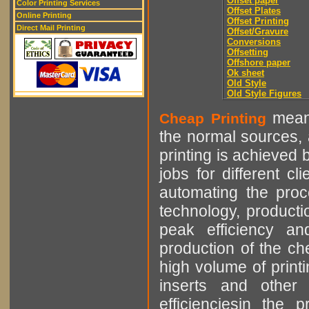
Offset paper
Color Printing Services
Offset Plates
Online Printing
Offset Printing
Direct Mail Printing
Offset/Gravure
Conversions
Offsetting
Offshore paper
Ok sheet
Old Style
Old Style Figures
means
Cheap Printing
the normal sources, a
printing is achieved 
jobs for different cl
automating the proce
technology, producti
peak efficiency an
production of the che
high volume of printi
inserts and other p
efficienciesin the 