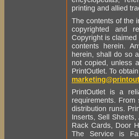
printing and allied tr
The contents of the 
copyrighted and r
Copyright is claimed 
contents herein. A
herein, shall do so 
not copied, unless 
PrintOutlet. To obtai
marketing@printout
PrintOutlet is a rel
requirements. From sm
distribution runs. Pr
Inserts, Sell Sheet
Rack Cards, Door Ha
The Service is Fas