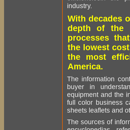
industry.
With decades o
depth of the 
processes that
the lowest cost
the most effic
America.
The information cont
buyer in understan
equipment and the in
full color business c
sheets leaflets and oth
The sources of infor
encyclopedias, refe