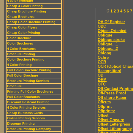
4 color brochure
Cheap 4 Color Printing
0
1
2
3
4
5
6
7
Cheap Brochure Printing
Cheap Brochures
OA Of Register
Cheap Color Brochure Printing
OBC
Cheap Color Flyers
Object-Oriented
Cheap Color Printing
Oblique
Color Brochure
Oblique stroke
Color Brochures
Oblique...1
Oblique...2
4 Color Brochures
Oblong
Brochure Printing
Ochre
Color Brochure Printing
OCR
4 Color Printing
OCR (Optical Chara
Full Color Brochure Printing
Recognition)
OD
Full Color Brochure
OEM
Brochure Printing Services
OFC
Brochure
Off-Contact Printin
Printing Full Color Brochures
Off-Press Proof
Full Color Brochures
Off-shore Paper
Offcuts
Discount Postcard Printing
Offprint
4 Color Printing Services
Offprints:
Cheap Business Cards
Offset
Online Printing Services
Offset Gravure
Discount Printing
Offset Letterpress
Offset Lithography
Brochure Printing Company