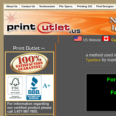
About Us
Contact Us
Testimonials
File Specs.
Printing 101
Find Designer
US Website
Can
a method used i
by super
Typeface
For
A+
Fa
For information regarding
our certified product please
call 1-877-987-7855.