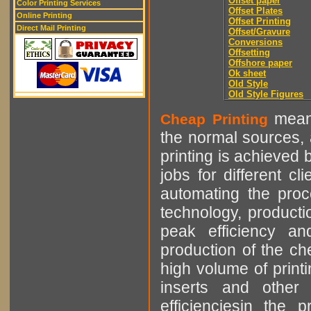
Offset paper
Color Printing Services
Offset Plates
Online Printing
Offset Printing
Direct Mail Printing
Offset/Gravure
Conversions
Offsetting
Offshore paper
Ok sheet
Old Style
Old Style Figures
means
Cheap Printing
the normal sources, a
printing is achieved 
jobs for different cl
automating the proce
technology, producti
peak efficiency an
production of the che
high volume of printi
inserts and other p
efficienciesin the 