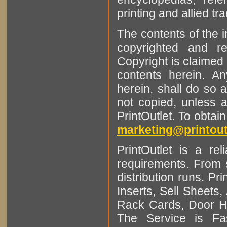
printing and allied tr
The contents of the 
copyrighted and r
Copyright is claimed 
contents herein. A
herein, shall do so 
not copied, unless 
PrintOutlet. To obtai
marketing@printout
PrintOutlet is a rel
requirements. From sm
distribution runs. Pr
Inserts, Sell Sheet
Rack Cards, Door Ha
The Service is Fas