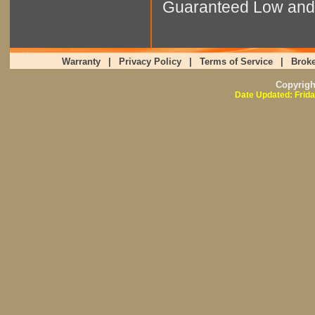
Guaranteed Low and 
Warranty
|
Privacy Policy
|
Terms of Service
|
Broke
Copyrig
Date Updated: Frida