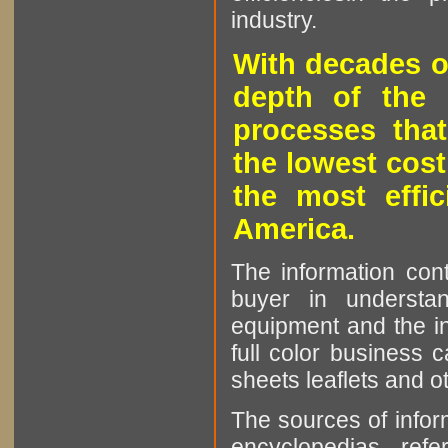
industry.
With decades o
depth of the 
processes that
the lowest cost
the most effic
America.
The information cont
buyer in understan
equipment and the in
full color business c
sheets leaflets and oth
The sources of infor
encyclopedias, refe