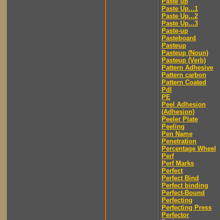
Paste up
Paste Up...1
Paste Up...2
Paste Up...3
Paste-up
Pasteboard
Pasteup
Pasteup (Noun)
Pasteup (Verb)
Pattern Adhesive
Pattern carbon
Pattern Coated
Pdl
PE
Peel Adhesion
(Adhesion)
Peeler Plate
Peeling
Pen Name
Penetration
Percentage Wheel
Perf
Perf Marks
Perfect
Perfect Bind
Perfect binding
Perfect-Bound
Perfecting
Perfecting Press
Perfector