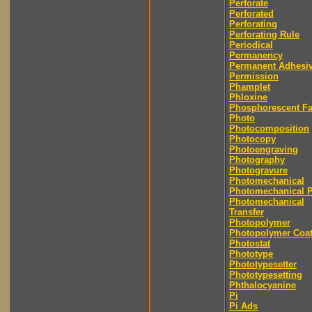
Perforate
Perforated
Perforating
Perforating Rule
Periodical
Permanency
Permanent Adhesi
Permission
Phamplet
Phloxine
Phosphorescent F
Photo
Photocomposition
Photocopy
Photoengraving
Photography
Photogravure
Photomechanical
Photomechanical P
Photomechanical
Transfer
Photopolymer
Photopolymer Coat
Photostat
Phototype
Phototypesetter
Phototypesetting
Phthalocyanine
Pi
Pi Ads