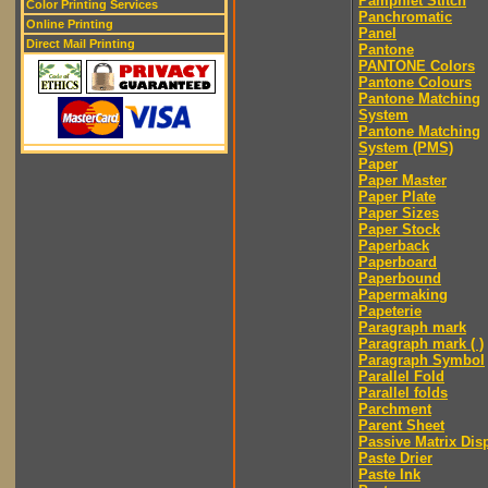
Pamphlet Stitch
Color Printing Services
Panchromatic
Online Printing
Panel
Direct Mail Printing
Pantone
PANTONE Colors
Pantone Colours
Pantone Matching
System
Pantone Matching
System (PMS)
Paper
Paper Master
Paper Plate
Paper Sizes
Paper Stock
Paperback
Paperboard
Paperbound
Papermaking
Papeterie
Paragraph mark
Paragraph mark ( )
Paragraph Symbol
Parallel Fold
Parallel folds
Parchment
Parent Sheet
Passive Matrix Dis
Paste Drier
Paste Ink