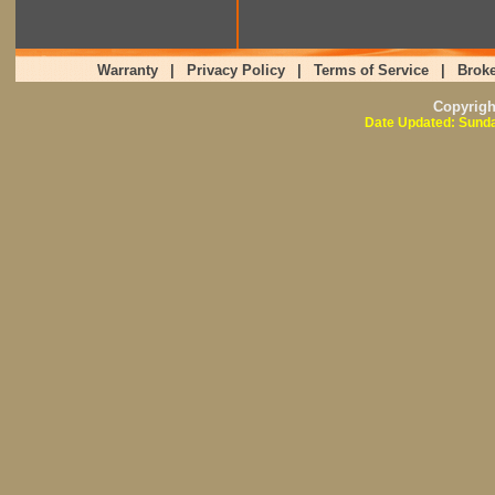
Warranty
|
Privacy Policy
|
Terms of Service
|
Broke
Copyrig
Date Updated: Sunda