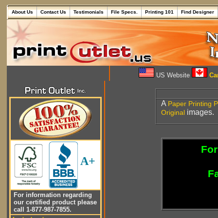
About Us
Contact Us
Testimonials
File Specs.
Printing 101
Find Designer
US Website
Can
A
Paper
Printing P
images.
Original
For
A+
Fa
For information regarding
our certified product please
call 1-877-987-7855.