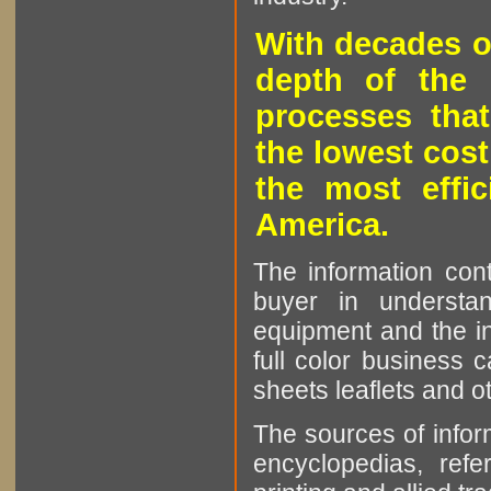
With decades o
depth of the 
processes that
the lowest cost
the most effic
America.
The information cont
buyer in understan
equipment and the in
full color business c
sheets leaflets and oth
The sources of infor
encyclopedias, refe