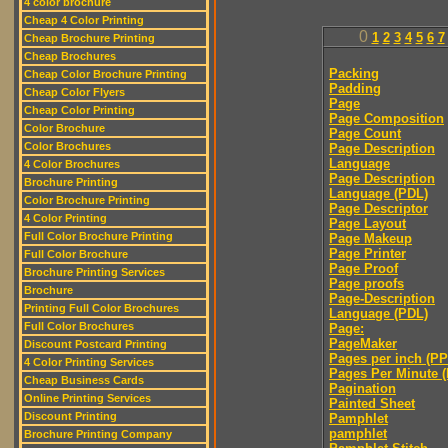
4 color brochure
Cheap 4 Color Printing
0
1
2
3
4
5
6
7
Cheap Brochure Printing
Cheap Brochures
Packing
Cheap Color Brochure Printing
Padding
Cheap Color Flyers
Page
Cheap Color Printing
Page Composition
Color Brochure
Page Count
Color Brochures
Page Description
Language
4 Color Brochures
Page Description
Brochure Printing
Language (PDL)
Color Brochure Printing
Page Descriptor
4 Color Printing
Page Layout
Full Color Brochure Printing
Page Makeup
Page Printer
Full Color Brochure
Page Proof
Brochure Printing Services
Page proofs
Brochure
Page-Description
Printing Full Color Brochures
Language (PDL)
Full Color Brochures
Page:
PageMaker
Discount Postcard Printing
Pages per inch (PPI
4 Color Printing Services
Pages Per Minute 
Cheap Business Cards
Pagination
Online Printing Services
Painted Sheet
Discount Printing
Pamphlet
pamphlet
Brochure Printing Company