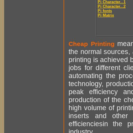
Pi Character...1
Pi Character...2
Pi fonts
Pi Matrix
means
Cheap Printing
the normal sources, a
printing is achieved 
jobs for different cl
automating the proce
technology, producti
peak efficiency an
production of the che
high volume of printi
inserts and other p
efficienciesin the 
industry.