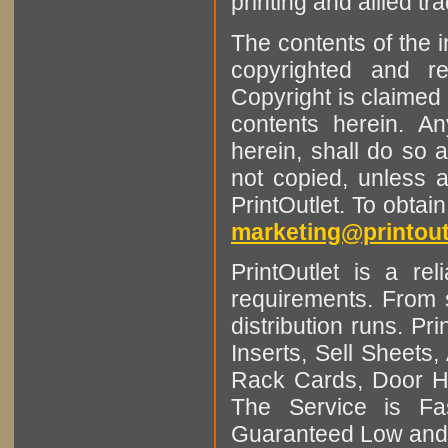
printing and allied tr
The contents of the 
copyrighted and r
Copyright is claimed 
contents herein. A
herein, shall do so 
not copied, unless 
PrintOutlet. To obtai
marketing@printout
PrintOutlet is a rel
requirements. From sm
distribution runs. Pr
Inserts, Sell Sheet
Rack Cards, Door Ha
The Service is Fas
Guaranteed Low and 