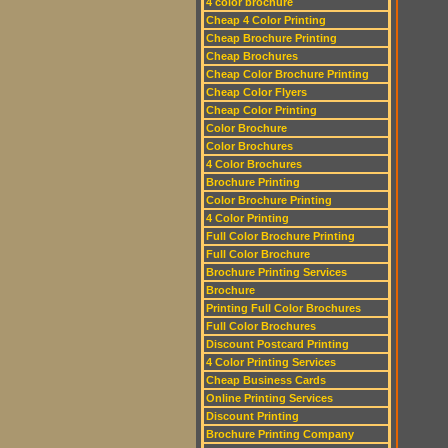
4 color brochure
Cheap 4 Color Printing
Cheap Brochure Printing
Cheap Brochures
Cheap Color Brochure Printing
Cheap Color Flyers
Cheap Color Printing
Color Brochure
Color Brochures
4 Color Brochures
Brochure Printing
Color Brochure Printing
4 Color Printing
Full Color Brochure Printing
Full Color Brochure
Brochure Printing Services
Brochure
Printing Full Color Brochures
Full Color Brochures
Discount Postcard Printing
4 Color Printing Services
Cheap Business Cards
Online Printing Services
Discount Printing
Brochure Printing Company