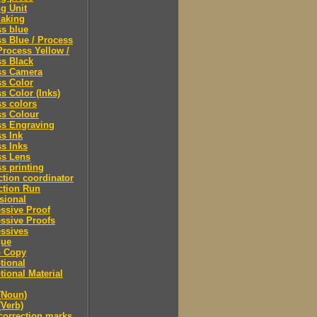
ng Unit
making
s blue
s Blue / Process
Process Yellow /
s Black
ss Camera
s Color
s Color (Inks)
s colors
ss Colour
ss Engraving
s Ink
s Inks
ss Lens
s printing
tion coordinator
ction Run
sional
ssive Proof
ssive Proofs
ssives
gue
 Copy
tional
ional Material
(Noun)
(Verb)
correction marks