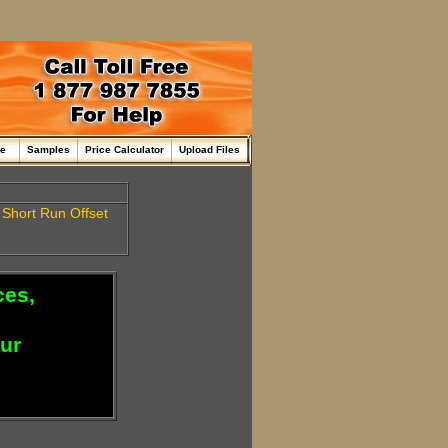
me
Samples
Price Calculator
Upload Files
e
Short Run
Offset
ces,
our