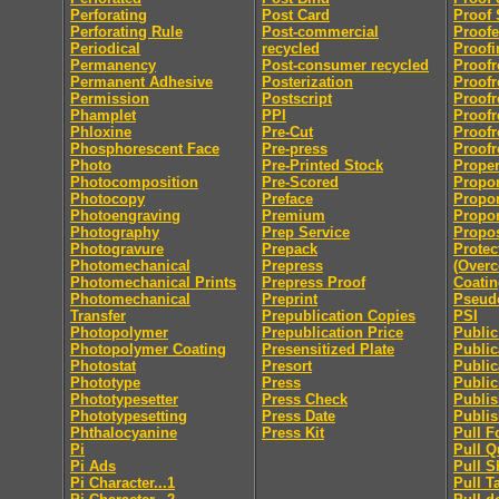
Perforating
Post Card
Proof 
Perforating Rule
Post-commercial
Proofe
Periodical
recycled
Proofi
Permanency
Post-consumer recycled
Proofr
Permanent Adhesive
Posterization
Proofr
Permission
Postscript
Proofr
Phamplet
PPI
Proofr
Phloxine
Pre-Cut
Proofr
Phosphorescent Face
Pre-press
Proofr
Photo
Pre-Printed Stock
Proper
Photocomposition
Pre-Scored
Propor
Photocopy
Preface
Propor
Photoengraving
Premium
Propor
Photography
Prep Service
Propo
Photogravure
Prepack
Protec
Photomechanical
Prepress
(Overc
Photomechanical Prints
Prepress Proof
Coatin
Photomechanical
Preprint
Pseu
Transfer
Prepublication Copies
PSI
Photopolymer
Prepublication Price
Publi
Photopolymer Coating
Presensitized Plate
Public
Photostat
Presort
Public
Phototype
Press
Public
Phototypesetter
Press Check
Publis
Phototypesetting
Press Date
Publis
Phthalocyanine
Press Kit
Pull F
Pi
Pull Q
Pi Ads
Pull S
Pi Character...1
Pull T