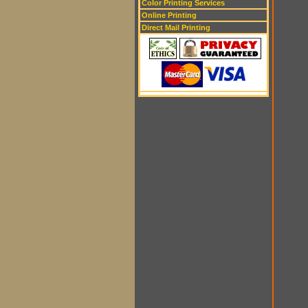
Color Printing Services
Online Printing
Direct Mail Printing