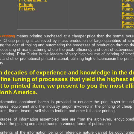
Pi Character...2
Pull-
Pi fonts
Pulp
Pi Matrix
Pump 
Punch
Punch
Punch
Punch
means printing purchased at a cheaper price than the normal source
 Printing
y. Cheap printing is achieved by mass production of large quantities of simil
ng the cost of tooling and automating the processes of production through the 
rocessing of manufacturing where the peak efficiency and cost effectiveness 
printing. Print Outlet is the leaders of very high volume of printing of broch
s and other promotional printed material, utilizing high efficienciesin the print
ry.
h decades of experience and knowledge in the de
 fine tuning of processes that yield the highest e
t to printed item, we present to you the most effi
North America.
nformation contained herein is provided to educate the print buyer in und
iques, equipment and the industry jargon involved in the printing of cheap 
res, flyers, inserts, sell sheets leaflets and other full color printing.
ources of information assembled here are from the archieves, encyclopedi
ls of the printing and allied trades in various forms of publication.
ontents of the information being of reference nature cannot be copyright