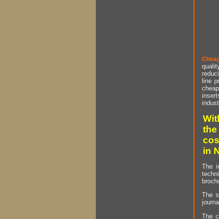
Cheap
qualit
reduci
line p
cheap 
insert
indust
Wit
the
cos
in 
The i
techn
brochu
The s
journa
The c