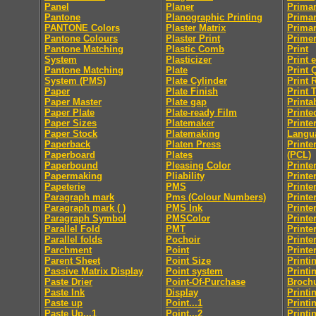
Panel
Planer
Primar
Pantone
Planographic Printing
Primar
PANTONE Colors
Plaster Matrix
Primar
Pantone Colours
Plaster Print
Prime
Pantone Matching
Plastic Comb
Print
System
Plasticizer
Print 
Pantone Matching
Plate
Print 
System (PMS)
Plate Cylinder
Print 
Paper
Plate Finish
Print 
Paper Master
Plate gap
Printab
Paper Plate
Plate-ready Film
Printe
Paper Sizes
Platemaker
Print
Paper Stock
Platemaking
Langu
Paperback
Platen Press
Printe
Paperboard
Plates
(PCL)
Paperbound
Pleasing Color
Printe
Papermaking
Pliability
Printe
Papeterie
PMS
Printe
Paragraph mark
Pms (Colour Numbers)
Printe
Paragraph mark ( )
PMS Ink
Printe
Paragraph Symbol
PMSColor
Printe
Parallel Fold
PMT
Printe
Parallel folds
Pochoir
Printe
Parchment
Point
Printe
Parent Sheet
Point Size
Printi
Passive Matrix Display
Point system
Printi
Paste Drier
Point-Of-Purchase
Broch
Paste Ink
Display
Printi
Paste up
Point...1
Printi
Paste Up...1
Point...2
Printi