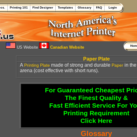
ecs.
Printing 101
Find Designer
Templates
Glossary
FAQ
Login
Ho
US Website
Canadian Website
Paper Plate
A
made of strong and durable
in th
Printing Plate
Paper
arena (cost effective with short runs).
For Guaranteed Cheapest Pri
The Finest Quality &
Fast Efficient Service For Y
Printing Requirement
Click Here
Glossary