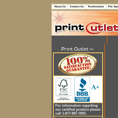
About Us
Contact Us
Testimonials
File Sp
A+
For information regarding
our certified product please
call 1-877-987-7855.