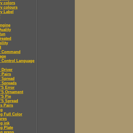
y colors
y colours
y Label
r
engine
Quality
Run
Treated
ility
d
er Command
age
r Control Language
r Driver
r Pairs
r Spread
r Spreads
r'S Error
r'S Ornament
r'S Pie
r'S Spread
rs Pairs
ng
ng Full Color
ures
ng ink
ng Plate
ng press