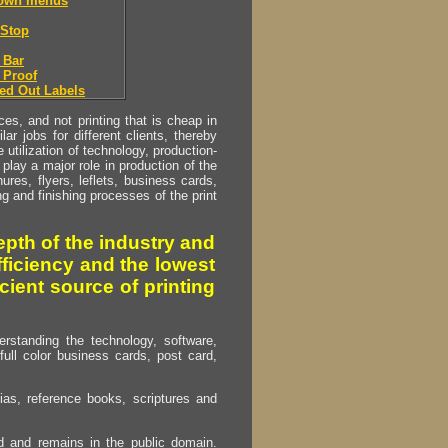
down menus
Stop
 Bar
 Proof
ed Out Labels
s, and not printing that is cheap in
ar jobs for different clients, thereby
utilization of technology, production-
play a major role in production of the
ures, flyers, leflets, business cards,
ing and finishing processes of the print
pth of the industry and
fficiency and the lowest
cient source of printing
erstanding the technology, software,
full color business cards, post card,
as, reference books, scriptures and
ed and remains in the public domain.