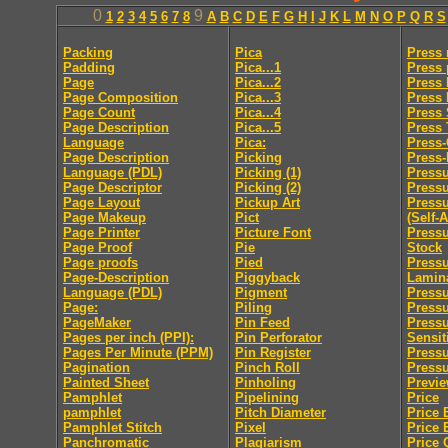
0
9
1
2
3
4
5
6
7
8
A
B
C
D
E
F
G
H
I
J
K
L
M
N
O
P
Q
R
S
Packing
Pica
Press
Padding
Pica...1
Press 
Page
Pica...2
Press 
Page Composition
Pica...3
Press
Page Count
Pica...4
Press 
Page Description
Pica...5
Press
Language
Pica:
Press
Page Description
Picking
Press-
Language (PDL)
Picking (1)
Pressu
Page Descriptor
Picking (2)
Press
Page Layout
Pickup Art
Pressu
Page Makeup
Pict
(Self-
Page Printer
Picture Font
Pressu
Page Proof
Pie
Stock
Page proofs
Pied
Pressu
Page-Description
Piggyback
Lamin
Language (PDL)
Pigment
Pressu
Page:
Piling
Pressu
PageMaker
Pin Feed
Press
Pages per inch (PPI):
Pin Perforator
Sensit
Pages Per Minute (PPM)
Pin Register
Pressu
Pagination
Pinch Roll
Pressu
Painted Sheet
Pinholing
Previ
Pamphlet
Pipelining
Price
pamphlet
Pitch Diameter
Price 
Pamphlet Stitch
Pixel
Price 
Panchromatic
Plagiarism
Price 