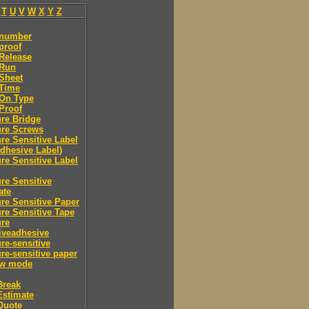
T
U
V
W
X
Y
Z
 number
proof
Release
 Run
Sheet
 Time
-On Type
Proof
re Bridge
ure Screws
re Sensitive Label
Adhesive Label)
re Sensitive Label
re Sensitive
ate
re Sensitive Paper
re Sensitive Tape
ure
iveadhesive
re-sensitive
re-sensitive paper
ew mode
Break
Estimate
Quote