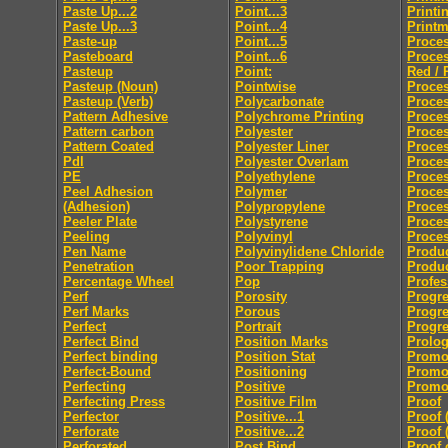
Paste Up...2
Point...3
Printi
Paste Up...3
Point...4
Print
Paste-up
Point...5
Proces
Pasteboard
Point...6
Proces
Pasteup
Point:
Red / 
Pasteup (Noun)
Pointwise
Proces
Pasteup (Verb)
Polycarbonate
Proce
Pattern Adhesive
Polychrome Printing
Proces
Pattern carbon
Polyester
Proces
Pattern Coated
Polyester Liner
Proces
Pdl
Polyester Overlam
Proce
PE
Polyethylene
Proce
Peel Adhesion
Polymer
Proces
(Adhesion)
Polypropylene
Proces
Peeler Plate
Polystyrene
Proce
Peeling
Polyvinyl
Proces
Pen Name
Polyvinylidene Chloride
Produc
Penetration
Poor Trapping
Produ
Percentage Wheel
Pop
Profes
Perf
Porosity
Progre
Perf Marks
Porous
Progre
Perfect
Portrait
Progre
Perfect Bind
Position Marks
Prolo
Perfect binding
Position Stat
Promo
Perfect-Bound
Positioning
Promo
Perfecting
Positive
Promot
Perfecting Press
Positive Film
Proof
Perfector
Positive...1
Proof 
Perforate
Positive...2
Proof 
Perforated
Post Bind
Proof 