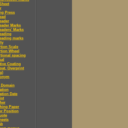
Sheet
r
ng Press
ead
eader
eader Marks
eaders' Marks
eading
eading marks
ty
tion Scale
tion Wheel
tional spacing
sal
tive Coating
oat, Overprint
g)
donym
c Domain
ation
ation Date
ist
her
hing Paper
or Position
uote
heets
ab