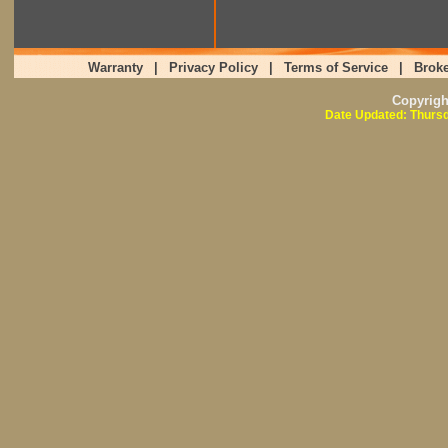
Warranty
|
Privacy Policy
|
Terms of Service
|
Broke
Copyrig
Date Updated: Thursd