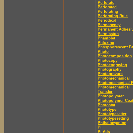
Perforate
Perforated
Perforating
Perforating Rule
Periodical
Permanency
Permanent Adhesi
Permission
Phamplet
Phloxine
Phosphorescent F
Photo
Photocomposition
Photocopy
Photoengraving
Photography
Photogravure
Photomechanical
Photomechanical P
Photomechanical
Transfer
Photopolymer
Photopolymer Coat
Photostat
Phototype
Phototypesetter
Phototypesetting
Phthalocyanine
Pi
Pi Ads