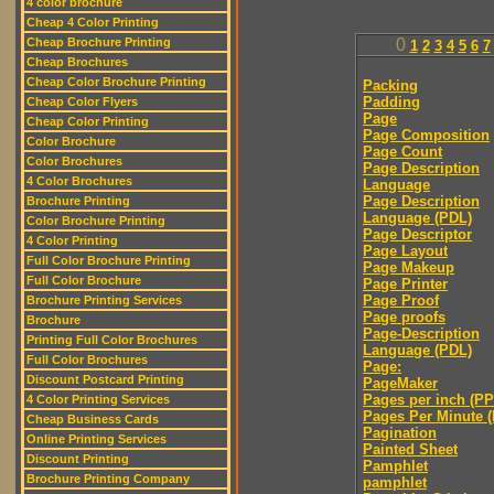
4 color brochure
Cheap 4 Color Printing
Cheap Brochure Printing
0
1
2
3
4
5
6
7
Cheap Brochures
Cheap Color Brochure Printing
Packing
Padding
Cheap Color Flyers
Page
Cheap Color Printing
Page Composition
Color Brochure
Page Count
Color Brochures
Page Description
4 Color Brochures
Language
Page Description
Brochure Printing
Language (PDL)
Color Brochure Printing
Page Descriptor
4 Color Printing
Page Layout
Full Color Brochure Printing
Page Makeup
Full Color Brochure
Page Printer
Page Proof
Brochure Printing Services
Page proofs
Brochure
Page-Description
Printing Full Color Brochures
Language (PDL)
Full Color Brochures
Page:
Discount Postcard Printing
PageMaker
Pages per inch (PPI
4 Color Printing Services
Pages Per Minute 
Cheap Business Cards
Pagination
Online Printing Services
Painted Sheet
Discount Printing
Pamphlet
Brochure Printing Company
pamphlet