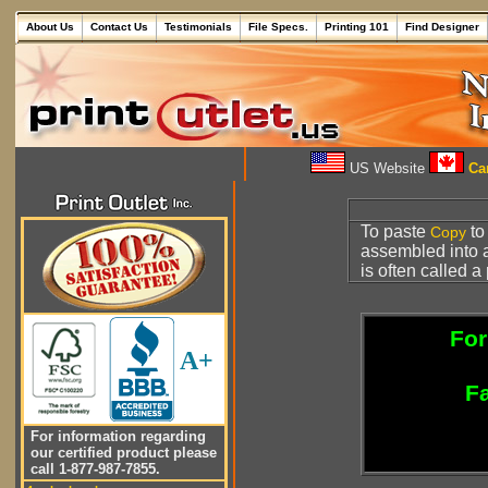
About Us
Contact Us
Testimonials
File Specs.
Printing 101
Find Designer
US Website
Can
To paste
to
Copy
assembled into
is often called a
For
A+
Fa
For information regarding
our certified product please
call 1-877-987-7855.