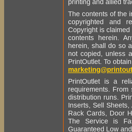
printing and allied tr
The contents of the 
copyrighted and r
Copyright is claimed 
contents herein. A
herein, shall do so 
not copied, unless 
PrintOutlet. To obtai
marketing@printout
PrintOutlet is a rel
requirements. From sm
distribution runs. Pr
Inserts, Sell Sheet
Rack Cards, Door Ha
The Service is Fas
Guaranteed Low and 