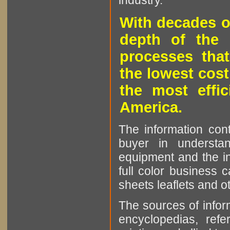
industry.
With decades o
depth of the 
processes that
the lowest cost
the most effic
America.
The information cont
buyer in understan
equipment and the in
full color business c
sheets leaflets and oth
The sources of infor
encyclopedias, refe