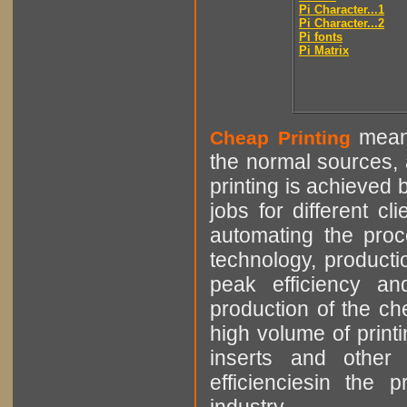
Pi Character...1
Pi Character...2
Pi fonts
Pi Matrix
means
Cheap Printing
the normal sources, a
printing is achieved 
jobs for different cl
automating the proce
technology, producti
peak efficiency an
production of the che
high volume of printi
inserts and other p
efficienciesin the 