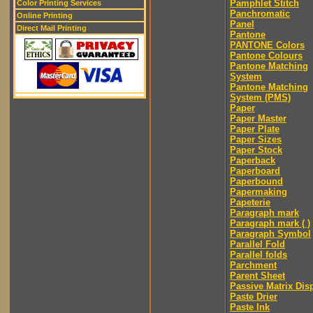
Pamphlet Stitch
Color Printing Services
Panchromatic
Online Printing
Panel
Direct Mail Printing
Pantone
PANTONE Colors
Pantone Colours
Pantone Matching
System
Pantone Matching
System (PMS)
Paper
Paper Master
Paper Plate
Paper Sizes
Paper Stock
Paperback
Paperboard
Paperbound
Papermaking
Papeterie
Paragraph mark
Paragraph mark ( )
Paragraph Symbol
Parallel Fold
Parallel folds
Parchment
Parent Sheet
Passive Matrix Dis
Paste Drier
Paste Ink