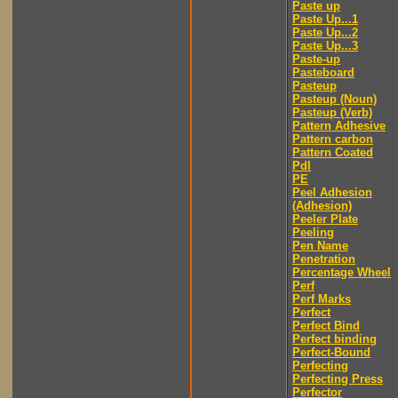
Paste up
Paste Up...1
Paste Up...2
Paste Up...3
Paste-up
Pasteboard
Pasteup
Pasteup (Noun)
Pasteup (Verb)
Pattern Adhesive
Pattern carbon
Pattern Coated
Pdl
PE
Peel Adhesion
(Adhesion)
Peeler Plate
Peeling
Pen Name
Penetration
Percentage Wheel
Perf
Perf Marks
Perfect
Perfect Bind
Perfect binding
Perfect-Bound
Perfecting
Perfecting Press
Perfector