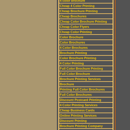
4 color brochure
Cheap 4 Color Printing
Cheap Brochure Printing
Cheap Brochures
Cheap Color Brochure Printing
Cheap Color Flyers
Cheap Color Printing
Color Brochure
Color Brochures
4 Color Brochures
Brochure Printing
Color Brochure Printing
4 Color Printing
Full Color Brochure Printing
Full Color Brochure
Brochure Printing Services
Brochure
Printing Full Color Brochures
Full Color Brochures
Discount Postcard Printing
4 Color Printing Services
Cheap Business Cards
Online Printing Services
Discount Printing
Brochure Printing Company