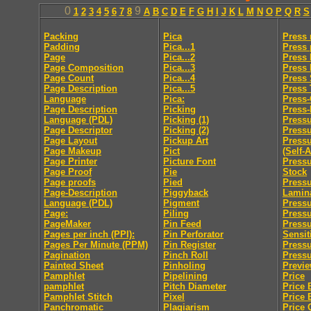
0
9
1
2
3
4
5
6
7
8
A
B
C
D
E
F
G
H
I
J
K
L
M
N
O
P
Q
R
S
Packing
Pica
Press
Padding
Pica...1
Press 
Page
Pica...2
Press 
Page Composition
Pica...3
Press
Page Count
Pica...4
Press 
Page Description
Pica...5
Press
Language
Pica:
Press
Page Description
Picking
Press-
Language (PDL)
Picking (1)
Pressu
Page Descriptor
Picking (2)
Press
Page Layout
Pickup Art
Pressu
Page Makeup
Pict
(Self-
Page Printer
Picture Font
Pressu
Page Proof
Pie
Stock
Page proofs
Pied
Pressu
Page-Description
Piggyback
Lamin
Language (PDL)
Pigment
Pressu
Page:
Piling
Pressu
PageMaker
Pin Feed
Press
Pages per inch (PPI):
Pin Perforator
Sensit
Pages Per Minute (PPM)
Pin Register
Pressu
Pagination
Pinch Roll
Pressu
Painted Sheet
Pinholing
Previ
Pamphlet
Pipelining
Price
pamphlet
Pitch Diameter
Price 
Pamphlet Stitch
Pixel
Price 
Panchromatic
Plagiarism
Price 