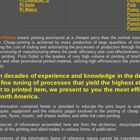
Pi Character...2
Pull-
Pi fonts
Pulp
Pi Matrix
Pump 
Punch
Punch
Punch
Punch
means printing purchased at a cheaper price than the normal source
 Printing
y. Cheap printing is achieved by mass production of large quantities of simil
ng the cost of tooling and automating the processes of production through the 
rocessing of manufacturing where the peak efficiency and cost effectiveness 
printing. Print Outlet is the leaders of very high volume of printing of broch
s and other promotional printed material, utilizing high efficienciesin the print
ry.
h decades of experience and knowledge in the de
 fine tuning of processes that yield the highest e
t to printed item, we present to you the most effi
North America.
nformation contained herein is provided to educate the print buyer in und
iques, equipment and the industry jargon involved in the printing of cheap 
res, flyers, inserts, sell sheets leaflets and other full color printing.
ources of information assembled here are from the archieves, encyclopedi
ls of the printing and allied trades in various forms of publication.
ontents of the information being of reference nature cannot be copyright