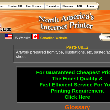
ecs.
Printing 101
Find Designer
Templates
Glossary
FAQ
Login
Ho
US Website
Canadian Website
Paste Up...2
Artwork prepared from type, illustrations, etc, pasted/
sheet
For Guaranteed Cheapest Pri
The Finest Quality &
Fast Efficient Service For Y
Printing Requirement
Click Here
Glossary