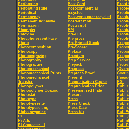
Perforating
Post Card
Proof 
Perforating Rule
Post-commercial
Proofe
Periodical
recycled
Proofi
Permanency
Post-consumer recycled
Proofr
Permanent Adhesive
Posterization
Proofr
Permission
Postscript
Proofr
Phamplet
PPI
Proofr
Phloxine
Pre-Cut
Proofr
Phosphorescent Face
Pre-press
Proofr
Photo
Pre-Printed Stock
Proper
Photocomposition
Pre-Scored
Propor
Photocopy
Preface
Propor
Photoengraving
Premium
Propor
Photography
Prep Service
Propo
Photogravure
Prepack
Protec
Photomechanical
Prepress
(Overc
Photomechanical Prints
Prepress Proof
Coatin
Photomechanical
Preprint
Pseu
Transfer
Prepublication Copies
PSI
Photopolymer
Prepublication Price
Publi
Photopolymer Coating
Presensitized Plate
Public
Photostat
Presort
Public
Phototype
Press
Public
Phototypesetter
Press Check
Publis
Phototypesetting
Press Date
Publis
Phthalocyanine
Press Kit
Pull F
Pi
Pull Q
Pi Ads
Pull S
Pi Character...1
Pull T