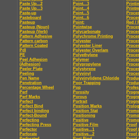
Paste Up...2
Point...3
Printi
Paste Up...3
Point...4
Print
Paste-up
Point...5
Proces
Pasteboard
Point...6
Proces
Pasteup
Point:
Red / 
Pasteup (Noun)
Pointwise
Proces
Pasteup (Verb)
Polycarbonate
Proce
Pattern Adhesive
Polychrome Printing
Proces
Pattern carbon
Polyester
Proces
Pattern Coated
Polyester Liner
Proces
Pdl
Polyester Overlam
Proce
PE
Polyethylene
Proce
Peel Adhesion
Polymer
Proces
(Adhesion)
Polypropylene
Proces
Peeler Plate
Polystyrene
Proce
Peeling
Polyvinyl
Proces
Pen Name
Polyvinylidene Chloride
Produc
Penetration
Poor Trapping
Produ
Percentage Wheel
Pop
Profes
Perf
Porosity
Progre
Perf Marks
Porous
Progre
Perfect
Portrait
Progre
Perfect Bind
Position Marks
Prolo
Perfect binding
Position Stat
Promo
Perfect-Bound
Positioning
Promo
Perfecting
Positive
Promot
Perfecting Press
Positive Film
Proof
Perfector
Positive...1
Proof 
Perforate
Positive...2
Proof 
Perforated
Post Bind
Proof 