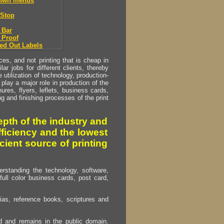
down menus
Stop
 Bar
 Proof
ed Out Labels
s, and not printing that is cheap in
ar jobs for different clients, thereby
utilization of technology, production-
play a major role in production of the
ures, flyers, leflets, business cards,
ing and finishing processes of the print
pth of the industry and
fficiency and the lowest
cient source of printing
erstanding the technology, software,
full color business cards, post card,
as, reference books, scriptures and
ed and remains in the public domain.