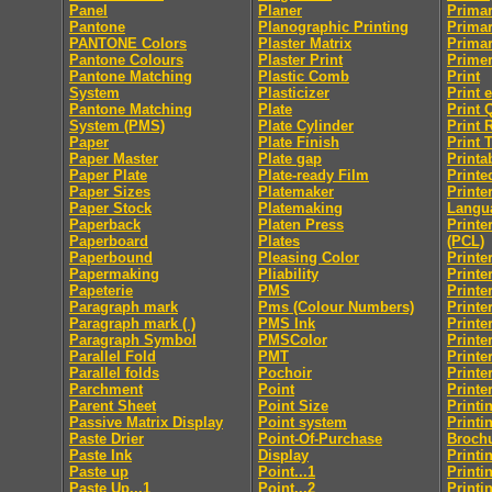
Panel
Planer
Primar
Pantone
Planographic Printing
Primar
PANTONE Colors
Plaster Matrix
Primar
Pantone Colours
Plaster Print
Prime
Pantone Matching
Plastic Comb
Print
System
Plasticizer
Print 
Pantone Matching
Plate
Print 
System (PMS)
Plate Cylinder
Print 
Paper
Plate Finish
Print 
Paper Master
Plate gap
Printab
Paper Plate
Plate-ready Film
Printe
Paper Sizes
Platemaker
Print
Paper Stock
Platemaking
Langu
Paperback
Platen Press
Printe
Paperboard
Plates
(PCL)
Paperbound
Pleasing Color
Printe
Papermaking
Pliability
Printe
Papeterie
PMS
Printe
Paragraph mark
Pms (Colour Numbers)
Printe
Paragraph mark ( )
PMS Ink
Printe
Paragraph Symbol
PMSColor
Printe
Parallel Fold
PMT
Printe
Parallel folds
Pochoir
Printe
Parchment
Point
Printe
Parent Sheet
Point Size
Printi
Passive Matrix Display
Point system
Printi
Paste Drier
Point-Of-Purchase
Broch
Paste Ink
Display
Printi
Paste up
Point...1
Printi
Paste Up...1
Point...2
Printi