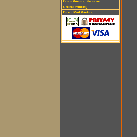
Color Printing Services
Online Printing
Direct Mail Printing