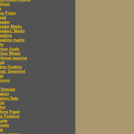
Sheet
r
ng Press
ead
eader
eader Marks
eaders' Marks
eading
eading marks
ty
tion Scale
tion Wheel
tional spacing
sal
tive Coating
oat, Overprint
g)
donym
c Domain
ation
ation Date
ist
her
hing Paper
or Position
uote
heets
ab