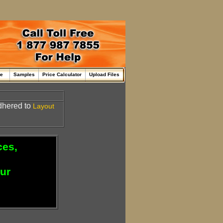
me
Samples
Price Calculator
Upload Files
adhered to
Layout
ces,
our