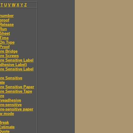
T
U
V
W
X
Y
Z
 number
proof
Release
 Run
Sheet
 Time
-On Type
Proof
re Bridge
ure Screws
re Sensitive Label
Adhesive Label)
re Sensitive Label
re Sensitive
ate
re Sensitive Paper
re Sensitive Tape
ure
iveadhesive
re-sensitive
re-sensitive paper
ew mode
Break
Estimate
Quote