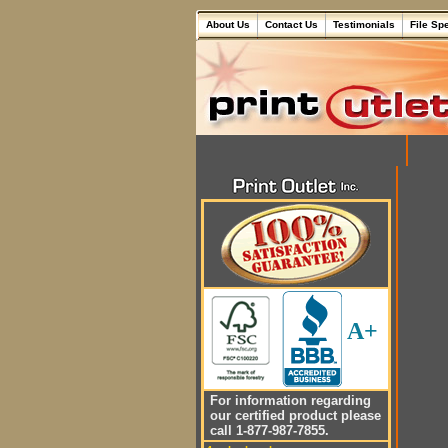
About Us
Contact Us
Testimonials
File Sp
A+
For information regarding
our certified product please
call 1-877-987-7855.