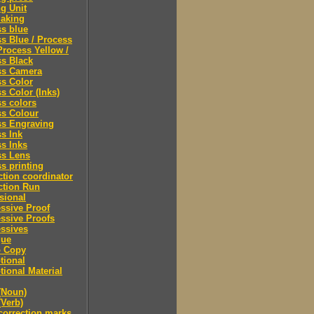
ng Unit
making
s blue
s Blue / Process
Process Yellow /
s Black
ss Camera
s Color
s Color (Inks)
s colors
ss Colour
ss Engraving
s Ink
s Inks
ss Lens
s printing
tion coordinator
ction Run
sional
ssive Proof
ssive Proofs
ssives
gue
 Copy
tional
ional Material
(Noun)
(Verb)
correction marks