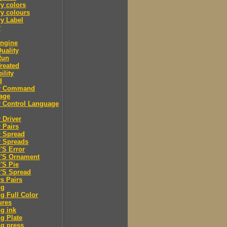
y colors
y colours
y Label
r
engine
Quality
Run
Treated
ility
d
er Command
age
r Control Language
r Driver
r Pairs
r Spread
r Spreads
r'S Error
r'S Ornament
r'S Pie
r'S Spread
rs Pairs
ng
ng Full Color
ures
ng ink
ng Plate
ng press