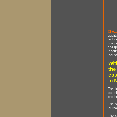
Cheap
qualit
reduci
line p
cheap 
insert
indust
Wit
the
cos
in 
The i
techn
brochu
The s
journa
The c