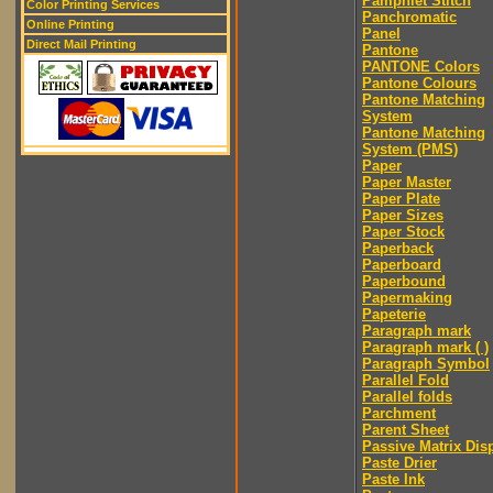
Pamphlet Stitch
Color Printing Services
Panchromatic
Online Printing
Panel
Direct Mail Printing
Pantone
PANTONE Colors
Pantone Colours
Pantone Matching
System
Pantone Matching
System (PMS)
Paper
Paper Master
Paper Plate
Paper Sizes
Paper Stock
Paperback
Paperboard
Paperbound
Papermaking
Papeterie
Paragraph mark
Paragraph mark ( )
Paragraph Symbol
Parallel Fold
Parallel folds
Parchment
Parent Sheet
Passive Matrix Dis
Paste Drier
Paste Ink