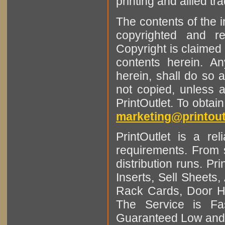
printing and allied tr
The contents of the 
copyrighted and r
Copyright is claimed 
contents herein. A
herein, shall do so 
not copied, unless 
PrintOutlet. To obtai
marketing@printout
PrintOutlet is a rel
requirements. From sm
distribution runs. Pr
Inserts, Sell Sheet
Rack Cards, Door Ha
The Service is Fas
Guaranteed Low and 