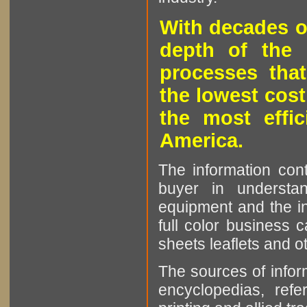
With decades o
depth of the 
processes that
the lowest cost
the most effic
America.
The information cont
buyer in understan
equipment and the in
full color business c
sheets leaflets and oth
The sources of infor
encyclopedias, refe