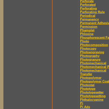
Perforate
Perforated
Perforating
Perforating Rule
Periodical
Permanency
Permanent Adhesi
Permission
Phamplet
Phloxine
Phosphorescent F
Photo
Photocomposition
Photocopy
Photoengraving
Photography
Photogravure
Photomechanical
Photomechanical P
Photomechanical
Transfer
Photopolymer
Photopolymer Coat
Photostat
Phototype
Phototypesetter
Phototypesetting
Phthalocyanine
Pi
Pi Ads