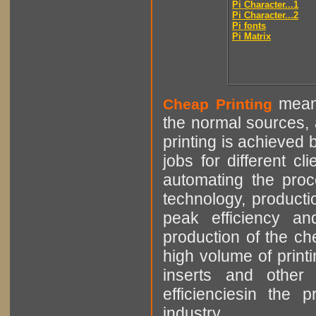
Pi Character...1
Pi Character...2
Pi fonts
Pi Matrix
means
Cheap Printing
the normal sources, a
printing is achieved 
jobs for different cl
automating the proce
technology, producti
peak efficiency an
production of the che
high volume of printi
inserts and other p
efficienciesin the 
industry.