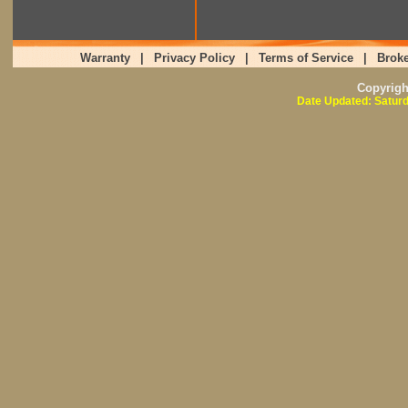
Warranty
|
Privacy Policy
|
Terms of Service
|
Broke
Copyrig
Date Updated: Saturd