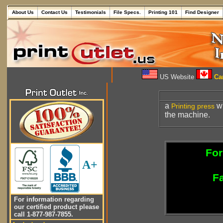
About Us
Contact Us
Testimonials
File Specs.
Printing 101
Find Designer
US Website
Can
a
wh
Printing press
the machine.
For
A+
Fa
For information regarding
our certified product please
call 1-877-987-7855.