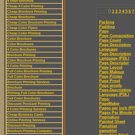
4 color brochure
Cheap 4 Color Printing
0
1
2
3
4
5
6
7
Cheap Brochure Printing
Cheap Brochures
Packing
Cheap Color Brochure Printing
Padding
Cheap Color Flyers
Page
Cheap Color Printing
Page Composition
Color Brochure
Page Count
Color Brochures
Page Description
Language
4 Color Brochures
Page Description
Brochure Printing
Language (PDL)
Color Brochure Printing
Page Descriptor
4 Color Printing
Page Layout
Full Color Brochure Printing
Page Makeup
Page Printer
Full Color Brochure
Page Proof
Brochure Printing Services
Page proofs
Brochure
Page-Description
Printing Full Color Brochures
Language (PDL)
Full Color Brochures
Page:
PageMaker
Discount Postcard Printing
Pages per inch (PPI
4 Color Printing Services
Pages Per Minute 
Cheap Business Cards
Pagination
Online Printing Services
Painted Sheet
Discount Printing
Pamphlet
pamphlet
Brochure Printing Company