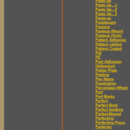
Paste up
Paste Up...1
Paste Up...2
Paste Up...3
Paste-up
Pasteboard
Pasteup
Pasteup (Noun)
Pasteup (Verb)
Pattern Adhesive
Pattern carbon
Pattern Coated
Pdl
PE
Peel Adhesion
(Adhesion)
Peeler Plate
Peeling
Pen Name
Penetration
Percentage Wheel
Perf
Perf Marks
Perfect
Perfect Bind
Perfect binding
Perfect-Bound
Perfecting
Perfecting Press
Perfector