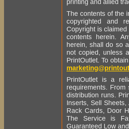
printing and allied tr
The contents of the 
copyrighted and r
Copyright is claimed 
contents herein. A
herein, shall do so 
not copied, unless 
PrintOutlet. To obtai
marketing@printout
PrintOutlet is a rel
requirements. From sm
distribution runs. Pr
Inserts, Sell Sheet
Rack Cards, Door Ha
The Service is Fas
Guaranteed Low and 