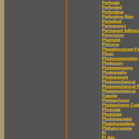
Perforate
Perforated
Perforating
Perforating Rule
Periodical
Permanency
Permanent Adhesi
Permission
Phamplet
Phloxine
Phosphorescent F
Photo
Photocomposition
Photocopy
Photoengraving
Photography
Photogravure
Photomechanical
Photomechanical P
Photomechanical
Transfer
Photopolymer
Photopolymer Coat
Photostat
Phototype
Phototypesetter
Phototypesetting
Phthalocyanine
Pi
Pi Ads