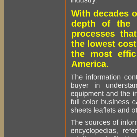
industry.
With decades o
depth of the 
processes that
the lowest cost
the most effic
America.
The information cont
buyer in understan
equipment and the in
full color business c
sheets leaflets and oth
The sources of infor
encyclopedias, refe