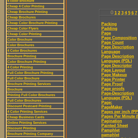
4 color brochure
Cheap 4 Color Printing
Cheap Brochure Printing
0
1
2
3
4
5
6
7
Cheap Brochures
Cheap Color Brochure Printing
Packing
Padding
Cheap Color Flyers
Page
Cheap Color Printing
Page Composition
Color Brochure
Page Count
Color Brochures
Page Description
4 Color Brochures
Language
Page Description
Brochure Printing
Language (PDL)
Color Brochure Printing
Page Descriptor
4 Color Printing
Page Layout
Full Color Brochure Printing
Page Makeup
Full Color Brochure
Page Printer
Page Proof
Brochure Printing Services
Page proofs
Brochure
Page-Description
Printing Full Color Brochures
Language (PDL)
Full Color Brochures
Page:
Discount Postcard Printing
PageMaker
Pages per inch (PPI
4 Color Printing Services
Pages Per Minute 
Cheap Business Cards
Pagination
Online Printing Services
Painted Sheet
Discount Printing
Pamphlet
Brochure Printing Company
pamphlet