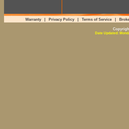
Warranty
|
Privacy Policy
|
Terms of Service
|
Broke
Copyrig
Date Updated: Monda