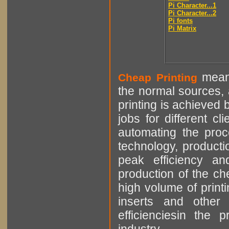
Pi Character...1
Pi Character...2
Pi fonts
Pi Matrix
means
Cheap Printing
the normal sources, a
printing is achieved 
jobs for different cl
automating the proce
technology, producti
peak efficiency an
production of the che
high volume of printi
inserts and other p
efficienciesin the 