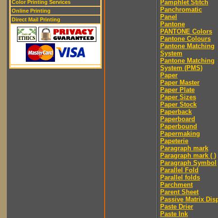
Pamphlet Stitch
Color Printing Services
Panchromatic
Online Printing
Panel
Direct Mail Printing
Pantone
PANTONE Colors
Pantone Colours
Pantone Matching
System
Pantone Matching
System (PMS)
Paper
Paper Master
Paper Plate
Paper Sizes
Paper Stock
Paperback
Paperboard
Paperbound
Papermaking
Papeterie
Paragraph mark
Paragraph mark ( )
Paragraph Symbol
Parallel Fold
Parallel folds
Parchment
Parent Sheet
Passive Matrix Dis
Paste Drier
Paste Ink