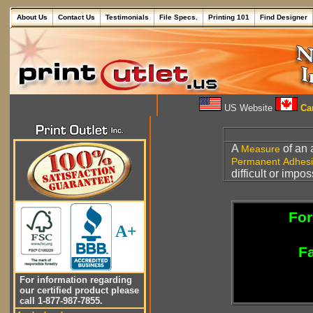
About Us
Contact Us
Testimonials
File Specs.
Printing 101
Find Designer
US Website
Can
A
of an 
Measure
Permanent Adhes
difficult or impo
For
A+
Fa
For information regarding
our certified product please
call 1-877-987-7855.