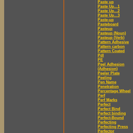
Paste up
Paste Up...1
Paste Up...2
Paste Up...3
Paste-up
Pasteboard
Pasteup
Pasteup (Noun)
Pasteup (Verb)
Pattern Adhesive
Pattern carbon
Pattern Coated
Pdl
PE
Peel Adhesion
(Adhesion)
Peeler Plate
Peeling
Pen Name
Penetration
Percentage Wheel
Perf
Perf Marks
Perfect
Perfect Bind
Perfect binding
Perfect-Bound
Perfecting
Perfecting Press
Perfector