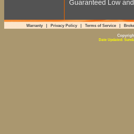
Guaranteed Low and 
Warranty
|
Privacy Policy
|
Terms of Service
|
Broke
Copyrig
Date Updated: Sunda