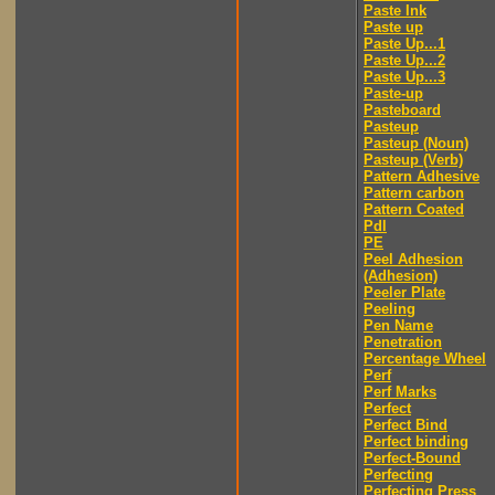
Paste Ink
Paste up
Paste Up...1
Paste Up...2
Paste Up...3
Paste-up
Pasteboard
Pasteup
Pasteup (Noun)
Pasteup (Verb)
Pattern Adhesive
Pattern carbon
Pattern Coated
Pdl
PE
Peel Adhesion
(Adhesion)
Peeler Plate
Peeling
Pen Name
Penetration
Percentage Wheel
Perf
Perf Marks
Perfect
Perfect Bind
Perfect binding
Perfect-Bound
Perfecting
Perfecting Press