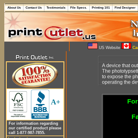
About Us
Contact Us
Testimonials
File Specs.
Printing 101
Find Designer
US Website
Can
A device that o
The phototypsett
to expose the ph
operating the dev
For
A+
Fa
For information regarding
our certified product please
call 1-877-987-7855.