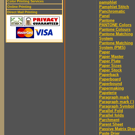
Color Printing Services
pamphlet
Pamphlet Stitch
Online Printing
Panchromatic
Direct Mail Printing
Panel
Pantone
PANTONE Colors
Pantone Colours
Pantone Matching
System
Pantone Matching
System (PMS)
Paper
Paper Master
Paper Plate
Paper Sizes
Paper Stock
Paperback
Paperboard
Paperbound
Papermaking
Papeterie
Paragraph mark
Paragraph mark ( )
Paragraph Symbol
Parallel Fold
Parallel folds
Parchment
Parent Sheet
Passive Matrix Dis
Paste Drier