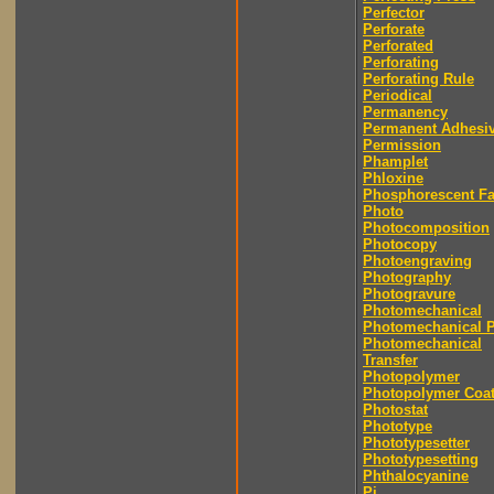
Perfector
Perforate
Perforated
Perforating
Perforating Rule
Periodical
Permanency
Permanent Adhesi
Permission
Phamplet
Phloxine
Phosphorescent F
Photo
Photocomposition
Photocopy
Photoengraving
Photography
Photogravure
Photomechanical
Photomechanical P
Photomechanical
Transfer
Photopolymer
Photopolymer Coat
Photostat
Phototype
Phototypesetter
Phototypesetting
Phthalocyanine
Pi