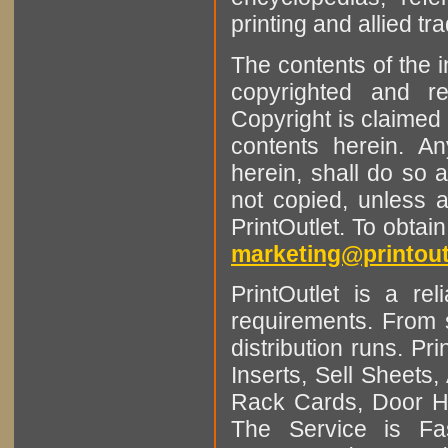
printing and allied tr
The contents of the 
copyrighted and r
Copyright is claimed 
contents herein. A
herein, shall do so 
not copied, unless 
PrintOutlet. To obtai
marketing@printout
PrintOutlet is a rel
requirements. From sm
distribution runs. Pr
Inserts, Sell Sheet
Rack Cards, Door Ha
The Service is Fas