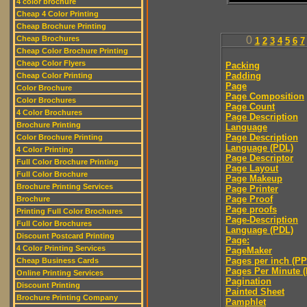
4 color brochure
Cheap 4 Color Printing
Cheap Brochure Printing
Cheap Brochures
0
1
2
3
4
5
6
7
Cheap Color Brochure Printing
Cheap Color Flyers
Packing
Padding
Cheap Color Printing
Page
Color Brochure
Page Composition
Color Brochures
Page Count
4 Color Brochures
Page Description
Brochure Printing
Language
Page Description
Color Brochure Printing
Language (PDL)
4 Color Printing
Page Descriptor
Full Color Brochure Printing
Page Layout
Full Color Brochure
Page Makeup
Brochure Printing Services
Page Printer
Page Proof
Brochure
Page proofs
Printing Full Color Brochures
Page-Description
Full Color Brochures
Language (PDL)
Discount Postcard Printing
Page:
4 Color Printing Services
PageMaker
Pages per inch (PPI
Cheap Business Cards
Pages Per Minute 
Online Printing Services
Pagination
Discount Printing
Painted Sheet
Brochure Printing Company
Pamphlet