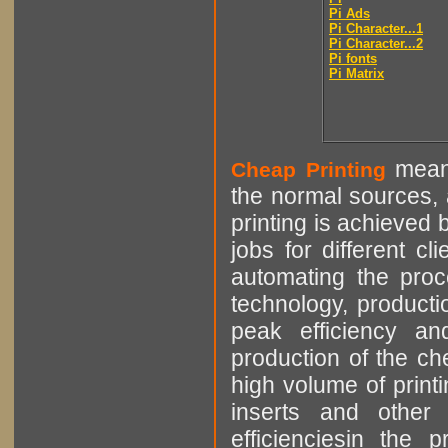
Pi Ads
Pi Character...1
Pi Character...2
Pi fonts
Pi Matrix
means
Cheap Printing
the normal sources, a
printing is achieved 
jobs for different cl
automating the proce
technology, producti
peak efficiency an
production of the che
high volume of printi
inserts and other p
efficienciesin the 