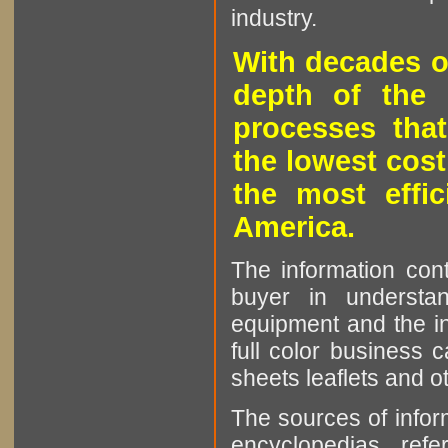
industry.
With decades o
depth of the 
processes that
the lowest cost
the most effic
America.
The information cont
buyer in understan
equipment and the in
full color business c
sheets leaflets and oth
The sources of infor
encyclopedias, refe