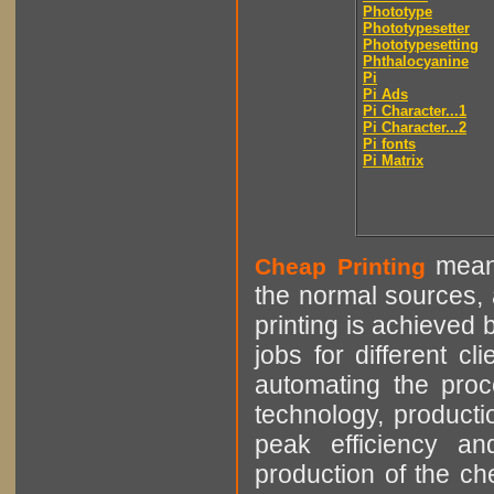
Phototype
Phototypesetter
Phototypesetting
Phthalocyanine
Pi
Pi Ads
Pi Character...1
Pi Character...2
Pi fonts
Pi Matrix
means
Cheap Printing
the normal sources, a
printing is achieved 
jobs for different cl
automating the proce
technology, producti
peak efficiency an
production of the che