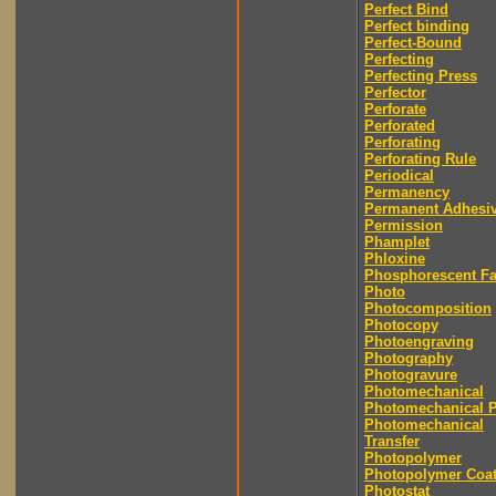
Perfect Bind
Perfect binding
Perfect-Bound
Perfecting
Perfecting Press
Perfector
Perforate
Perforated
Perforating
Perforating Rule
Periodical
Permanency
Permanent Adhesi
Permission
Phamplet
Phloxine
Phosphorescent F
Photo
Photocomposition
Photocopy
Photoengraving
Photography
Photogravure
Photomechanical
Photomechanical P
Photomechanical
Transfer
Photopolymer
Photopolymer Coat
Photostat