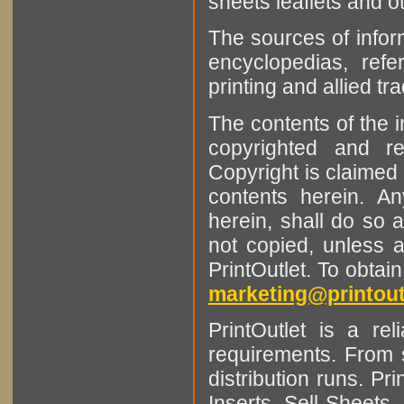
sheets leaflets and oth
The sources of infor
encyclopedias, refe
printing and allied tr
The contents of the 
copyrighted and r
Copyright is claimed 
contents herein. A
herein, shall do so 
not copied, unless 
PrintOutlet. To obtai
marketing@printout
PrintOutlet is a rel
requirements. From sm
distribution runs. Pr
Inserts, Sell Sheet