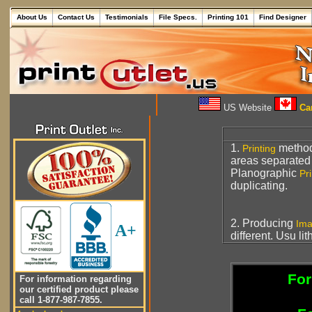
About Us
Contact Us
Testimonials
File Specs.
Printing 101
Find Designer
US Website
Can
1.
metho
Printing
areas separated
Planographic
Pri
duplicating.
2. Producing
Im
A+
different. Usu li
For
For information regarding
our certified product please
call 1-877-987-7855.