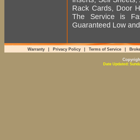
Rack Cards, Door Ha
The Service is Fas
Guaranteed Low and 
Warranty
|
Privacy Policy
|
Terms of Service
|
Broke
Copyrig
Date Updated: Sunda