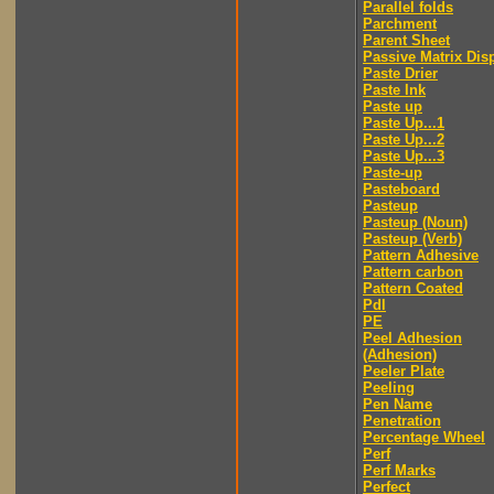
Parallel folds
Parchment
Parent Sheet
Passive Matrix Dis
Paste Drier
Paste Ink
Paste up
Paste Up...1
Paste Up...2
Paste Up...3
Paste-up
Pasteboard
Pasteup
Pasteup (Noun)
Pasteup (Verb)
Pattern Adhesive
Pattern carbon
Pattern Coated
Pdl
PE
Peel Adhesion
(Adhesion)
Peeler Plate
Peeling
Pen Name
Penetration
Percentage Wheel
Perf
Perf Marks
Perfect