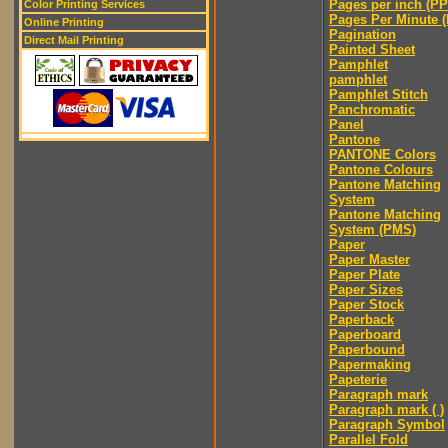
Pages per inch (PPI
Color Printing Services
Pages Per Minute 
Online Printing
Pagination
Direct Mail Printing
Painted Sheet
Pamphlet
pamphlet
Pamphlet Stitch
Panchromatic
Panel
Pantone
PANTONE Colors
Pantone Colours
Pantone Matching
System
Pantone Matching
System (PMS)
Paper
Paper Master
Paper Plate
Paper Sizes
Paper Stock
Paperback
Paperboard
Paperbound
Papermaking
Papeterie
Paragraph mark
Paragraph mark ( )
Paragraph Symbol
Parallel Fold