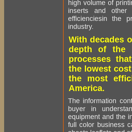
high volume of printi
inserts and other p
efficienciesin the 
industry.
With decades o
depth of the 
processes that
the lowest cost
the most effic
America.
The information cont
buyer in understan
equipment and the in
full color business c