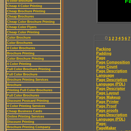
Fa
4 color brochure
Cheap 4 Color Printing
Cheap Brochure Printing
Cheap Brochures
Cheap Color Brochure Printing
Cheap Color Flyers
Cheap Color Printing
Color Brochure
0
1
2
3
4
5
6
7
Color Brochures
4 Color Brochures
Packing
Padding
Brochure Printing
Page
Color Brochure Printing
Page Composition
4 Color Printing
Page Count
Full Color Brochure Printing
Page Description
Full Color Brochure
Language
Page Description
Brochure Printing Services
Language (PDL)
Brochure
Page Descriptor
Printing Full Color Brochures
Page Layout
Full Color Brochures
Page Makeup
Discount Postcard Printing
Page Printer
Page Proof
4 Color Printing Services
Page proofs
Cheap Business Cards
Page-Description
Online Printing Services
Language (PDL)
Discount Printing
Page:
Brochure Printing Company
PageMaker