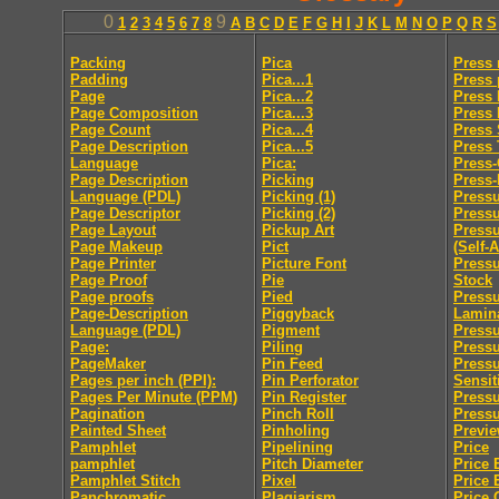
0
9
1
2
3
4
5
6
7
8
A
B
C
D
E
F
G
H
I
J
K
L
M
N
O
P
Q
R
S
Packing
Pica
Press
Padding
Pica...1
Press 
Page
Pica...2
Press 
Page Composition
Pica...3
Press
Page Count
Pica...4
Press 
Page Description
Pica...5
Press
Language
Pica:
Press
Page Description
Picking
Press-
Language (PDL)
Picking (1)
Pressu
Page Descriptor
Picking (2)
Press
Page Layout
Pickup Art
Pressu
Page Makeup
Pict
(Self-
Page Printer
Picture Font
Pressu
Page Proof
Pie
Stock
Page proofs
Pied
Pressu
Page-Description
Piggyback
Lamin
Language (PDL)
Pigment
Pressu
Page:
Piling
Pressu
PageMaker
Pin Feed
Press
Pages per inch (PPI):
Pin Perforator
Sensit
Pages Per Minute (PPM)
Pin Register
Pressu
Pagination
Pinch Roll
Pressu
Painted Sheet
Pinholing
Previ
Pamphlet
Pipelining
Price
pamphlet
Pitch Diameter
Price 
Pamphlet Stitch
Pixel
Price 
Panchromatic
Plagiarism
Price 