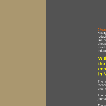
Cheap
qualit
reduci
line p
cheap 
insert
indust
Wit
the
cos
in 
The i
techn
brochu
The s
journa
The c