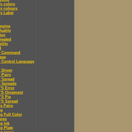
y colors
y colours
y Label
r
engine
Quality
Run
Treated
ility
d
er Command
age
r Control Language
r Driver
r Pairs
r Spread
r Spreads
r'S Error
r'S Ornament
r'S Pie
r'S Spread
rs Pairs
ng
ng Full Color
ures
ng ink
ng Plate