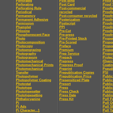
Perforated
Post Bind
Proof 
Perforating
Post Card
Proof 
Perforating Rule
Post-commercial
Proofe
Periodical
recycled
Proofi
Permanency
Post-consumer recycled
Proofr
Permanent Adhesive
Posterization
Proofr
Permission
Postscript
Proofr
Phamplet
PPI
Proofr
Phloxine
Pre-Cut
Proofr
Phosphorescent Face
Pre-press
Proofr
Photo
Pre-Printed Stock
Proper
Photocomposition
Pre-Scored
Propor
Photocopy
Preface
Propor
Photoengraving
Premium
Propor
Photography
Prep Service
Propo
Photogravure
Prepack
Protec
Photomechanical
Prepress
(Overc
Photomechanical Prints
Prepress Proof
Coatin
Photomechanical
Preprint
Pseu
Transfer
Prepublication Copies
PSI
Photopolymer
Prepublication Price
Publi
Photopolymer Coating
Presensitized Plate
Public
Photostat
Presort
Public
Phototype
Press
Public
Phototypesetter
Press Check
Publis
Phototypesetting
Press Date
Publis
Phthalocyanine
Press Kit
Pull F
Pi
Pull Q
Pi Ads
Pull S
Pi Character...1
Pull T