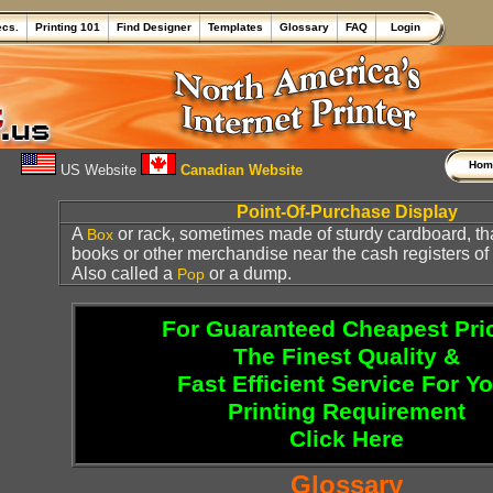
ecs.
Printing 101
Find Designer
Templates
Glossary
FAQ
Login
Ho
US Website
Canadian Website
Point-Of-Purchase Display
A
or rack, sometimes made of sturdy cardboard, th
Box
books or other merchandise near the cash registers of a 
Also called a
or a dump.
Pop
For Guaranteed Cheapest Pri
The Finest Quality &
Fast Efficient Service For Y
Printing Requirement
Click Here
Glossary