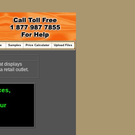
me
Samples
Price Calculator
Upload Files
at displays
retail outlet.
ces,
our