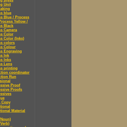
ng press
ng Unit
making
s blue
s Blue / Process
Process Yellow /
s Black
ss Camera
s Color
s Color (Inks)
s colors
ss Colour
ss Engraving
s Ink
s Inks
ss Lens
s printing
tion coordinator
ction Run
sional
ssive Proof
ssive Proofs
ssives
gue
 Copy
tional
ional Material
(Noun)
(Verb)