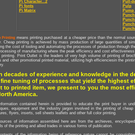
Pi Character...2
Pull-
Pi fonts
Pulp
Pi Matrix
Pump 
Punch
Punch
Punch
Punch
means printing purchased at a cheaper price than the normal source
 Printing
y. Cheap printing is achieved by mass production of large quantities of simil
ng the cost of tooling and automating the processes of production through the 
rocessing of manufacturing where the peak efficiency and cost effectiveness 
printing. Print Outlet is the leaders of very high volume of printing of broch
s and other promotional printed material, utilizing high efficienciesin the print
ry.
h decades of experience and knowledge in the de
 fine tuning of processes that yield the highest e
t to printed item, we present to you the most effi
North America.
nformation contained herein is provided to educate the print buyer in und
iques, equipment and the industry jargon involved in the printing of cheap 
res, flyers, inserts, sell sheets leaflets and other full color printing.
ources of information assembled here are from the archieves, encyclopedi
ls of the printing and allied trades in various forms of publication.
ontents of the information being of reference nature cannot be copyright