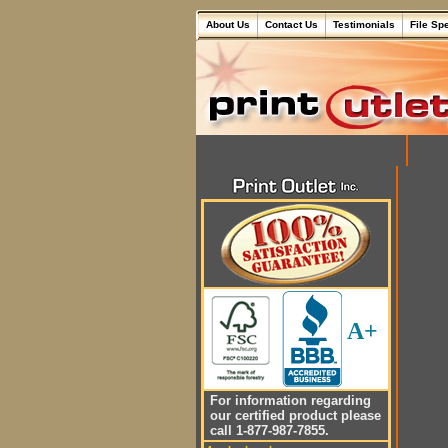
About Us
Contact Us
Testimonials
File Sp
A+
For information regarding
our certified product please
call 1-877-987-7855.