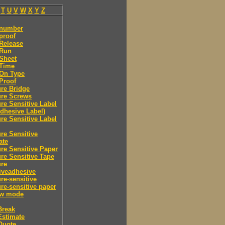
T
U
V
W
X
Y
Z
 number
proof
Release
 Run
Sheet
 Time
-On Type
Proof
re Bridge
ure Screws
re Sensitive Label
Adhesive Label)
re Sensitive Label
re Sensitive
ate
re Sensitive Paper
re Sensitive Tape
ure
iveadhesive
re-sensitive
re-sensitive paper
ew mode
Break
Estimate
Quote