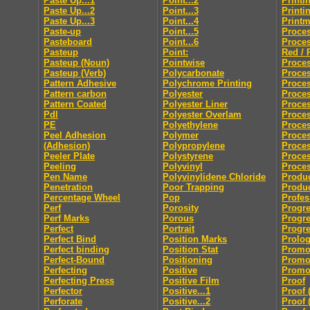
Paste Up...1
Point...2
Printi
Paste Up...2
Point...3
Printi
Paste Up...3
Point...4
Print
Paste-up
Point...5
Proces
Pasteboard
Point...6
Proces
Pasteup
Point:
Red / 
Pasteup (Noun)
Pointwise
Proces
Pasteup (Verb)
Polycarbonate
Proce
Pattern Adhesive
Polychrome Printing
Proces
Pattern carbon
Polyester
Proces
Pattern Coated
Polyester Liner
Proces
Pdl
Polyester Overlam
Proce
PE
Polyethylene
Proce
Peel Adhesion
Polymer
Proces
(Adhesion)
Polypropylene
Proces
Peeler Plate
Polystyrene
Proce
Peeling
Polyvinyl
Proces
Pen Name
Polyvinylidene Chloride
Produc
Penetration
Poor Trapping
Produ
Percentage Wheel
Pop
Profes
Perf
Porosity
Progre
Perf Marks
Porous
Progre
Perfect
Portrait
Progre
Perfect Bind
Position Marks
Prolo
Perfect binding
Position Stat
Promo
Perfect-Bound
Positioning
Promo
Perfecting
Positive
Promot
Perfecting Press
Positive Film
Proof
Perfector
Positive...1
Proof 
Perforate
Positive...2
Proof 