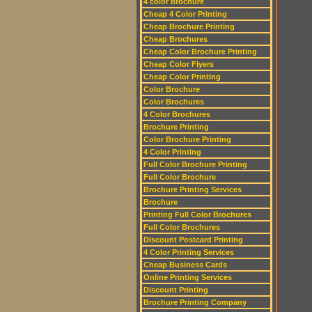
4 color brochure
Cheap 4 Color Printing
Cheap Brochure Printing
Cheap Brochures
Cheap Color Brochure Printing
Cheap Color Flyers
Cheap Color Printing
Color Brochure
Color Brochures
4 Color Brochures
Brochure Printing
Color Brochure Printing
4 Color Printing
Full Color Brochure Printing
Full Color Brochure
Brochure Printing Services
Brochure
Printing Full Color Brochures
Full Color Brochures
Discount Postcard Printing
4 Color Printing Services
Cheap Business Cards
Online Printing Services
Discount Printing
Brochure Printing Company