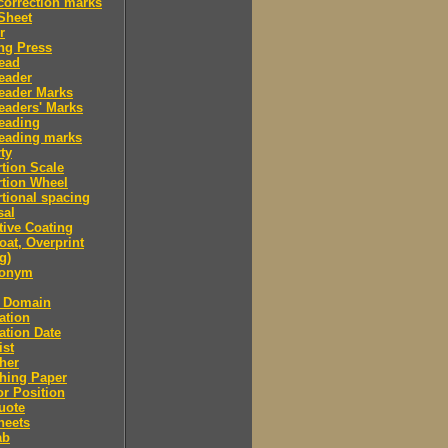
correction marks
Sheet
r
ng Press
ead
eader
eader Marks
eaders' Marks
eading
eading marks
ty
tion Scale
tion Wheel
tional spacing
sal
tive Coating
oat, Overprint
g)
donym
c Domain
ation
ation Date
ist
her
hing Paper
or Position
uote
heets
ab