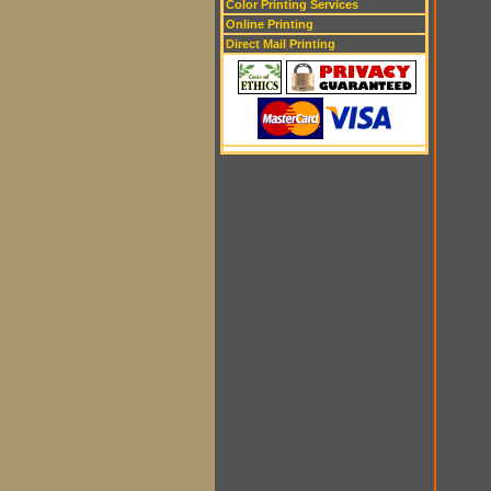
Color Printing Services
Online Printing
Direct Mail Printing