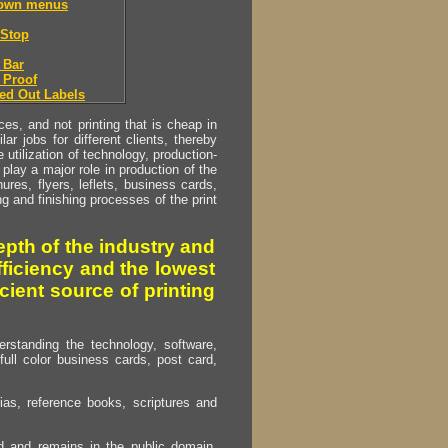
down menus
Stop
 Bar
 Proof
ed Out Labels
s, and not printing that is cheap in
ar jobs for different clients, thereby
utilization of technology, production-
play a major role in production of the
ures, flyers, leflets, business cards,
ing and finishing processes of the print
pth of the industry and
fficiency and the lowest
cient source of printing
erstanding the technology, software,
full color business cards, post card,
as, reference books, scriptures and
ed and remains in the public domain.