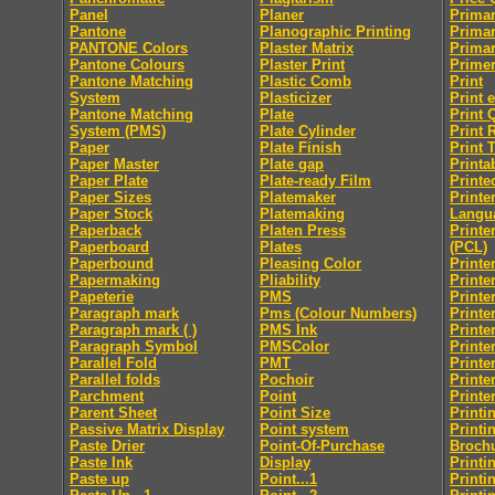
Panel
Planer
Primar
Pantone
Planographic Printing
Primar
PANTONE Colors
Plaster Matrix
Primar
Pantone Colours
Plaster Print
Prime
Pantone Matching
Plastic Comb
Print
System
Plasticizer
Print 
Pantone Matching
Plate
Print 
System (PMS)
Plate Cylinder
Print 
Paper
Plate Finish
Print 
Paper Master
Plate gap
Printab
Paper Plate
Plate-ready Film
Printe
Paper Sizes
Platemaker
Print
Paper Stock
Platemaking
Langu
Paperback
Platen Press
Printe
Paperboard
Plates
(PCL)
Paperbound
Pleasing Color
Printe
Papermaking
Pliability
Printe
Papeterie
PMS
Printe
Paragraph mark
Pms (Colour Numbers)
Printe
Paragraph mark ( )
PMS Ink
Printe
Paragraph Symbol
PMSColor
Printe
Parallel Fold
PMT
Printe
Parallel folds
Pochoir
Printe
Parchment
Point
Printe
Parent Sheet
Point Size
Printi
Passive Matrix Display
Point system
Printi
Paste Drier
Point-Of-Purchase
Broch
Paste Ink
Display
Printi
Paste up
Point...1
Printi