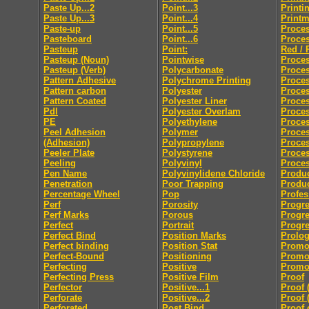
Paste Up...2
Point...3
Printi
Paste Up...3
Point...4
Print
Paste-up
Point...5
Proces
Pasteboard
Point...6
Proces
Pasteup
Point:
Red / 
Pasteup (Noun)
Pointwise
Proces
Pasteup (Verb)
Polycarbonate
Proce
Pattern Adhesive
Polychrome Printing
Proces
Pattern carbon
Polyester
Proces
Pattern Coated
Polyester Liner
Proces
Pdl
Polyester Overlam
Proce
PE
Polyethylene
Proce
Peel Adhesion
Polymer
Proces
(Adhesion)
Polypropylene
Proces
Peeler Plate
Polystyrene
Proce
Peeling
Polyvinyl
Proces
Pen Name
Polyvinylidene Chloride
Produc
Penetration
Poor Trapping
Produ
Percentage Wheel
Pop
Profes
Perf
Porosity
Progre
Perf Marks
Porous
Progre
Perfect
Portrait
Progre
Perfect Bind
Position Marks
Prolo
Perfect binding
Position Stat
Promo
Perfect-Bound
Positioning
Promo
Perfecting
Positive
Promot
Perfecting Press
Positive Film
Proof
Perfector
Positive...1
Proof 
Perforate
Positive...2
Proof 
Perforated
Post Bind
Proof 