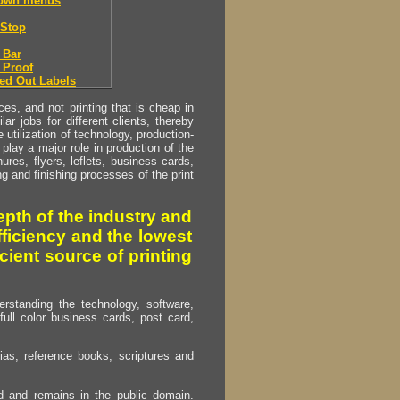
down menus
Stop
 Bar
 Proof
ed Out Labels
s, and not printing that is cheap in
ar jobs for different clients, thereby
utilization of technology, production-
play a major role in production of the
ures, flyers, leflets, business cards,
ing and finishing processes of the print
pth of the industry and
fficiency and the lowest
cient source of printing
erstanding the technology, software,
full color business cards, post card,
as, reference books, scriptures and
ed and remains in the public domain.