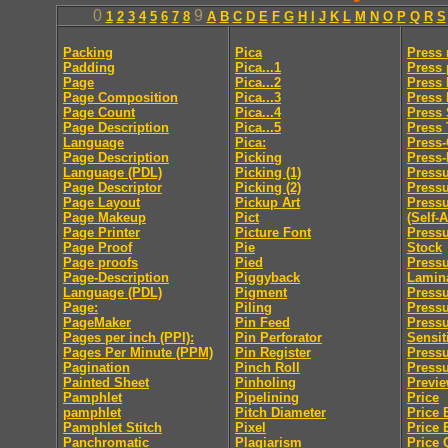
0
9
1
2
3
4
5
6
7
8
A
B
C
D
E
F
G
H
I
J
K
L
M
N
O
P
Q
R
S
Packing
Pica
Press
Padding
Pica...1
Press 
Page
Pica...2
Press 
Page Composition
Pica...3
Press
Page Count
Pica...4
Press 
Page Description
Pica...5
Press
Language
Pica:
Press
Page Description
Picking
Press-
Language (PDL)
Picking (1)
Pressu
Page Descriptor
Picking (2)
Press
Page Layout
Pickup Art
Pressu
Page Makeup
Pict
(Self-
Page Printer
Picture Font
Pressu
Page Proof
Pie
Stock
Page proofs
Pied
Pressu
Page-Description
Piggyback
Lamin
Language (PDL)
Pigment
Pressu
Page:
Piling
Pressu
PageMaker
Pin Feed
Press
Pages per inch (PPI):
Pin Perforator
Sensit
Pages Per Minute (PPM)
Pin Register
Pressu
Pagination
Pinch Roll
Pressu
Painted Sheet
Pinholing
Previ
Pamphlet
Pipelining
Price
pamphlet
Pitch Diameter
Price 
Pamphlet Stitch
Pixel
Price 
Panchromatic
Plagiarism
Price 