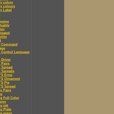
y colors
y colours
y Label
r
engine
Quality
Run
Treated
ility
d
er Command
age
r Control Language
r Driver
r Pairs
r Spread
r Spreads
r'S Error
r'S Ornament
r'S Pie
r'S Spread
rs Pairs
ng
ng Full Color
ures
ng ink
ng Plate
ng press