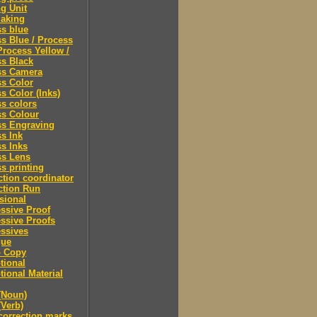
ng Unit
making
s blue
s Blue / Process
Process Yellow /
s Black
ss Camera
s Color
s Color (Inks)
s colors
ss Colour
ss Engraving
s Ink
s Inks
ss Lens
s printing
tion coordinator
ction Run
sional
ssive Proof
ssive Proofs
ssives
gue
 Copy
tional
ional Material
(Noun)
(Verb)
correction marks