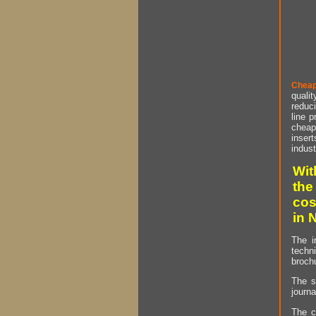
Cheap
qualit
reduci
line p
cheap 
insert
indust
Wit
the
cos
in 
The i
techn
brochu
The s
journa
The c