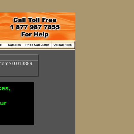
me
Samples
Price Calculator
Upload Files
come 0.013889
ces,
our