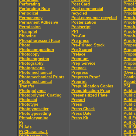
Perforating
Post Card
Proof 
Perforating Rule
Post-commercial
Proofe
Periodical
recycled
Proofi
Permanency
Post-consumer recycled
Proofr
Permanent Adhesive
Posterization
Proofr
Permission
Postscript
Proofr
Phamplet
PPI
Proofr
Phloxine
Pre-Cut
Proofr
Phosphorescent Face
Pre-press
Proofr
Photo
Pre-Printed Stock
Proper
Photocomposition
Pre-Scored
Propor
Photocopy
Preface
Propor
Photoengraving
Premium
Propor
Photography
Prep Service
Propo
Photogravure
Prepack
Protec
Photomechanical
Prepress
(Overc
Photomechanical Prints
Prepress Proof
Coatin
Photomechanical
Preprint
Pseu
Transfer
Prepublication Copies
PSI
Photopolymer
Prepublication Price
Publi
Photopolymer Coating
Presensitized Plate
Public
Photostat
Presort
Public
Phototype
Press
Public
Phototypesetter
Press Check
Publis
Phototypesetting
Press Date
Publis
Phthalocyanine
Press Kit
Pull F
Pi
Pull Q
Pi Ads
Pull S
Pi Character...1
Pull T