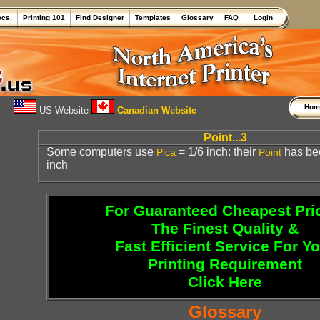
ecs.
Printing 101
Find Designer
Templates
Glossary
FAQ
Login
Ho
US Website
Canadian Website
Point...3
Some computers use
= 1/6 inch: their
has be
Pica
Point
inch
For Guaranteed Cheapest Pri
The Finest Quality &
Fast Efficient Service For Y
Printing Requirement
Click Here
Glossary