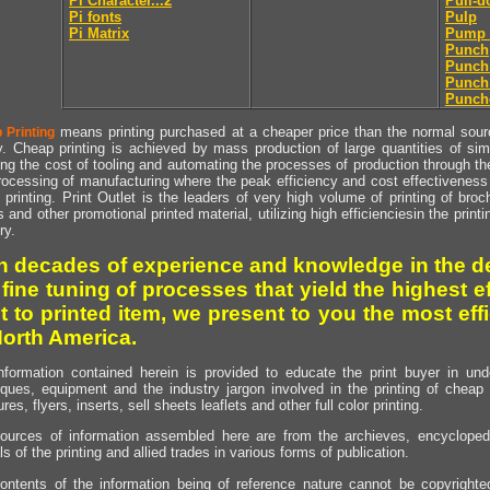
Pi Character...2
Pull-
Pi fonts
Pulp
Pi Matrix
Pump 
Punch
Punch
Punch
Punch
means printing purchased at a cheaper price than the normal source
 Printing
y. Cheap printing is achieved by mass production of large quantities of simil
ng the cost of tooling and automating the processes of production through the 
rocessing of manufacturing where the peak efficiency and cost effectiveness 
printing. Print Outlet is the leaders of very high volume of printing of broch
s and other promotional printed material, utilizing high efficienciesin the print
ry.
h decades of experience and knowledge in the de
 fine tuning of processes that yield the highest e
t to printed item, we present to you the most effi
North America.
nformation contained herein is provided to educate the print buyer in und
iques, equipment and the industry jargon involved in the printing of cheap 
res, flyers, inserts, sell sheets leaflets and other full color printing.
ources of information assembled here are from the archieves, encyclopedi
ls of the printing and allied trades in various forms of publication.
ontents of the information being of reference nature cannot be copyright