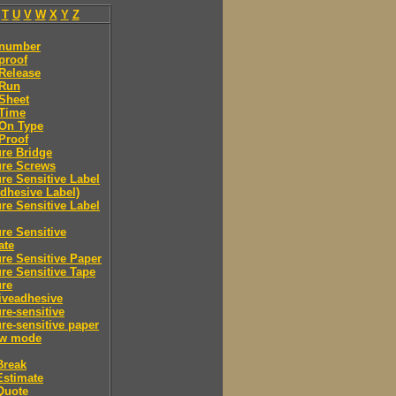
T
U
V
W
X
Y
Z
 number
proof
Release
 Run
Sheet
 Time
-On Type
Proof
re Bridge
ure Screws
re Sensitive Label
Adhesive Label)
re Sensitive Label
re Sensitive
ate
re Sensitive Paper
re Sensitive Tape
ure
iveadhesive
re-sensitive
re-sensitive paper
ew mode
Break
Estimate
Quote