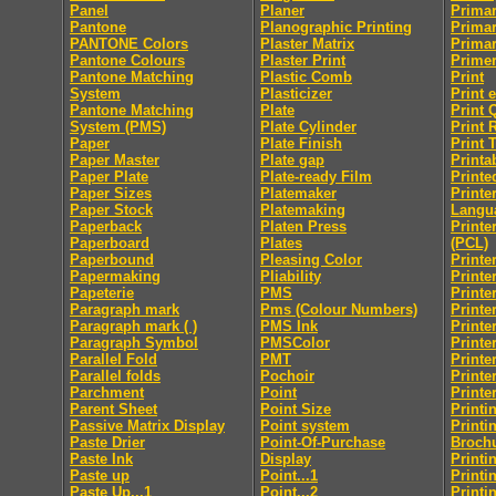
Panel
Planer
Primar
Pantone
Planographic Printing
Primar
PANTONE Colors
Plaster Matrix
Primar
Pantone Colours
Plaster Print
Prime
Pantone Matching
Plastic Comb
Print
System
Plasticizer
Print 
Pantone Matching
Plate
Print 
System (PMS)
Plate Cylinder
Print 
Paper
Plate Finish
Print 
Paper Master
Plate gap
Printab
Paper Plate
Plate-ready Film
Printe
Paper Sizes
Platemaker
Print
Paper Stock
Platemaking
Langu
Paperback
Platen Press
Printe
Paperboard
Plates
(PCL)
Paperbound
Pleasing Color
Printe
Papermaking
Pliability
Printe
Papeterie
PMS
Printe
Paragraph mark
Pms (Colour Numbers)
Printe
Paragraph mark ( )
PMS Ink
Printe
Paragraph Symbol
PMSColor
Printe
Parallel Fold
PMT
Printe
Parallel folds
Pochoir
Printe
Parchment
Point
Printe
Parent Sheet
Point Size
Printi
Passive Matrix Display
Point system
Printi
Paste Drier
Point-Of-Purchase
Broch
Paste Ink
Display
Printi
Paste up
Point...1
Printi
Paste Up...1
Point...2
Printi