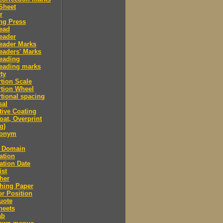
Sheet
r
ng Press
ead
eader
eader Marks
eaders' Marks
eading
eading marks
ty
tion Scale
tion Wheel
tional spacing
sal
tive Coating
oat, Overprint
g)
donym
c Domain
ation
ation Date
ist
her
hing Paper
or Position
uote
heets
ab