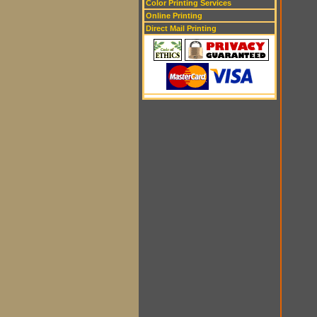
Color Printing Services
Online Printing
Direct Mail Printing