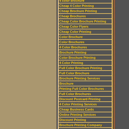
4 color brochure
Cheap 4 Color Printing
Cheap Brochure Printing
Cheap Brochures
Cheap Color Brochure Printing
Cheap Color Flyers
Cheap Color Printing
Color Brochure
Color Brochures
4 Color Brochures
Brochure Printing
Color Brochure Printing
4 Color Printing
Full Color Brochure Printing
Full Color Brochure
Brochure Printing Services
Brochure
Printing Full Color Brochures
Full Color Brochures
Discount Postcard Printing
4 Color Printing Services
Cheap Business Cards
Online Printing Services
Discount Printing
Brochure Printing Company