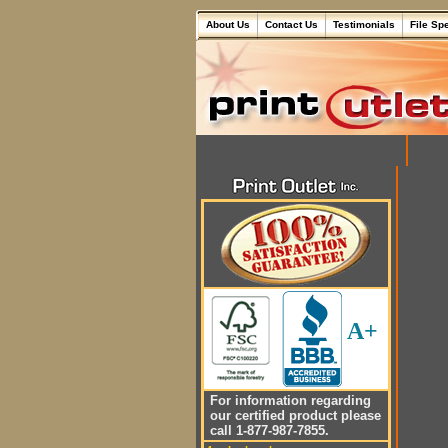
About Us
Contact Us
Testimonials
File Sp
A+
For information regarding
our certified product please
call 1-877-987-7855.