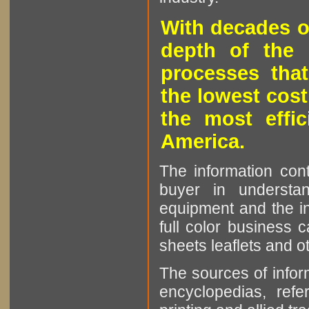
With decades o
depth of the 
processes that
the lowest cost
the most effic
America.
The information cont
buyer in understan
equipment and the in
full color business c
sheets leaflets and oth
The sources of infor
encyclopedias, refe