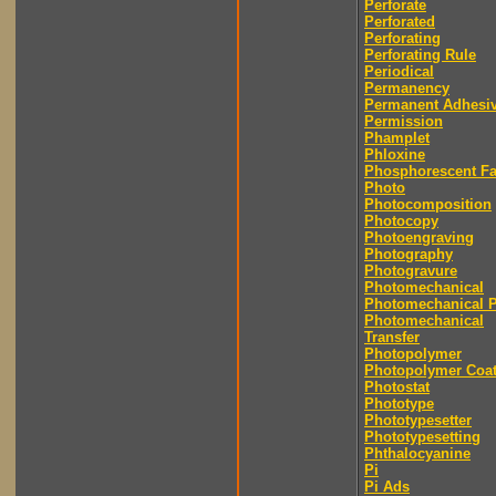
Perforate
Perforated
Perforating
Perforating Rule
Periodical
Permanency
Permanent Adhesi
Permission
Phamplet
Phloxine
Phosphorescent F
Photo
Photocomposition
Photocopy
Photoengraving
Photography
Photogravure
Photomechanical
Photomechanical P
Photomechanical
Transfer
Photopolymer
Photopolymer Coat
Photostat
Phototype
Phototypesetter
Phototypesetting
Phthalocyanine
Pi
Pi Ads