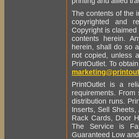
printing and allied tr
The contents of the 
copyrighted and r
Copyright is claimed 
contents herein. A
herein, shall do so 
not copied, unless 
PrintOutlet. To obtai
marketing@printout
PrintOutlet is a rel
requirements. From sm
distribution runs. Pr
Inserts, Sell Sheet
Rack Cards, Door Ha
The Service is Fas
Guaranteed Low and 