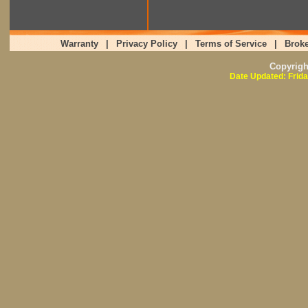
Warranty
|
Privacy Policy
|
Terms of Service
|
Broke
Copyrig
Date Updated: Frida