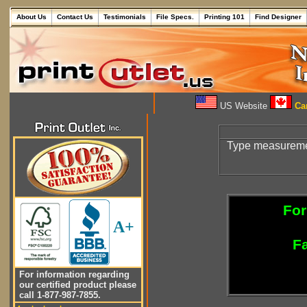
About Us
Contact Us
Testimonials
File Specs.
Printing 101
Find Designer
US Website
Can
Type measureme
For
A+
Fa
For information regarding
our certified product please
call 1-877-987-7855.