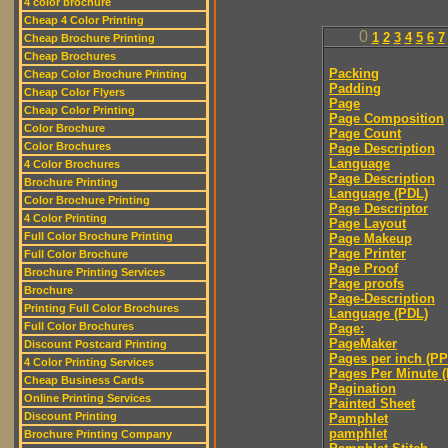
4 color brochure
Cheap 4 Color Printing
0
1
2
3
4
5
6
7
Cheap Brochure Printing
Cheap Brochures
Packing
Cheap Color Brochure Printing
Padding
Cheap Color Flyers
Page
Cheap Color Printing
Page Composition
Color Brochure
Page Count
Color Brochures
Page Description
Language
4 Color Brochures
Page Description
Brochure Printing
Language (PDL)
Color Brochure Printing
Page Descriptor
4 Color Printing
Page Layout
Full Color Brochure Printing
Page Makeup
Page Printer
Full Color Brochure
Page Proof
Brochure Printing Services
Page proofs
Brochure
Page-Description
Printing Full Color Brochures
Language (PDL)
Full Color Brochures
Page:
PageMaker
Discount Postcard Printing
Pages per inch (PPI
4 Color Printing Services
Pages Per Minute 
Cheap Business Cards
Pagination
Online Printing Services
Painted Sheet
Discount Printing
Pamphlet
pamphlet
Brochure Printing Company