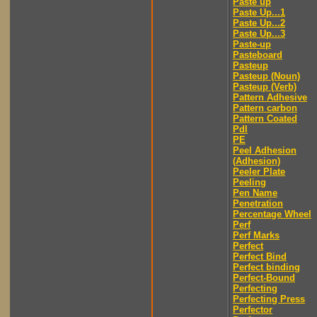
Paste up
Paste Up...1
Paste Up...2
Paste Up...3
Paste-up
Pasteboard
Pasteup
Pasteup (Noun)
Pasteup (Verb)
Pattern Adhesive
Pattern carbon
Pattern Coated
Pdl
PE
Peel Adhesion
(Adhesion)
Peeler Plate
Peeling
Pen Name
Penetration
Percentage Wheel
Perf
Perf Marks
Perfect
Perfect Bind
Perfect binding
Perfect-Bound
Perfecting
Perfecting Press
Perfector