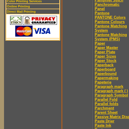
Pamphlet Stitch
Color Printing Services
Panchromatic
Online Printing
Panel
Direct Mail Printing
Pantone
PANTONE Colors
Pantone Colours
Pantone Matching
System
Pantone Matching
System (PMS)
Paper
Paper Master
Paper Plate
Paper Sizes
Paper Stock
Paperback
Paperboard
Paperbound
Papermaking
Papeterie
Paragraph mark
Paragraph mark ( )
Paragraph Symbol
Parallel Fold
Parallel folds
Parchment
Parent Sheet
Passive Matrix Dis
Paste Drier
Paste Ink