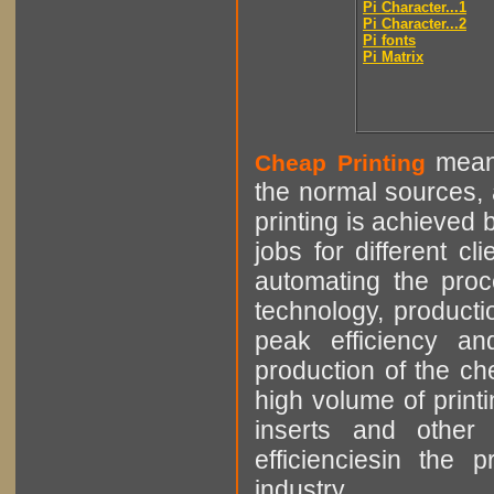
Pi Character...1
Pi Character...2
Pi fonts
Pi Matrix
means
Cheap Printing
the normal sources, a
printing is achieved 
jobs for different cl
automating the proce
technology, producti
peak efficiency an
production of the che
high volume of printi
inserts and other p
efficienciesin the 
industry.