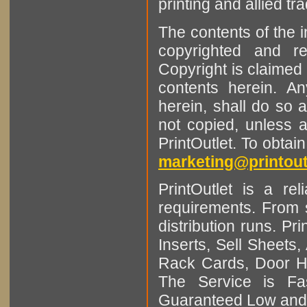
printing and allied tr
The contents of the 
copyrighted and r
Copyright is claimed 
contents herein. A
herein, shall do so 
not copied, unless 
PrintOutlet. To obtai
marketing@printout
PrintOutlet is a rel
requirements. From sm
distribution runs. Pr
Inserts, Sell Sheet
Rack Cards, Door Ha
The Service is Fas
Guaranteed Low and 