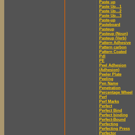
Paste up
Paste Up...1
Paste Up...2
Paste Up...3
Paste-up
Pasteboard
Pasteup
Pasteup (Noun)
Pasteup (Verb)
Pattern Adhesive
Pattern carbon
Pattern Coated
Pdl
PE
Peel Adhesion
(Adhesion)
Peeler Plate
Peeling
Pen Name
Penetration
Percentage Wheel
Perf
Perf Marks
Perfect
Perfect Bind
Perfect binding
Perfect-Bound
Perfecting
Perfecting Press
Perfector