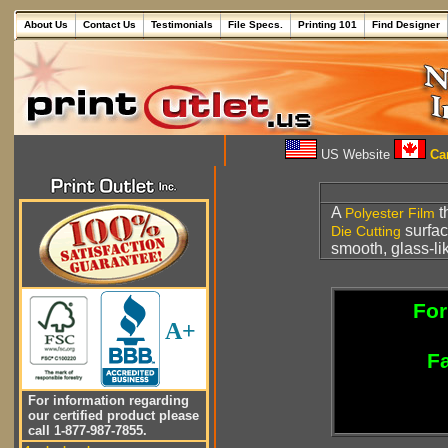
About Us
Contact Us
Testimonials
File Specs.
Printing 101
Find Designer
US Website
Can
A
t
Polyester
Film
surfac
Die Cutting
smooth, glass-li
For
A+
Fa
For information regarding
our certified product please
call 1-877-987-7855.