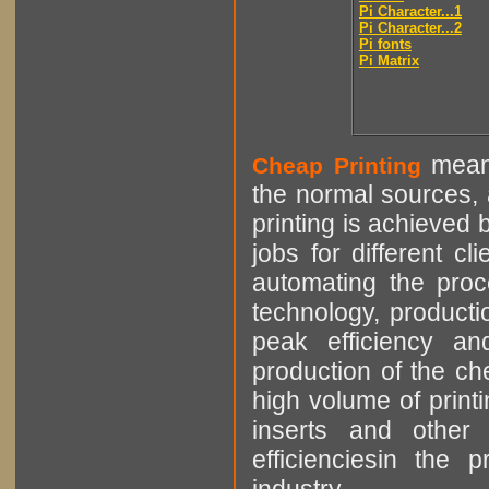
Pi Character...1
Pi Character...2
Pi fonts
Pi Matrix
means
Cheap Printing
the normal sources, a
printing is achieved 
jobs for different cl
automating the proce
technology, producti
peak efficiency an
production of the che
high volume of printi
inserts and other p
efficienciesin the 