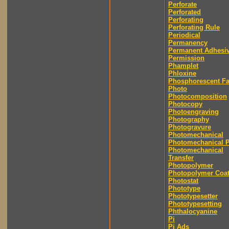
Perforate
Perforated
Perforating
Perforating Rule
Periodical
Permanency
Permanent Adhesi
Permission
Phamplet
Phloxine
Phosphorescent F
Photo
Photocomposition
Photocopy
Photoengraving
Photography
Photogravure
Photomechanical
Photomechanical P
Photomechanical
Transfer
Photopolymer
Photopolymer Coat
Photostat
Phototype
Phototypesetter
Phototypesetting
Phthalocyanine
Pi
Pi Ads