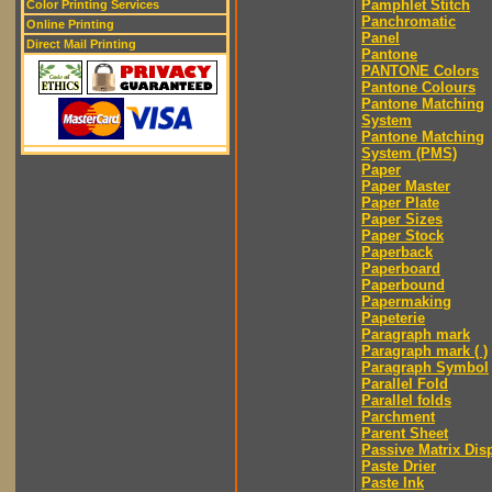
Pamphlet Stitch
Color Printing Services
Panchromatic
Online Printing
Panel
Direct Mail Printing
Pantone
PANTONE Colors
Pantone Colours
Pantone Matching
System
Pantone Matching
System (PMS)
Paper
Paper Master
Paper Plate
Paper Sizes
Paper Stock
Paperback
Paperboard
Paperbound
Papermaking
Papeterie
Paragraph mark
Paragraph mark ( )
Paragraph Symbol
Parallel Fold
Parallel folds
Parchment
Parent Sheet
Passive Matrix Dis
Paste Drier
Paste Ink