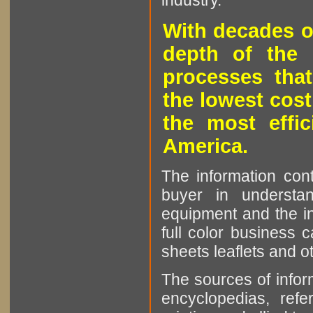
industry.
With decades o
depth of the 
processes that
the lowest cost
the most effic
America.
The information cont
buyer in understan
equipment and the in
full color business c
sheets leaflets and oth
The sources of infor
encyclopedias, refe