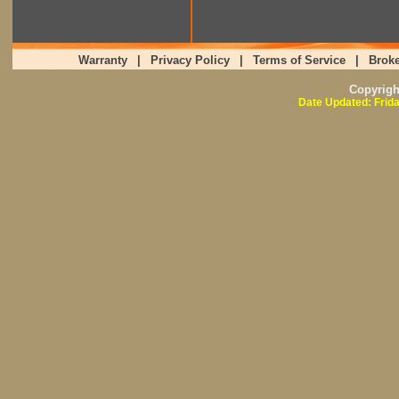
Warranty
|
Privacy Policy
|
Terms of Service
|
Broke
Copyrig
Date Updated: Frid