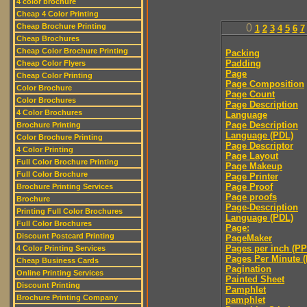
4 color brochure
Cheap 4 Color Printing
Cheap Brochure Printing
0
1
2
3
4
5
6
7
Cheap Brochures
Cheap Color Brochure Printing
Packing
Padding
Cheap Color Flyers
Page
Cheap Color Printing
Page Composition
Color Brochure
Page Count
Color Brochures
Page Description
4 Color Brochures
Language
Page Description
Brochure Printing
Language (PDL)
Color Brochure Printing
Page Descriptor
4 Color Printing
Page Layout
Full Color Brochure Printing
Page Makeup
Full Color Brochure
Page Printer
Page Proof
Brochure Printing Services
Page proofs
Brochure
Page-Description
Printing Full Color Brochures
Language (PDL)
Full Color Brochures
Page:
Discount Postcard Printing
PageMaker
Pages per inch (PPI
4 Color Printing Services
Pages Per Minute 
Cheap Business Cards
Pagination
Online Printing Services
Painted Sheet
Discount Printing
Pamphlet
Brochure Printing Company
pamphlet