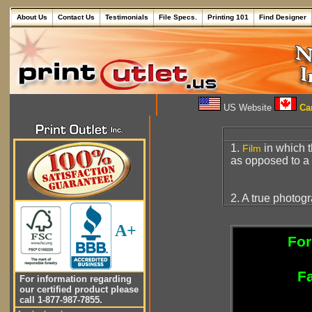
About Us
Contact Us
Testimonials
File Specs.
Printing 101
Find Designer
US Website
Can
1.
in which t
Film
as opposed to a
2. A true photog
A+
For
Fa
For information regarding
our certified product please
call 1-877-987-7855.