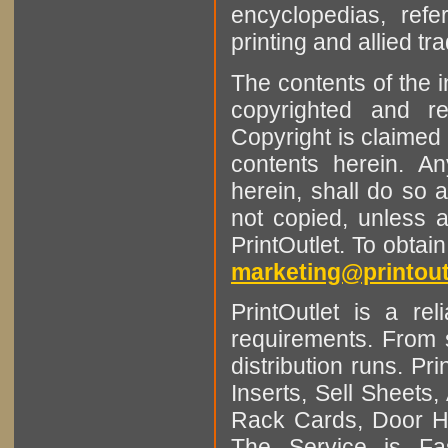
encyclopedias, refe
printing and allied tr
The contents of the 
copyrighted and r
Copyright is claimed 
contents herein. A
herein, shall do so 
not copied, unless 
PrintOutlet. To obtai
marketing@printout
PrintOutlet is a rel
requirements. From sm
distribution runs. Pr
Inserts, Sell Sheet
Rack Cards, Door Ha
The Service is Fas