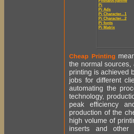
Phthalocyanine
Pi
Pi Ads
Pi Character...1
Pi Character...2
Pi fonts
Pi Matrix
means
Cheap Printing
the normal sources, a
printing is achieved 
jobs for different cl
automating the proce
technology, producti
peak efficiency an
production of the che
high volume of printi
inserts and other p