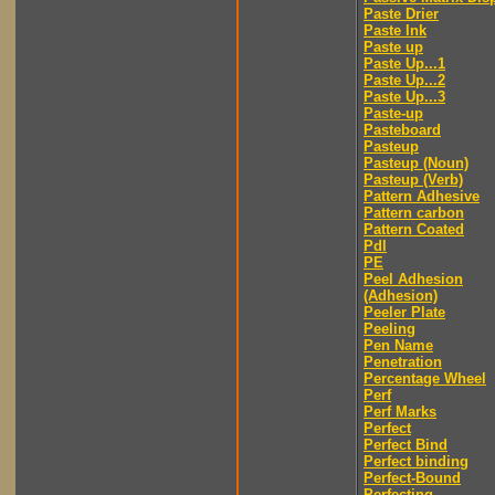
Paste Drier
Paste Ink
Paste up
Paste Up...1
Paste Up...2
Paste Up...3
Paste-up
Pasteboard
Pasteup
Pasteup (Noun)
Pasteup (Verb)
Pattern Adhesive
Pattern carbon
Pattern Coated
Pdl
PE
Peel Adhesion
(Adhesion)
Peeler Plate
Peeling
Pen Name
Penetration
Percentage Wheel
Perf
Perf Marks
Perfect
Perfect Bind
Perfect binding
Perfect-Bound
Perfecting