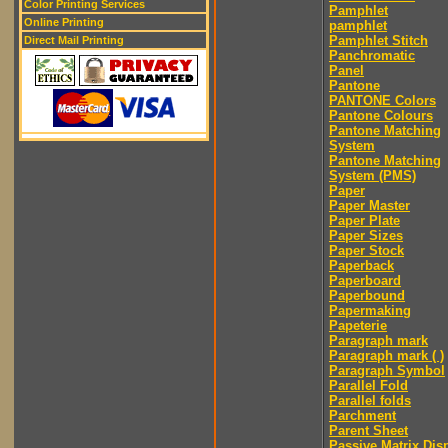
Color Printing Services
Pamphlet
Online Printing
pamphlet
Pamphlet Stitch
Direct Mail Printing
Panchromatic
Panel
Pantone
PANTONE Colors
Pantone Colours
Pantone Matching
System
Pantone Matching
System (PMS)
Paper
Paper Master
Paper Plate
Paper Sizes
Paper Stock
Paperback
Paperboard
Paperbound
Papermaking
Papeterie
Paragraph mark
Paragraph mark ( )
Paragraph Symbol
Parallel Fold
Parallel folds
Parchment
Parent Sheet
Passive Matrix Dis