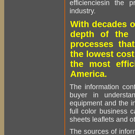
efficienciesin the 
industry.
With decades o
depth of the 
processes that
the lowest cost
the most effic
America.
The information cont
buyer in understan
equipment and the in
full color business c
sheets leaflets and oth
The sources of infor