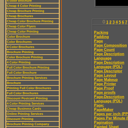
4 color brochure
Cheap 4 Color Printing
Cheap Brochure Printing
Cheap Brochures
Cheap Color Brochure Printing
0
1
2
3
4
5
6
7
Cheap Color Flyers
Cheap Color Printing
Packing
Padding
Color Brochure
Page
Color Brochures
Page Composition
4 Color Brochures
Page Count
Brochure Printing
Page Description
Color Brochure Printing
Language
Page Description
4 Color Printing
Language (PDL)
Full Color Brochure Printing
Page Descriptor
Full Color Brochure
Page Layout
Brochure Printing Services
Page Makeup
Brochure
Page Printer
Page Proof
Printing Full Color Brochures
Page proofs
Full Color Brochures
Page-Description
Discount Postcard Printing
Language (PDL)
4 Color Printing Services
Page:
Cheap Business Cards
PageMaker
Pages per inch (PPI
Online Printing Services
Pages Per Minute 
Discount Printing
Pagination
Brochure Printing Company
Painted Sheet