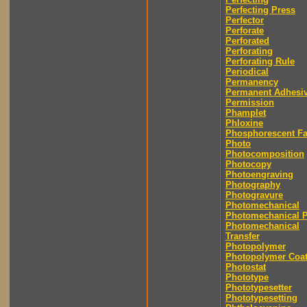
Perfecting Press
Perfector
Perforate
Perforated
Perforating
Perforating Rule
Periodical
Permanency
Permanent Adhesi
Permission
Phamplet
Phloxine
Phosphorescent F
Photo
Photocomposition
Photocopy
Photoengraving
Photography
Photogravure
Photomechanical
Photomechanical P
Photomechanical
Transfer
Photopolymer
Photopolymer Coat
Photostat
Phototype
Phototypesetter
Phototypesetting