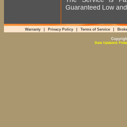
Guaranteed Low and 
Warranty
|
Privacy Policy
|
Terms of Service
|
Broke
Copyrig
Date Updated: Frida