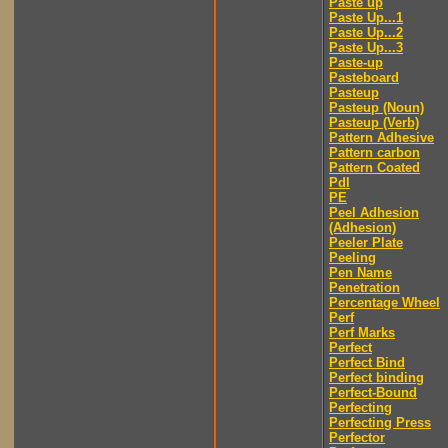
Paste up
Paste Up...1
Paste Up...2
Paste Up...3
Paste-up
Pasteboard
Pasteup
Pasteup (Noun)
Pasteup (Verb)
Pattern Adhesive
Pattern carbon
Pattern Coated
Pdl
PE
Peel Adhesion
(Adhesion)
Peeler Plate
Peeling
Pen Name
Penetration
Percentage Wheel
Perf
Perf Marks
Perfect
Perfect Bind
Perfect binding
Perfect-Bound
Perfecting
Perfecting Press
Perfector