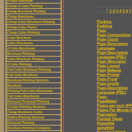
4 color brochure
Cheap 4 Color Printing
0
1
2
3
4
5
6
7
Cheap Brochure Printing
Cheap Brochures
Packing
Cheap Color Brochure Printing
Padding
Cheap Color Flyers
Page
Cheap Color Printing
Page Composition
Color Brochure
Page Count
Color Brochures
Page Description
Language
4 Color Brochures
Page Description
Brochure Printing
Language (PDL)
Color Brochure Printing
Page Descriptor
4 Color Printing
Page Layout
Full Color Brochure Printing
Page Makeup
Page Printer
Full Color Brochure
Page Proof
Brochure Printing Services
Page proofs
Brochure
Page-Description
Printing Full Color Brochures
Language (PDL)
Full Color Brochures
Page:
PageMaker
Discount Postcard Printing
Pages per inch (PPI
4 Color Printing Services
Pages Per Minute 
Cheap Business Cards
Pagination
Online Printing Services
Painted Sheet
Discount Printing
Pamphlet
pamphlet
Brochure Printing Company