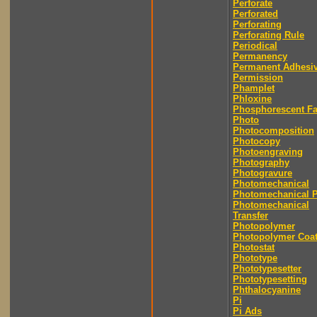
Perforate
Perforated
Perforating
Perforating Rule
Periodical
Permanency
Permanent Adhesi
Permission
Phamplet
Phloxine
Phosphorescent F
Photo
Photocomposition
Photocopy
Photoengraving
Photography
Photogravure
Photomechanical
Photomechanical P
Photomechanical
Transfer
Photopolymer
Photopolymer Coat
Photostat
Phototype
Phototypesetter
Phototypesetting
Phthalocyanine
Pi
Pi Ads