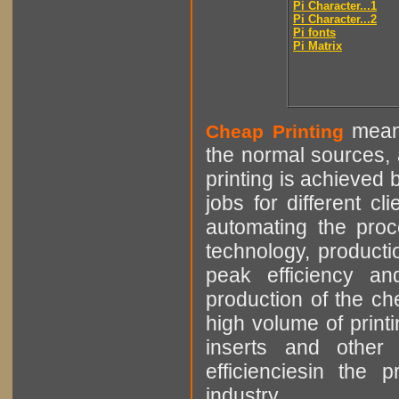
Pi Character...1
Pi Character...2
Pi fonts
Pi Matrix
means
Cheap Printing
the normal sources, a
printing is achieved 
jobs for different cl
automating the proce
technology, producti
peak efficiency an
production of the che
high volume of printi
inserts and other p
efficienciesin the 
industry.