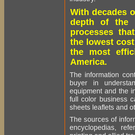
With decades o
depth of the 
processes that
the lowest cost
the most effic
America.
The information cont
buyer in understan
equipment and the in
full color business c
sheets leaflets and oth
The sources of infor
encyclopedias, refe