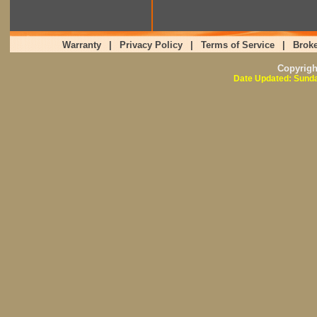
Warranty
|
Privacy Policy
|
Terms of Service
|
Broke
Copyrig
Date Updated: Sunda