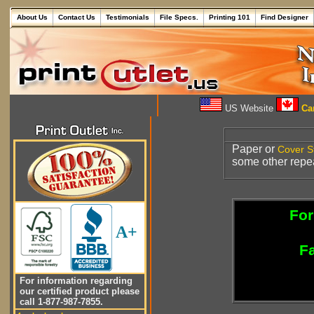
About Us
Contact Us
Testimonials
File Specs.
Printing 101
Find Designer
US Website
Can
Paper or
Cover S
some other repea
For
A+
Fa
For information regarding
our certified product please
call 1-877-987-7855.