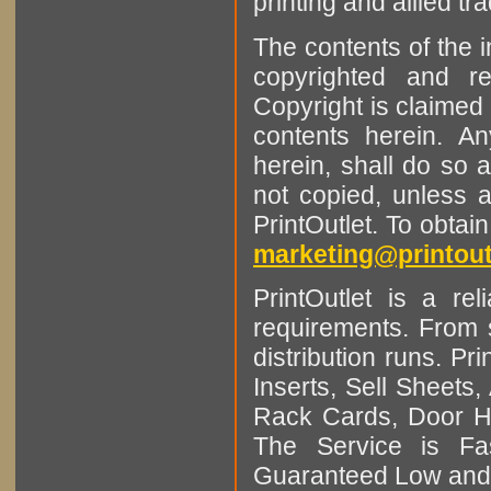
printing and allied tr
The contents of the 
copyrighted and r
Copyright is claimed 
contents herein. A
herein, shall do so 
not copied, unless 
PrintOutlet. To obtai
marketing@printout
PrintOutlet is a rel
requirements. From sm
distribution runs. Pr
Inserts, Sell Sheet
Rack Cards, Door Ha
The Service is Fas
Guaranteed Low and 