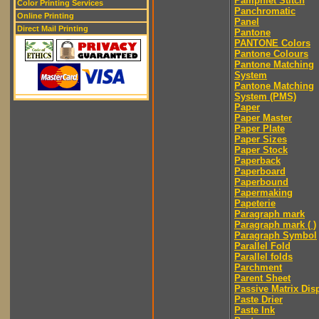
Pamphlet Stitch
Color Printing Services
Panchromatic
Online Printing
Panel
Direct Mail Printing
Pantone
PANTONE Colors
Pantone Colours
Pantone Matching
System
Pantone Matching
System (PMS)
Paper
Paper Master
Paper Plate
Paper Sizes
Paper Stock
Paperback
Paperboard
Paperbound
Papermaking
Papeterie
Paragraph mark
Paragraph mark ( )
Paragraph Symbol
Parallel Fold
Parallel folds
Parchment
Parent Sheet
Passive Matrix Dis
Paste Drier
Paste Ink