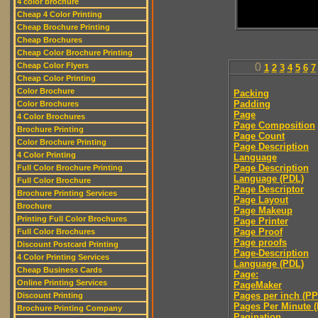
4 color brochure
Cheap 4 Color Printing
Cheap Brochure Printing
Cheap Brochures
Cheap Color Brochure Printing
Cheap Color Flyers
0
1
2
3
4
5
6
7
Cheap Color Printing
Color Brochure
Packing
Padding
Color Brochures
Page
4 Color Brochures
Page Composition
Brochure Printing
Page Count
Color Brochure Printing
Page Description
4 Color Printing
Language
Page Description
Full Color Brochure Printing
Language (PDL)
Full Color Brochure
Page Descriptor
Brochure Printing Services
Page Layout
Brochure
Page Makeup
Printing Full Color Brochures
Page Printer
Page Proof
Full Color Brochures
Page proofs
Discount Postcard Printing
Page-Description
4 Color Printing Services
Language (PDL)
Cheap Business Cards
Page:
Online Printing Services
PageMaker
Pages per inch (PPI
Discount Printing
Pages Per Minute 
Brochure Printing Company
Pagination