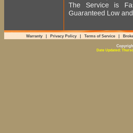
The Service is Fas
Guaranteed Low and 
Warranty
|
Privacy Policy
|
Terms of Service
|
Broke
Copyrig
Date Updated: Thursd