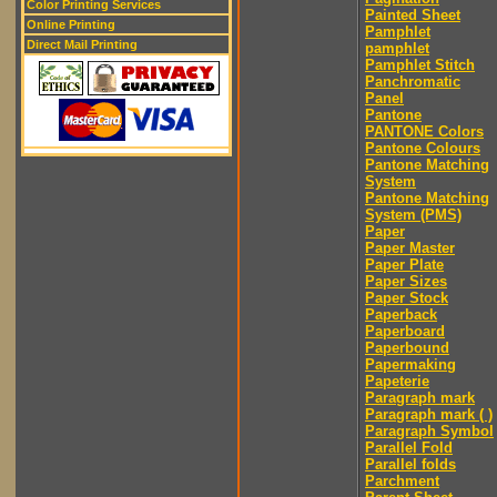
Color Printing Services
Painted Sheet
Online Printing
Pamphlet
Direct Mail Printing
pamphlet
Pamphlet Stitch
Panchromatic
Panel
Pantone
PANTONE Colors
Pantone Colours
Pantone Matching
System
Pantone Matching
System (PMS)
Paper
Paper Master
Paper Plate
Paper Sizes
Paper Stock
Paperback
Paperboard
Paperbound
Papermaking
Papeterie
Paragraph mark
Paragraph mark ( )
Paragraph Symbol
Parallel Fold
Parallel folds
Parchment