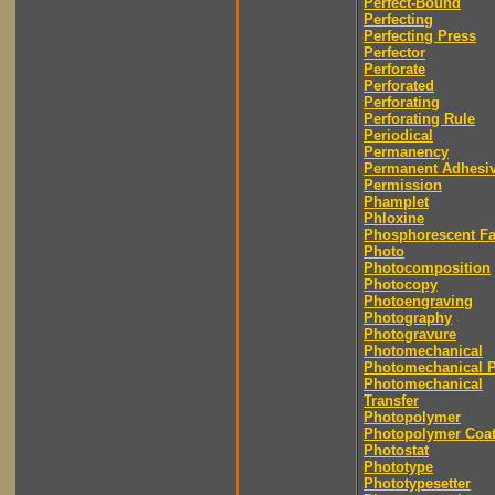
Perfect-Bound
Perfecting
Perfecting Press
Perfector
Perforate
Perforated
Perforating
Perforating Rule
Periodical
Permanency
Permanent Adhesi
Permission
Phamplet
Phloxine
Phosphorescent F
Photo
Photocomposition
Photocopy
Photoengraving
Photography
Photogravure
Photomechanical
Photomechanical P
Photomechanical
Transfer
Photopolymer
Photopolymer Coat
Photostat
Phototype
Phototypesetter