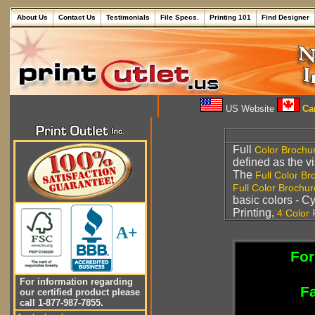
About Us
Contact Us
Testimonials
File Specs.
Printing 101
Find Designer
US Website
Can
Full
Color Brochu
defined as the vi
The
Full Color Br
Full Color Brochur
basic colors - 
Printing,
4 Color 
A+
For
For information regarding
Fa
our certified product please
call 1-877-987-7855.