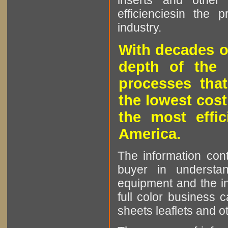
inserts and other p
efficienciesin the 
industry.
With decades o
depth of the 
processes that
the lowest cost
the most effic
America.
The information cont
buyer in understan
equipment and the in
full color business c
sheets leaflets and oth