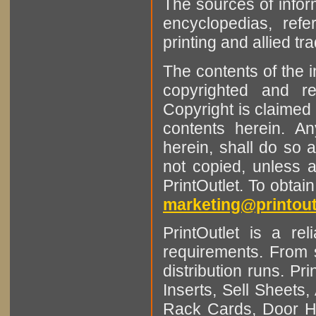
The sources of infor
encyclopedias, refe
printing and allied tr
The contents of the 
copyrighted and r
Copyright is claimed 
contents herein. A
herein, shall do so 
not copied, unless 
PrintOutlet. To obtai
marketing@printout
PrintOutlet is a rel
requirements. From sm
distribution runs. Pr
Inserts, Sell Sheet
Rack Cards, Door Ha