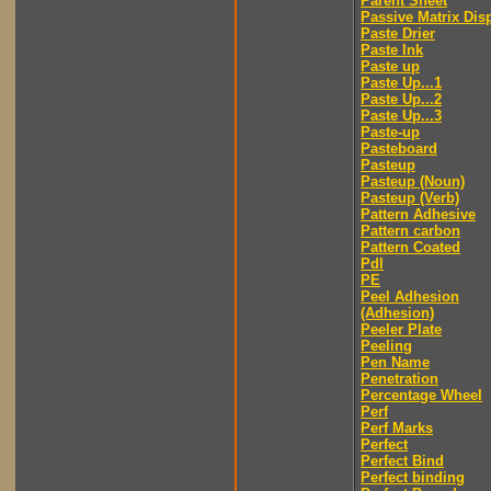
Parent Sheet
Passive Matrix Dis
Paste Drier
Paste Ink
Paste up
Paste Up...1
Paste Up...2
Paste Up...3
Paste-up
Pasteboard
Pasteup
Pasteup (Noun)
Pasteup (Verb)
Pattern Adhesive
Pattern carbon
Pattern Coated
Pdl
PE
Peel Adhesion
(Adhesion)
Peeler Plate
Peeling
Pen Name
Penetration
Percentage Wheel
Perf
Perf Marks
Perfect
Perfect Bind
Perfect binding