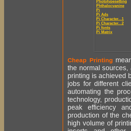
Phototypesetting
Phthalocyanine
Pi
Pi Ads
Pi Character...1
Pi Character...2
Pi fonts
Pi Matrix
means
Cheap Printing
the normal sources, a
printing is achieved 
jobs for different cl
automating the proce
technology, producti
peak efficiency an
production of the che
high volume of printi