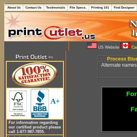
About Us
Contact Us
Testimonials
File Specs.
Printing 101
Find Designer
US Website
Can
Process Blue
Alternate names 
For
A+
Fa
For information regarding
our certified product please
call 1-877-987-7855.