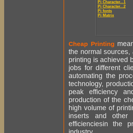
Pi Character...1
Pi Character...2
Pi fonts
Pi Matrix
means
Cheap Printing
the normal sources, a
printing is achieved 
jobs for different cl
automating the proce
technology, producti
peak efficiency an
production of the che
high volume of printi
inserts and other p
efficienciesin the 
industry.