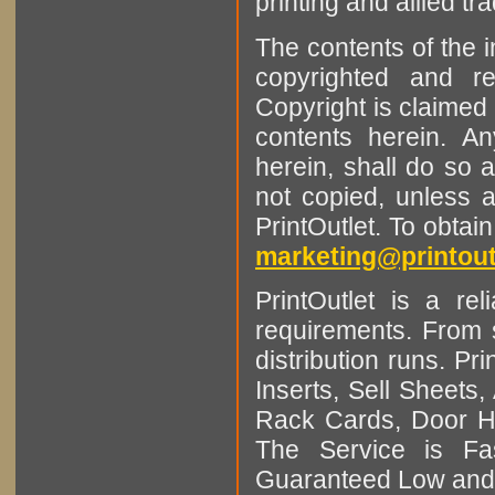
printing and allied tr
The contents of the 
copyrighted and r
Copyright is claimed 
contents herein. A
herein, shall do so 
not copied, unless 
PrintOutlet. To obtai
marketing@printout
PrintOutlet is a rel
requirements. From sm
distribution runs. Pr
Inserts, Sell Sheet
Rack Cards, Door Ha
The Service is Fas
Guaranteed Low and 