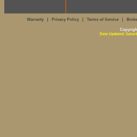
Warranty
|
Privacy Policy
|
Terms of Service
|
Broke
Copyrig
Date Updated: Saturd