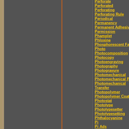
Perforate
Perforated
Perforating
Perforating Rule
Periodical
Permanency
Permanent Adhesi
Permission
Phamplet
Phloxine
Phosphorescent F
Photo
Photocomposition
Photocopy
Photoengraving
Photography
Photogravure
Photomechanical
Photomechanical P
Photomechanical
Transfer
Photopolymer
Photopolymer Coat
Photostat
Phototype
Phototypesetter
Phototypesetting
Phthalocyanine
Pi
Pi Ads