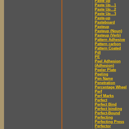
Paste up
Paste Up...1
Paste Up...2
Paste Up...3
Paste-up
Pasteboard
Pasteup
Pasteup (Noun)
Pasteup (Verb)
Pattern Adhesive
Pattern carbon
Pattern Coated
Pdl
PE
Peel Adhesion
(Adhesion)
Peeler Plate
Peeling
Pen Name
Penetration
Percentage Wheel
Perf
Perf Marks
Perfect
Perfect Bind
Perfect binding
Perfect-Bound
Perfecting
Perfecting Press
Perfector