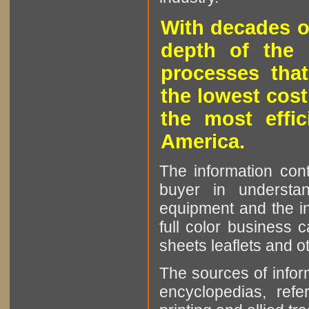
With decades o
depth of the 
processes that
the lowest cost
the most effic
America.
The information cont
buyer in understan
equipment and the in
full color business c
sheets leaflets and oth
The sources of infor
encyclopedias, refe