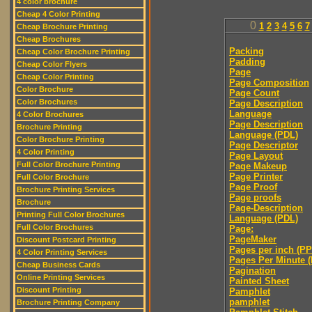
4 color brochure
Cheap 4 Color Printing
0
1
2
3
4
5
6
7
Cheap Brochure Printing
Cheap Brochures
Packing
Cheap Color Brochure Printing
Padding
Cheap Color Flyers
Page
Cheap Color Printing
Page Composition
Color Brochure
Page Count
Color Brochures
Page Description
Language
4 Color Brochures
Page Description
Brochure Printing
Language (PDL)
Color Brochure Printing
Page Descriptor
4 Color Printing
Page Layout
Full Color Brochure Printing
Page Makeup
Page Printer
Full Color Brochure
Page Proof
Brochure Printing Services
Page proofs
Brochure
Page-Description
Printing Full Color Brochures
Language (PDL)
Full Color Brochures
Page:
PageMaker
Discount Postcard Printing
Pages per inch (PPI
4 Color Printing Services
Pages Per Minute 
Cheap Business Cards
Pagination
Online Printing Services
Painted Sheet
Discount Printing
Pamphlet
pamphlet
Brochure Printing Company