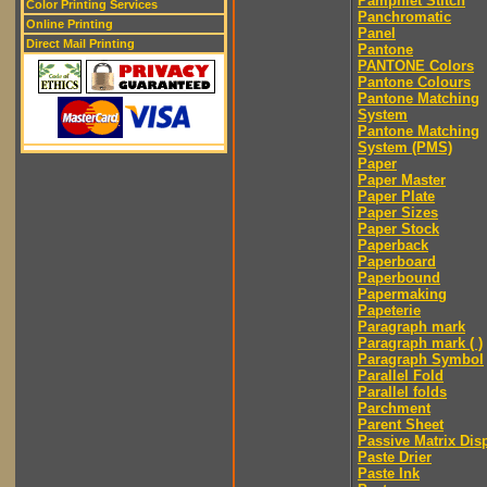
Pamphlet Stitch
Color Printing Services
Panchromatic
Online Printing
Panel
Direct Mail Printing
Pantone
PANTONE Colors
Pantone Colours
Pantone Matching
System
Pantone Matching
System (PMS)
Paper
Paper Master
Paper Plate
Paper Sizes
Paper Stock
Paperback
Paperboard
Paperbound
Papermaking
Papeterie
Paragraph mark
Paragraph mark ( )
Paragraph Symbol
Parallel Fold
Parallel folds
Parchment
Parent Sheet
Passive Matrix Dis
Paste Drier
Paste Ink