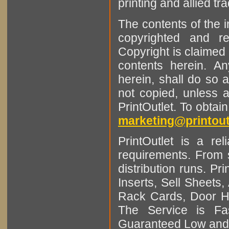
printing and allied tr
The contents of the 
copyrighted and r
Copyright is claimed 
contents herein. A
herein, shall do so 
not copied, unless 
PrintOutlet. To obtai
marketing@printout
PrintOutlet is a rel
requirements. From sm
distribution runs. Pr
Inserts, Sell Sheet
Rack Cards, Door Ha
The Service is Fas
Guaranteed Low and 