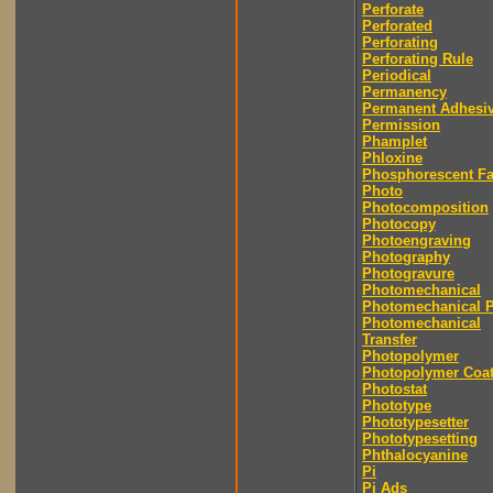
Perforate
Perforated
Perforating
Perforating Rule
Periodical
Permanency
Permanent Adhesi
Permission
Phamplet
Phloxine
Phosphorescent F
Photo
Photocomposition
Photocopy
Photoengraving
Photography
Photogravure
Photomechanical
Photomechanical P
Photomechanical
Transfer
Photopolymer
Photopolymer Coat
Photostat
Phototype
Phototypesetter
Phototypesetting
Phthalocyanine
Pi
Pi Ads