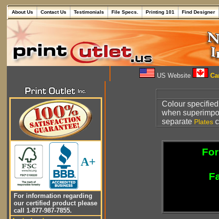
About Us
Contact Us
Testimonials
File Specs.
Printing 101
Find Designer
US Website
Can
Colour specified
when superimpo
separate
c
Plates
For
A+
Fa
For information regarding
our certified product please
call 1-877-987-7855.