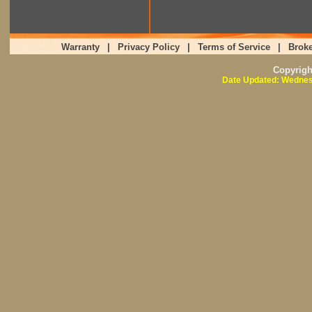
Warranty
|
Privacy Policy
|
Terms of Service
|
Broke
Copyrig
Date Updated: Wednes