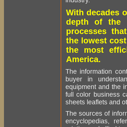
industry.
With decades o
depth of the 
processes that
the lowest cost
the most effic
America.
The information cont
buyer in understan
equipment and the in
full color business c
sheets leaflets and oth
The sources of infor
encyclopedias, refe