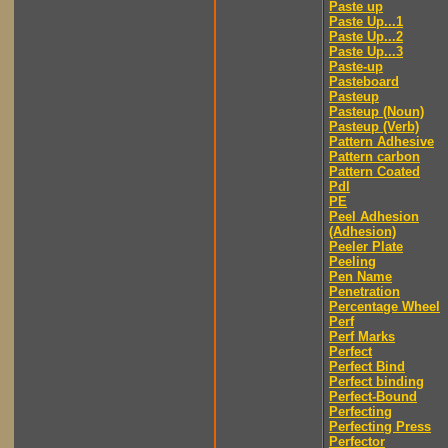
Paste up
Paste Up...1
Paste Up...2
Paste Up...3
Paste-up
Pasteboard
Pasteup
Pasteup (Noun)
Pasteup (Verb)
Pattern Adhesive
Pattern carbon
Pattern Coated
Pdl
PE
Peel Adhesion
(Adhesion)
Peeler Plate
Peeling
Pen Name
Penetration
Percentage Wheel
Perf
Perf Marks
Perfect
Perfect Bind
Perfect binding
Perfect-Bound
Perfecting
Perfecting Press
Perfector