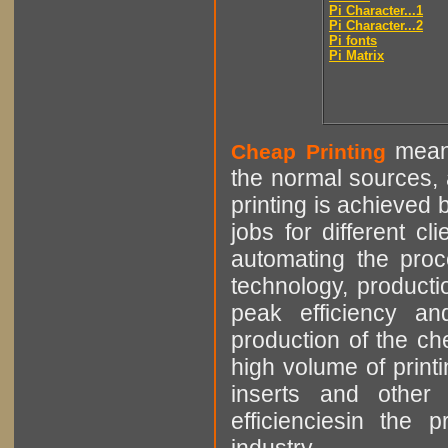
Pi Character...1
Pi Character...2
Pi fonts
Pi Matrix
means
Cheap Printing
the normal sources, a
printing is achieved 
jobs for different cl
automating the proce
technology, producti
peak efficiency an
production of the che
high volume of printi
inserts and other p
efficienciesin the 