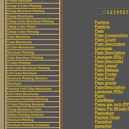
4 color brochure
Cheap 4 Color Printing
Cheap Brochure Printing
0
1
2
3
4
5
6
7
Cheap Brochures
Cheap Color Brochure Printing
Packing
Padding
Cheap Color Flyers
Page
Cheap Color Printing
Page Composition
Color Brochure
Page Count
Color Brochures
Page Description
4 Color Brochures
Language
Page Description
Brochure Printing
Language (PDL)
Color Brochure Printing
Page Descriptor
4 Color Printing
Page Layout
Full Color Brochure Printing
Page Makeup
Full Color Brochure
Page Printer
Page Proof
Brochure Printing Services
Page proofs
Brochure
Page-Description
Printing Full Color Brochures
Language (PDL)
Full Color Brochures
Page:
Discount Postcard Printing
PageMaker
Pages per inch (PPI
4 Color Printing Services
Pages Per Minute 
Cheap Business Cards
Pagination
Online Printing Services
Painted Sheet
Discount Printing
Pamphlet
Brochure Printing Company
pamphlet