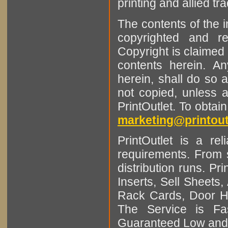
printing and allied tr
The contents of the 
copyrighted and r
Copyright is claimed 
contents herein. A
herein, shall do so 
not copied, unless 
PrintOutlet. To obtai
marketing@printout
PrintOutlet is a rel
requirements. From sm
distribution runs. Pr
Inserts, Sell Sheet
Rack Cards, Door Ha
The Service is Fas
Guaranteed Low and 