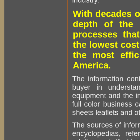
industry.
With decades o
depth of the 
processes that
the lowest cost
the most effic
America.
The information cont
buyer in understan
equipment and the in
full color business c
sheets leaflets and oth
The sources of infor
encyclopedias, refe