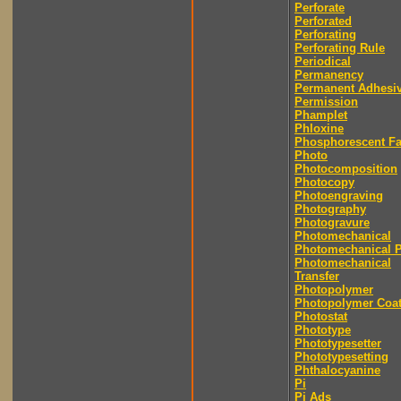
Perforate
Perforated
Perforating
Perforating Rule
Periodical
Permanency
Permanent Adhesi
Permission
Phamplet
Phloxine
Phosphorescent F
Photo
Photocomposition
Photocopy
Photoengraving
Photography
Photogravure
Photomechanical
Photomechanical P
Photomechanical
Transfer
Photopolymer
Photopolymer Coat
Photostat
Phototype
Phototypesetter
Phototypesetting
Phthalocyanine
Pi
Pi Ads