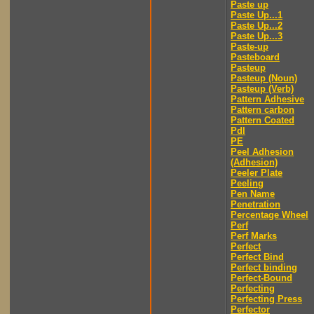
Paste up
Paste Up...1
Paste Up...2
Paste Up...3
Paste-up
Pasteboard
Pasteup
Pasteup (Noun)
Pasteup (Verb)
Pattern Adhesive
Pattern carbon
Pattern Coated
Pdl
PE
Peel Adhesion
(Adhesion)
Peeler Plate
Peeling
Pen Name
Penetration
Percentage Wheel
Perf
Perf Marks
Perfect
Perfect Bind
Perfect binding
Perfect-Bound
Perfecting
Perfecting Press
Perfector