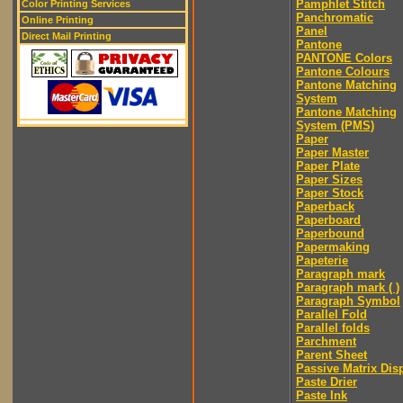
Pamphlet Stitch
Color Printing Services
Panchromatic
Online Printing
Panel
Direct Mail Printing
Pantone
PANTONE Colors
Pantone Colours
Pantone Matching
System
Pantone Matching
System (PMS)
Paper
Paper Master
Paper Plate
Paper Sizes
Paper Stock
Paperback
Paperboard
Paperbound
Papermaking
Papeterie
Paragraph mark
Paragraph mark ( )
Paragraph Symbol
Parallel Fold
Parallel folds
Parchment
Parent Sheet
Passive Matrix Dis
Paste Drier
Paste Ink