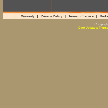
Warranty
|
Privacy Policy
|
Terms of Service
|
Broke
Copyrig
Date Updated: Thursd