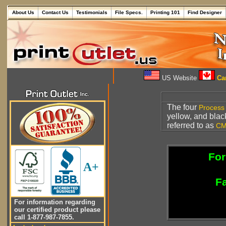
About Us
Contact Us
Testimonials
File Specs.
Printing 101
Find Designer
US Website
Can
The four
Process 
yellow, and blac
referred to as
CM
For
A+
Fa
For information regarding
our certified product please
call 1-877-987-7855.