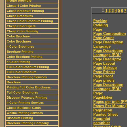
4 color brochure
Cheap 4 Color Printing
0
1
2
3
4
5
6
7
Cheap Brochure Printing
Cheap Brochures
Packing
Cheap Color Brochure Printing
Padding
Cheap Color Flyers
Page
Cheap Color Printing
Page Composition
Color Brochure
Page Count
Color Brochures
Page Description
Language
4 Color Brochures
Page Description
Brochure Printing
Language (PDL)
Color Brochure Printing
Page Descriptor
4 Color Printing
Page Layout
Full Color Brochure Printing
Page Makeup
Page Printer
Full Color Brochure
Page Proof
Brochure Printing Services
Page proofs
Brochure
Page-Description
Printing Full Color Brochures
Language (PDL)
Full Color Brochures
Page:
PageMaker
Discount Postcard Printing
Pages per inch (PPI
4 Color Printing Services
Pages Per Minute 
Cheap Business Cards
Pagination
Online Printing Services
Painted Sheet
Discount Printing
Pamphlet
pamphlet
Brochure Printing Company