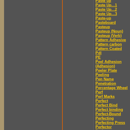
Paste up
Paste Up...1
Paste Up...2
Paste Up...3
Paste-up
Pasteboard
Pasteup
Pasteup (Noun)
Pasteup (Verb)
Pattern Adhesive
Pattern carbon
Pattern Coated
Pdl
PE
Peel Adhesion
(Adhesion)
Peeler Plate
Peeling
Pen Name
Penetration
Percentage Wheel
Perf
Perf Marks
Perfect
Perfect Bind
Perfect binding
Perfect-Bound
Perfecting
Perfecting Press
Perfector