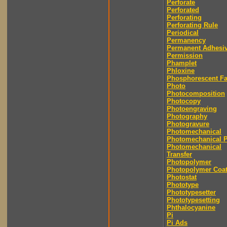
Perforate
Perforated
Perforating
Perforating Rule
Periodical
Permanency
Permanent Adhesi
Permission
Phamplet
Phloxine
Phosphorescent F
Photo
Photocomposition
Photocopy
Photoengraving
Photography
Photogravure
Photomechanical
Photomechanical P
Photomechanical
Transfer
Photopolymer
Photopolymer Coat
Photostat
Phototype
Phototypesetter
Phototypesetting
Phthalocyanine
Pi
Pi Ads