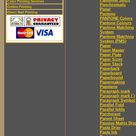
Pamphlet Stitch
Color Printing Services
Panchromatic
Online Printing
Panel
Direct Mail Printing
Pantone
PANTONE Colors
Pantone Colours
Pantone Matching
System
Pantone Matching
System (PMS)
Paper
Paper Master
Paper Plate
Paper Sizes
Paper Stock
Paperback
Paperboard
Paperbound
Papermaking
Papeterie
Paragraph mark
Paragraph mark ( )
Paragraph Symbol
Parallel Fold
Parallel folds
Parchment
Parent Sheet
Passive Matrix Dis
Paste Drier
Paste Ink