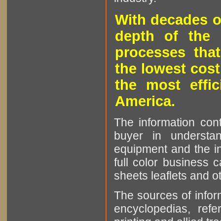
With decades o
depth of the 
processes that
the lowest cost
the most effic
America.
The information cont
buyer in understan
equipment and the in
full color business c
sheets leaflets and oth
The sources of infor
encyclopedias, refe