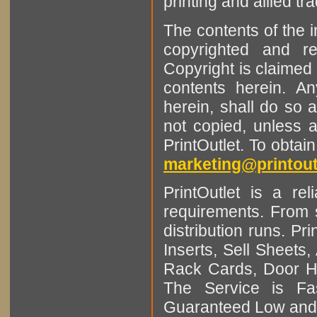
printing and allied tr
The contents of the 
copyrighted and r
Copyright is claimed 
contents herein. A
herein, shall do so 
not copied, unless 
PrintOutlet. To obtai
marketing@printout
PrintOutlet is a rel
requirements. From sm
distribution runs. Pr
Inserts, Sell Sheet
Rack Cards, Door Ha
The Service is Fas
Guaranteed Low and 