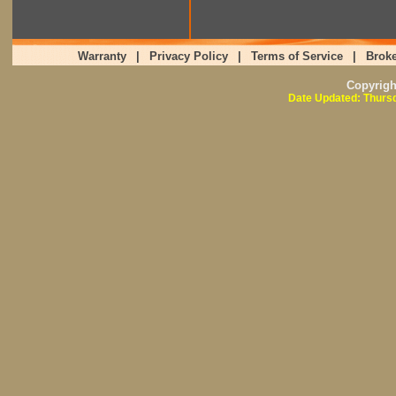
Warranty
|
Privacy Policy
|
Terms of Service
|
Broke
Copyrig
Date Updated: Thursd