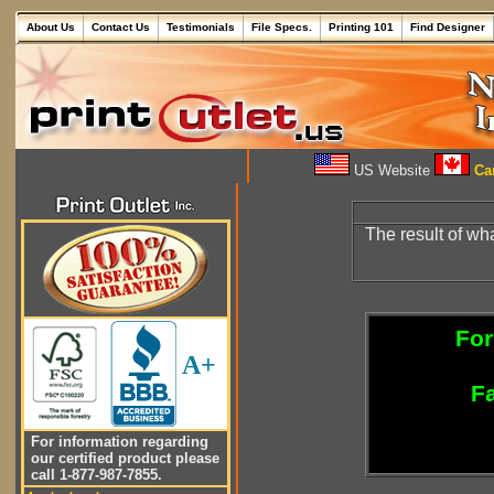
About Us
Contact Us
Testimonials
File Specs.
Printing 101
Find Designer
US Website
Can
The result of wh
For
A+
Fa
For information regarding
our certified product please
call 1-877-987-7855.