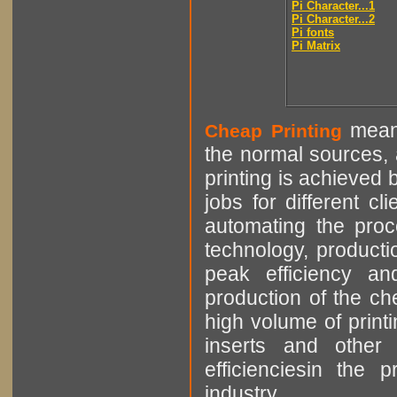
Pi Character...1
Pi Character...2
Pi fonts
Pi Matrix
means
Cheap Printing
the normal sources, a
printing is achieved 
jobs for different cl
automating the proce
technology, producti
peak efficiency an
production of the che
high volume of printi
inserts and other p
efficienciesin the 
industry.