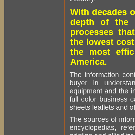
With decades o
depth of the 
processes that
the lowest cost
the most effic
America.
The information cont
buyer in understan
equipment and the in
full color business c
sheets leaflets and oth
The sources of infor
encyclopedias, refe