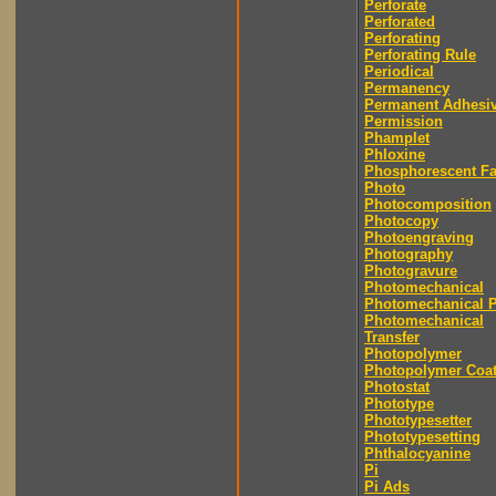
Perforate
Perforated
Perforating
Perforating Rule
Periodical
Permanency
Permanent Adhesi
Permission
Phamplet
Phloxine
Phosphorescent F
Photo
Photocomposition
Photocopy
Photoengraving
Photography
Photogravure
Photomechanical
Photomechanical P
Photomechanical
Transfer
Photopolymer
Photopolymer Coat
Photostat
Phototype
Phototypesetter
Phototypesetting
Phthalocyanine
Pi
Pi Ads