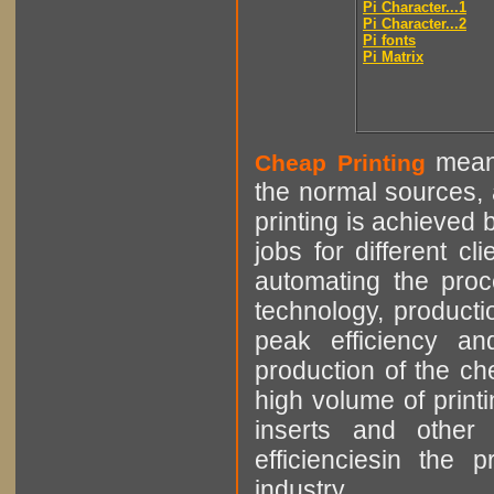
Pi Character...1
Pi Character...2
Pi fonts
Pi Matrix
means
Cheap Printing
the normal sources, a
printing is achieved 
jobs for different cl
automating the proce
technology, producti
peak efficiency an
production of the che
high volume of printi
inserts and other p
efficienciesin the 
industry.