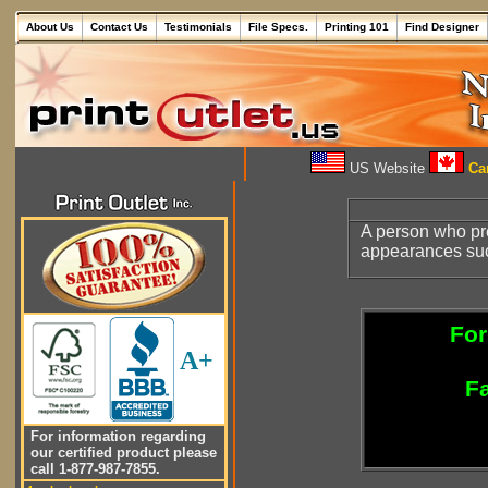
About Us
Contact Us
Testimonials
File Specs.
Printing 101
Find Designer
US Website
Can
A person who p
appearances su
For
A+
Fa
For information regarding
our certified product please
call 1-877-987-7855.