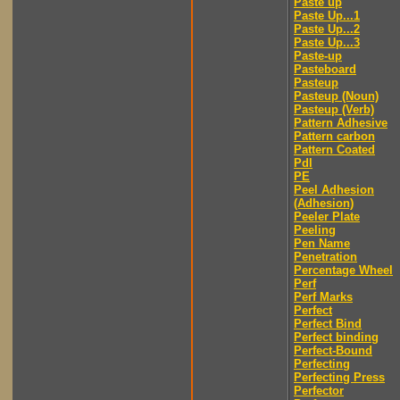
Paste up
Paste Up...1
Paste Up...2
Paste Up...3
Paste-up
Pasteboard
Pasteup
Pasteup (Noun)
Pasteup (Verb)
Pattern Adhesive
Pattern carbon
Pattern Coated
Pdl
PE
Peel Adhesion
(Adhesion)
Peeler Plate
Peeling
Pen Name
Penetration
Percentage Wheel
Perf
Perf Marks
Perfect
Perfect Bind
Perfect binding
Perfect-Bound
Perfecting
Perfecting Press
Perfector