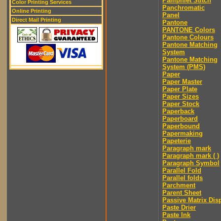
Pamphlet Stitch
Color Printing Services
Panchromatic
Online Printing
Panel
Direct Mail Printing
Pantone
PANTONE Colors
Pantone Colours
Pantone Matching
System
Pantone Matching
System (PMS)
Paper
Paper Master
Paper Plate
Paper Sizes
Paper Stock
Paperback
Paperboard
Paperbound
Papermaking
Papeterie
Paragraph mark
Paragraph mark ( )
Paragraph Symbol
Parallel Fold
Parallel folds
Parchment
Parent Sheet
Passive Matrix Dis
Paste Drier
Paste Ink