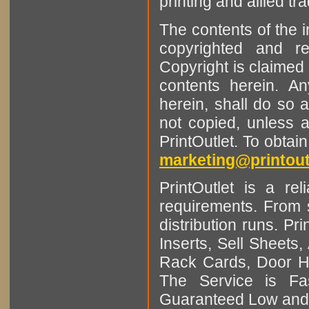
printing and allied tr
The contents of the 
copyrighted and r
Copyright is claimed 
contents herein. A
herein, shall do so 
not copied, unless 
PrintOutlet. To obtai
marketing@printout
PrintOutlet is a rel
requirements. From sm
distribution runs. Pr
Inserts, Sell Sheet
Rack Cards, Door Ha
The Service is Fas
Guaranteed Low and 