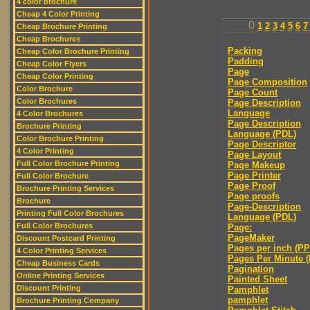
4 color brochure
Cheap 4 Color Printing
0
1
2
3
4
5
6
7
Cheap Brochure Printing
Cheap Brochures
Packing
Cheap Color Brochure Printing
Padding
Cheap Color Flyers
Page
Cheap Color Printing
Page Composition
Color Brochure
Page Count
Color Brochures
Page Description
Language
4 Color Brochures
Page Description
Brochure Printing
Language (PDL)
Color Brochure Printing
Page Descriptor
4 Color Printing
Page Layout
Full Color Brochure Printing
Page Makeup
Page Printer
Full Color Brochure
Page Proof
Brochure Printing Services
Page proofs
Brochure
Page-Description
Printing Full Color Brochures
Language (PDL)
Full Color Brochures
Page:
PageMaker
Discount Postcard Printing
Pages per inch (PPI
4 Color Printing Services
Pages Per Minute 
Cheap Business Cards
Pagination
Online Printing Services
Painted Sheet
Discount Printing
Pamphlet
pamphlet
Brochure Printing Company