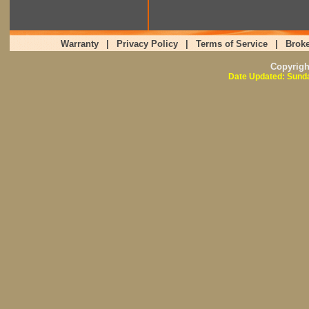
Warranty
|
Privacy Policy
|
Terms of Service
|
Broke
Copyrig
Date Updated: Sunda