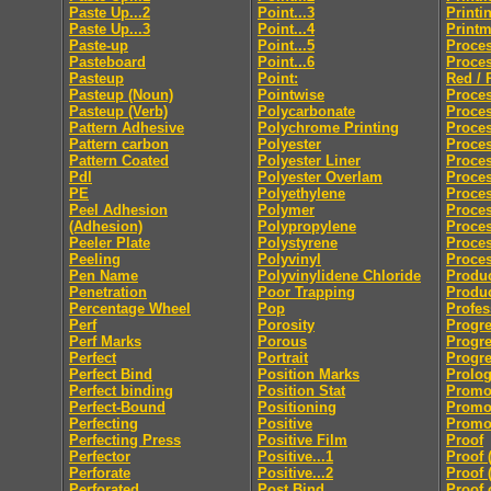
Paste Up...2
Point...3
Printi
Paste Up...3
Point...4
Print
Paste-up
Point...5
Proces
Pasteboard
Point...6
Proces
Pasteup
Point:
Red / 
Pasteup (Noun)
Pointwise
Proces
Pasteup (Verb)
Polycarbonate
Proce
Pattern Adhesive
Polychrome Printing
Proces
Pattern carbon
Polyester
Proces
Pattern Coated
Polyester Liner
Proces
Pdl
Polyester Overlam
Proce
PE
Polyethylene
Proce
Peel Adhesion
Polymer
Proces
(Adhesion)
Polypropylene
Proces
Peeler Plate
Polystyrene
Proce
Peeling
Polyvinyl
Proces
Pen Name
Polyvinylidene Chloride
Produc
Penetration
Poor Trapping
Produ
Percentage Wheel
Pop
Profes
Perf
Porosity
Progre
Perf Marks
Porous
Progre
Perfect
Portrait
Progre
Perfect Bind
Position Marks
Prolo
Perfect binding
Position Stat
Promo
Perfect-Bound
Positioning
Promo
Perfecting
Positive
Promot
Perfecting Press
Positive Film
Proof
Perfector
Positive...1
Proof 
Perforate
Positive...2
Proof 
Perforated
Post Bind
Proof 