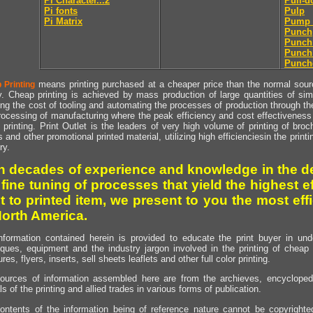
Pi Character...2
Pull-
Pi fonts
Pulp
Pi Matrix
Pump 
Punch
Punch
Punch
Punch
means printing purchased at a cheaper price than the normal source
 Printing
y. Cheap printing is achieved by mass production of large quantities of simil
ng the cost of tooling and automating the processes of production through the 
rocessing of manufacturing where the peak efficiency and cost effectiveness 
printing. Print Outlet is the leaders of very high volume of printing of broch
s and other promotional printed material, utilizing high efficienciesin the print
ry.
h decades of experience and knowledge in the de
 fine tuning of processes that yield the highest e
t to printed item, we present to you the most effi
North America.
nformation contained herein is provided to educate the print buyer in und
iques, equipment and the industry jargon involved in the printing of cheap 
res, flyers, inserts, sell sheets leaflets and other full color printing.
ources of information assembled here are from the archieves, encyclopedi
ls of the printing and allied trades in various forms of publication.
ontents of the information being of reference nature cannot be copyright