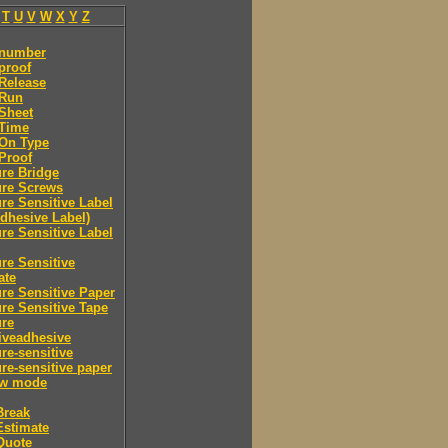
T
U
V
W
X
Y
Z
 number
proof
Release
 Run
Sheet
 Time
-On Type
Proof
re Bridge
ure Screws
re Sensitive Label
Adhesive Label)
re Sensitive Label
re Sensitive
ate
re Sensitive Paper
re Sensitive Tape
ure
iveadhesive
re-sensitive
re-sensitive paper
ew mode
Break
Estimate
Quote