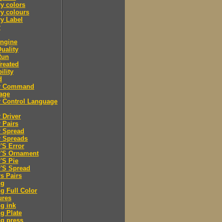
y colors
y colours
y Label
r
engine
Quality
Run
Treated
ility
d
er Command
age
r Control Language
r Driver
r Pairs
r Spread
r Spreads
r'S Error
r'S Ornament
r'S Pie
r'S Spread
rs Pairs
ng
ng Full Color
ures
ng ink
ng Plate
ng press