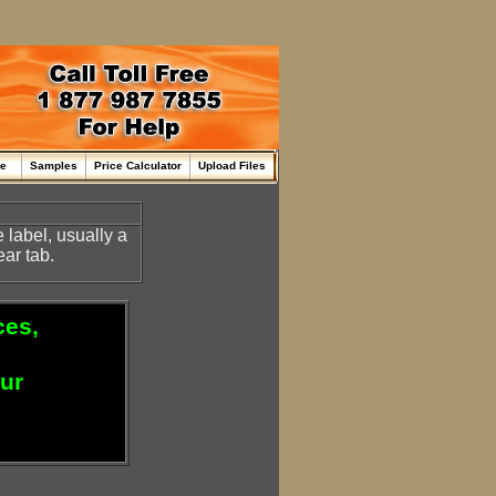
me
Samples
Price Calculator
Upload Files
e label, usually a
ear tab.
ces,
our