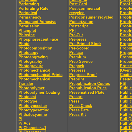
Perforating
Post Card
Proof 
Perforating Rule
Post-commercial
Proofe
Periodical
recycled
Proofi
Permanency
Post-consumer recycled
Proofr
Permanent Adhesive
Posterization
Proofr
Permission
Postscript
Proofr
Phamplet
PPI
Proofr
Phloxine
Pre-Cut
Proofr
Phosphorescent Face
Pre-press
Proofr
Photo
Pre-Printed Stock
Proper
Photocomposition
Pre-Scored
Propor
Photocopy
Preface
Propor
Photoengraving
Premium
Propor
Photography
Prep Service
Propo
Photogravure
Prepack
Protec
Photomechanical
Prepress
(Overc
Photomechanical Prints
Prepress Proof
Coatin
Photomechanical
Preprint
Pseu
Transfer
Prepublication Copies
PSI
Photopolymer
Prepublication Price
Publi
Photopolymer Coating
Presensitized Plate
Public
Photostat
Presort
Public
Phototype
Press
Public
Phototypesetter
Press Check
Publis
Phototypesetting
Press Date
Publis
Phthalocyanine
Press Kit
Pull F
Pi
Pull Q
Pi Ads
Pull S
Pi Character...1
Pull T