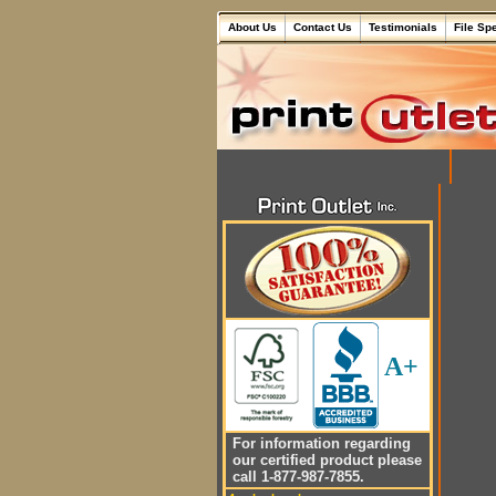
About Us
Contact Us
Testimonials
File Sp
A+
For information regarding
our certified product please
call 1-877-987-7855.