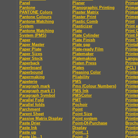
Panel
Planer
Primar
Pantone
Planographic Printing
Primar
PANTONE Colors
Plaster Matrix
Primar
Pantone Colours
Plaster Print
Prime
Pantone Matching
Plastic Comb
Print
System
Plasticizer
Print 
Pantone Matching
Plate
Print 
System (PMS)
Plate Cylinder
Print 
Paper
Plate Finish
Print 
Paper Master
Plate gap
Printab
Paper Plate
Plate-ready Film
Printe
Paper Sizes
Platemaker
Print
Paper Stock
Platemaking
Langu
Paperback
Platen Press
Printe
Paperboard
Plates
(PCL)
Paperbound
Pleasing Color
Printe
Papermaking
Pliability
Printe
Papeterie
PMS
Printe
Paragraph mark
Pms (Colour Numbers)
Printe
Paragraph mark ( )
PMS Ink
Printe
Paragraph Symbol
PMSColor
Printe
Parallel Fold
PMT
Printe
Parallel folds
Pochoir
Printe
Parchment
Point
Printe
Parent Sheet
Point Size
Printi
Passive Matrix Display
Point system
Printi
Paste Drier
Point-Of-Purchase
Broch
Paste Ink
Display
Printi
Paste up
Point...1
Printi
Paste Up...1
Point...2
Printi