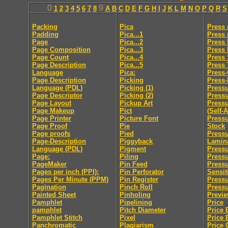
0
9
1
2
3
4
5
6
7
8
A
B
C
D
E
F
G
H
I
J
K
L
M
N
O
P
Q
R
S
Packing
Pica
Press
Padding
Pica...1
Press 
Page
Pica...2
Press 
Page Composition
Pica...3
Press
Page Count
Pica...4
Press 
Page Description
Pica...5
Press
Language
Pica:
Press
Page Description
Picking
Press-
Language (PDL)
Picking (1)
Pressu
Page Descriptor
Picking (2)
Press
Page Layout
Pickup Art
Pressu
Page Makeup
Pict
(Self-
Page Printer
Picture Font
Pressu
Page Proof
Pie
Stock
Page proofs
Pied
Pressu
Page-Description
Piggyback
Lamin
Language (PDL)
Pigment
Pressu
Page:
Piling
Pressu
PageMaker
Pin Feed
Press
Pages per inch (PPI):
Pin Perforator
Sensit
Pages Per Minute (PPM)
Pin Register
Pressu
Pagination
Pinch Roll
Pressu
Painted Sheet
Pinholing
Previ
Pamphlet
Pipelining
Price
pamphlet
Pitch Diameter
Price 
Pamphlet Stitch
Pixel
Price 
Panchromatic
Plagiarism
Price 