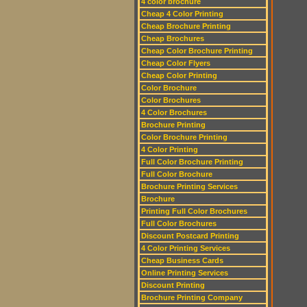
4 color brochure
Cheap 4 Color Printing
Cheap Brochure Printing
Cheap Brochures
Cheap Color Brochure Printing
Cheap Color Flyers
Cheap Color Printing
Color Brochure
Color Brochures
4 Color Brochures
Brochure Printing
Color Brochure Printing
4 Color Printing
Full Color Brochure Printing
Full Color Brochure
Brochure Printing Services
Brochure
Printing Full Color Brochures
Full Color Brochures
Discount Postcard Printing
4 Color Printing Services
Cheap Business Cards
Online Printing Services
Discount Printing
Brochure Printing Company