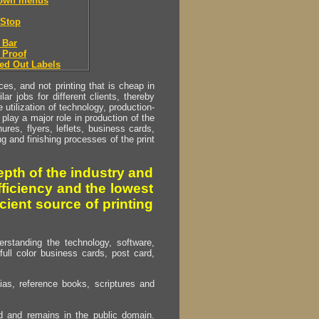
down menus
Stop
 Bar
 Proof
ed Out Labels
s, and not printing that is cheap in
ar jobs for different clients, thereby
utilization of technology, production-
play a major role in production of the
ures, flyers, leflets, business cards,
ing and finishing processes of the print
pth of the industry and
fficiency and the lowest
cient source of printing
erstanding the technology, software,
full color business cards, post card,
as, reference books, scriptures and
ed and remains in the public domain.