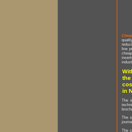
Cheap
qualit
reduci
line p
cheap 
insert
indust
Wit
the
cos
in 
The i
techn
brochu
The s
journa
The c