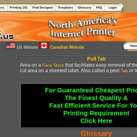
ecs.
Printing 101
Find Designer
Templates
Glossary
FAQ
Login
Ho
US Website
Canadian Website
Pull Tab
Area on a
that facilitates easy removal of th
Face Stock
cut area on a sheeted label. Also called a peel
or t
Tab
For Guaranteed Cheapest Pri
The Finest Quality &
Fast Efficient Service For Y
Printing Requirement
Click Here
Glossary