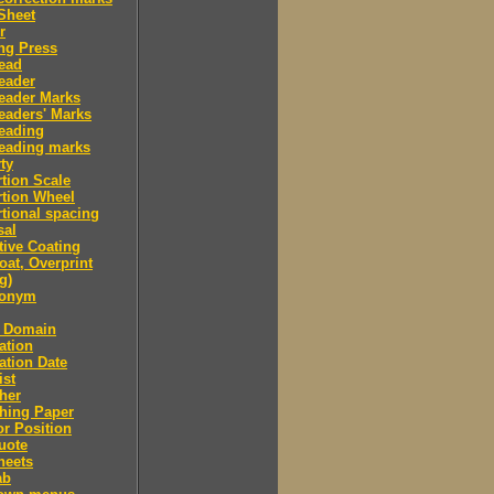
Sheet
r
ng Press
ead
eader
eader Marks
eaders' Marks
eading
eading marks
ty
tion Scale
tion Wheel
tional spacing
sal
tive Coating
oat, Overprint
g)
donym
c Domain
ation
ation Date
ist
her
hing Paper
or Position
uote
heets
ab