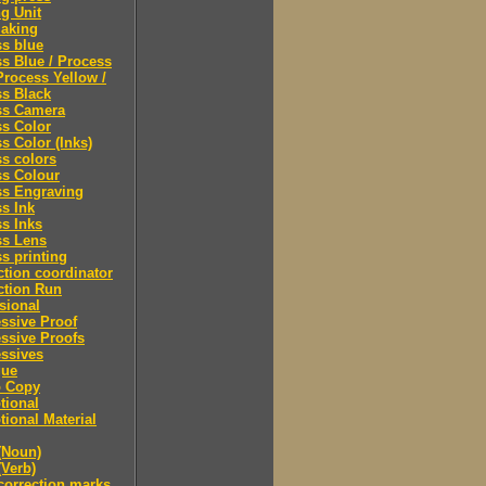
ng Unit
making
s blue
s Blue / Process
Process Yellow /
s Black
ss Camera
s Color
s Color (Inks)
s colors
ss Colour
ss Engraving
s Ink
s Inks
ss Lens
s printing
tion coordinator
ction Run
sional
ssive Proof
ssive Proofs
ssives
gue
 Copy
tional
ional Material
(Noun)
(Verb)
correction marks