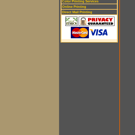
Color Printing Services
Online Printing
Direct Mail Printing