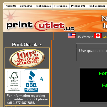
About Us
Contact Us
Testimonials
File Specs.
Printing 101
Find Designer
US Website
Can
Use quads to quic
For
A+
Fa
For information regarding
our certified product please
call 1-877-987-7855.