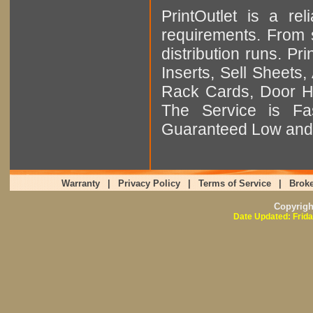
PrintOutlet is a rel
requirements. From sm
distribution runs. Pr
Inserts, Sell Sheet
Rack Cards, Door Ha
The Service is Fas
Guaranteed Low and 
Warranty
|
Privacy Policy
|
Terms of Service
|
Broke
Copyrig
Date Updated: Frida