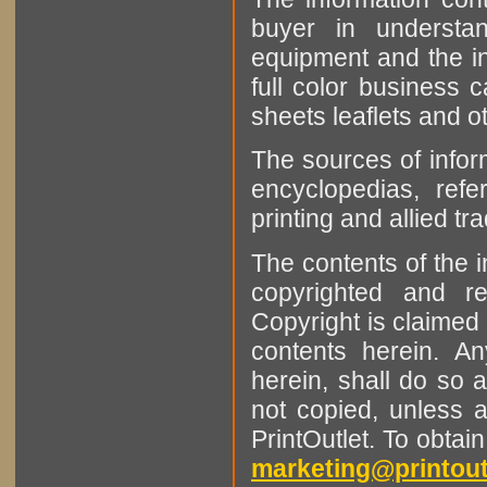
buyer in understan
equipment and the in
full color business c
sheets leaflets and oth
The sources of infor
encyclopedias, refe
printing and allied tr
The contents of the 
copyrighted and r
Copyright is claimed 
contents herein. A
herein, shall do so 
not copied, unless 
PrintOutlet. To obtai
marketing@printout