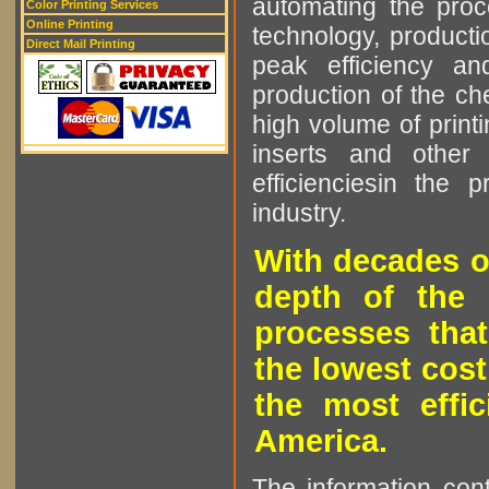
automating the proce
Color Printing Services
Online Printing
technology, producti
Direct Mail Printing
peak efficiency an
production of the che
high volume of printi
inserts and other p
efficienciesin the 
industry.
With decades o
depth of the 
processes that
the lowest cost
the most effic
America.
The information cont