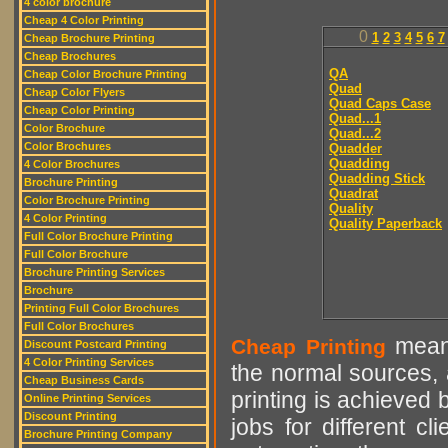
4 color brochure
Cheap 4 Color Printing
0
1
2
3
4
5
6
7
Cheap Brochure Printing
Cheap Brochures
QA
Cheap Color Brochure Printing
Quad
Cheap Color Flyers
Quad Caps Case
Cheap Color Printing
Quad...1
Color Brochure
Quad...2
Color Brochures
Quadder
Quadding
4 Color Brochures
Quadding Stick
Brochure Printing
Quadrat
Color Brochure Printing
Quality
4 Color Printing
Quality Paperback
Full Color Brochure Printing
Full Color Brochure
Brochure Printing Services
Brochure
Printing Full Color Brochures
Full Color Brochures
means
Cheap Printing
Discount Postcard Printing
4 Color Printing Services
the normal sources, a
Cheap Business Cards
printing is achieved 
Online Printing Services
Discount Printing
jobs for different cl
Brochure Printing Company