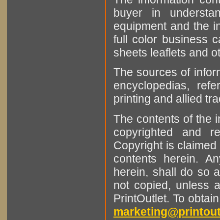
buyer in understan
equipment and the in
full color business c
sheets leaflets and oth
The sources of infor
encyclopedias, refe
printing and allied tr
The contents of the 
copyrighted and r
Copyright is claimed 
contents herein. A
herein, shall do so 
not copied, unless 
PrintOutlet. To obtai
marketing@printout