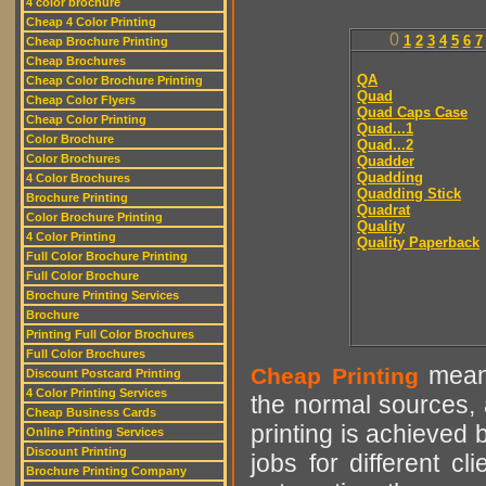
4 color brochure
Cheap 4 Color Printing
0
1
2
3
4
5
6
7
Cheap Brochure Printing
Cheap Brochures
QA
Cheap Color Brochure Printing
Quad
Cheap Color Flyers
Quad Caps Case
Cheap Color Printing
Quad...1
Color Brochure
Quad...2
Color Brochures
Quadder
Quadding
4 Color Brochures
Quadding Stick
Brochure Printing
Quadrat
Color Brochure Printing
Quality
4 Color Printing
Quality Paperback
Full Color Brochure Printing
Full Color Brochure
Brochure Printing Services
Brochure
Printing Full Color Brochures
Full Color Brochures
means
Cheap Printing
Discount Postcard Printing
4 Color Printing Services
the normal sources, a
Cheap Business Cards
printing is achieved 
Online Printing Services
Discount Printing
jobs for different cl
Brochure Printing Company