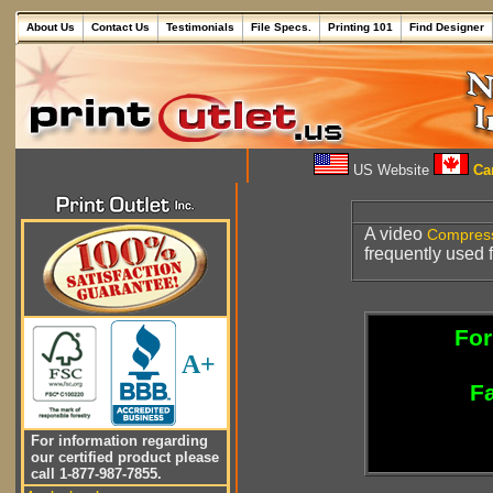
About Us
Contact Us
Testimonials
File Specs.
Printing 101
Find Designer
US Website
Can
A video
Compres
frequently used 
For
A+
Fa
For information regarding
our certified product please
call 1-877-987-7855.