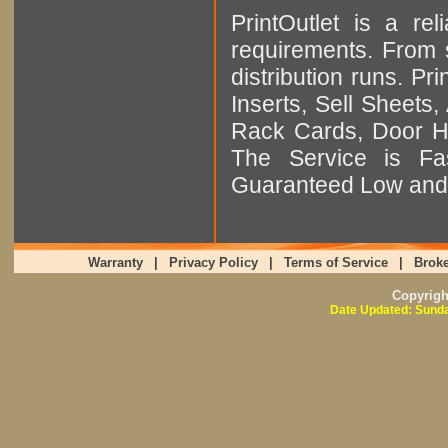
PrintOutlet is a rel
requirements. From sm
distribution runs. Pr
Inserts, Sell Sheet
Rack Cards, Door Ha
The Service is Fas
Guaranteed Low and 
Warranty
|
Privacy Policy
|
Terms of Service
|
Broke
Copyrig
Date Updated: Sunda