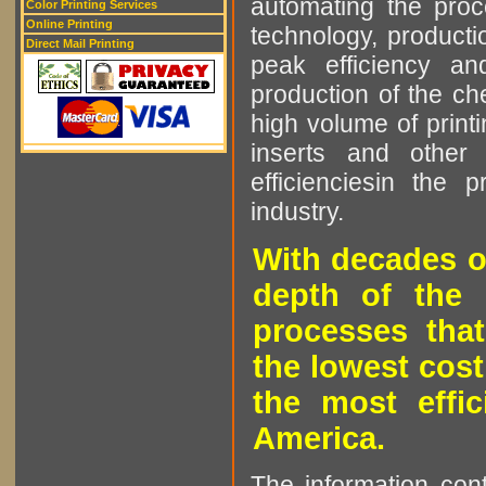
automating the proce
Color Printing Services
Online Printing
technology, producti
Direct Mail Printing
peak efficiency an
production of the che
high volume of printi
inserts and other p
efficienciesin the 
industry.
With decades o
depth of the 
processes that
the lowest cost
the most effic
America.
The information cont