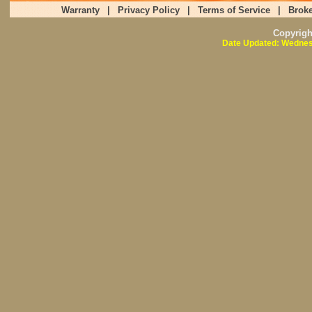
Warranty
|
Privacy Policy
|
Terms of Service
|
Broke
Copyrig
Date Updated: Wednes