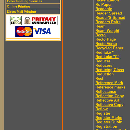
Rasterization
Color Printing Services
Rc Paper
Online Printing
Readable
Direct Mail Printing
Reader Spread
Reader'S Spread
Readers Pairs
Ream
Ream Weight
Recto
Recto Page
Recto Verso
Recycled Paper
Red lake "
Red Lake "C"
Reducer
Reducers
Reducing Glass
Reduction
Reel
Reference Mark
Reference marks
Reflectance
Reflection Copy
Reflective Art
Reflective Copy
Reflow
Register
Register Marks
Register Quoin
Registration