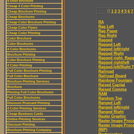
4 color brochure
Cheap 4 Color Printing
0
1
2
3
4
5
6
7
Cheap Brochure Printing
Cheap Brochures
RA
Cheap Color Brochure Printing
Rag Left
Cheap Color Flyers
Rag Paper
Cheap Color Printing
Rag Right
Color Brochure
Ragged
Color Brochures
Ragged Left
Ragged left/right
4 Color Brochures
Ragged Right
Brochure Printing
Ragged right, Ragg
Color Brochure Printing
Ragged right/left
4 Color Printing
Ragged-left/Right 
Full Color Brochure Printing
Railroad
Railroad Board
Full Color Brochure
Rainbow Fountain
Brochure Printing Services
Raised Capital
Brochure
Raised Comma
Printing Full Color Brochures
RAM
Full Color Brochures
Random Top
Ranged Left
Discount Postcard Printing
Ranged left/right
4 Color Printing Services
Ranged Right
Cheap Business Cards
Raster Graphic
Online Printing Services
Raster Image Proc
Discount Printing
Raster Image Proc
(RIP)
Brochure Printing Company