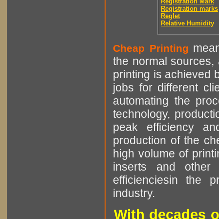
Registration Mark
Registration marks
Reglet
Relative Humidity
means
Cheap Printing
the normal sources, a
printing is achieved 
jobs for different cl
automating the proce
technology, producti
peak efficiency an
production of the che
high volume of printi
inserts and other p
efficienciesin the 
industry.
With decades o