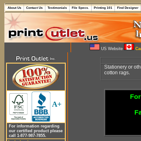
About Us
Contact Us
Testimonials
File Specs.
Printing 101
Find Designer
US Website
Can
Stationery or ot
cotton rags.
For
A+
Fa
For information regarding
our certified product please
call 1-877-987-7855.