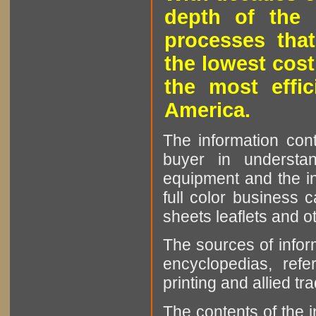
depth of the 
processes that
the lowest cost
the most effic
America.
The information cont
buyer in understan
equipment and the in
full color business c
sheets leaflets and oth
The sources of infor
encyclopedias, refe
printing and allied tr
The contents of the 