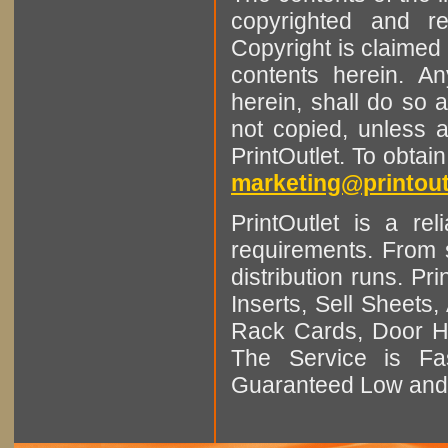
copyrighted and r
Copyright is claimed 
contents herein. A
herein, shall do so 
not copied, unless 
PrintOutlet. To obtai
marketing@printout
PrintOutlet is a rel
requirements. From sm
distribution runs. Pr
Inserts, Sell Sheet
Rack Cards, Door Ha
The Service is Fas
Guaranteed Low and 