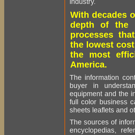
industry.
With decades o
depth of the 
processes that
the lowest cost
the most effic
America.
The information cont
buyer in understan
equipment and the in
full color business c
sheets leaflets and oth
The sources of infor
encyclopedias, refe