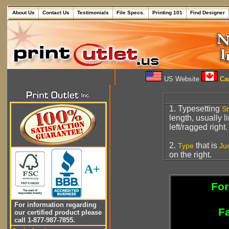
About Us
Contact Us
Testimonials
File Specs.
Printing 101
Find Designer
US Website
Can
1. Typesetting
St
length, usually 
left/ragged right.
2.
that is
Type
Jus
on the right.
A+
For
For information regarding
Fa
our certified product please
call 1-877-987-7855.