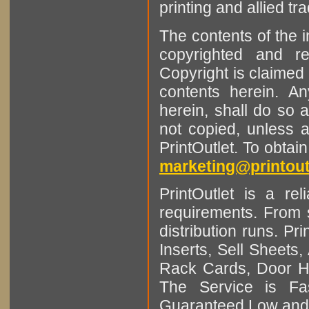
printing and allied tr
The contents of the 
copyrighted and r
Copyright is claimed 
contents herein. A
herein, shall do so 
not copied, unless 
PrintOutlet. To obtai
marketing@printout
PrintOutlet is a rel
requirements. From sm
distribution runs. Pr
Inserts, Sell Sheet
Rack Cards, Door Ha
The Service is Fas
Guaranteed Low and 