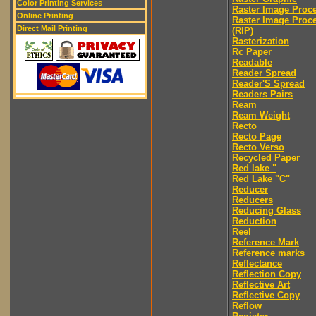
Color Printing Services
Raster Image Proc
Online Printing
Raster Image Proc
Direct Mail Printing
(RIP)
Rasterization
Rc Paper
Readable
Reader Spread
Reader'S Spread
Readers Pairs
Ream
Ream Weight
Recto
Recto Page
Recto Verso
Recycled Paper
Red lake "
Red Lake "C"
Reducer
Reducers
Reducing Glass
Reduction
Reel
Reference Mark
Reference marks
Reflectance
Reflection Copy
Reflective Art
Reflective Copy
Reflow