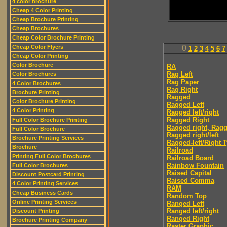
4 color brochure
Cheap 4 Color Printing
Cheap Brochure Printing
Cheap Brochures
Cheap Color Brochure Printing
Cheap Color Flyers
0
1
2
3
4
5
6
7
Cheap Color Printing
Color Brochure
RA
Rag Left
Color Brochures
Rag Paper
4 Color Brochures
Rag Right
Brochure Printing
Ragged
Color Brochure Printing
Ragged Left
4 Color Printing
Ragged left/right
Ragged Right
Full Color Brochure Printing
Ragged right, Ragg
Full Color Brochure
Ragged right/left
Brochure Printing Services
Ragged-left/Right 
Brochure
Railroad
Printing Full Color Brochures
Railroad Board
Rainbow Fountain
Full Color Brochures
Raised Capital
Discount Postcard Printing
Raised Comma
4 Color Printing Services
RAM
Cheap Business Cards
Random Top
Online Printing Services
Ranged Left
Ranged left/right
Discount Printing
Ranged Right
Brochure Printing Company
Raster Graphic