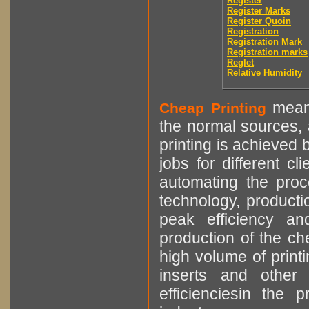
Register
Register Marks
Register Quoin
Registration
Registration Mark
Registration marks
Reglet
Relative Humidity
means
Cheap Printing
the normal sources, a
printing is achieved 
jobs for different cl
automating the proce
technology, producti
peak efficiency an
production of the che
high volume of printi
inserts and other p
efficienciesin the 