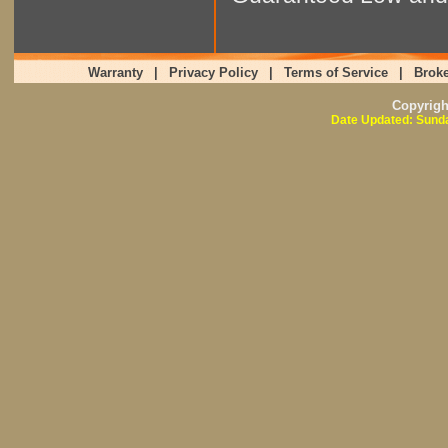
Warranty
|
Privacy Policy
|
Terms of Service
|
Broke
Copyrig
Date Updated: Sunda