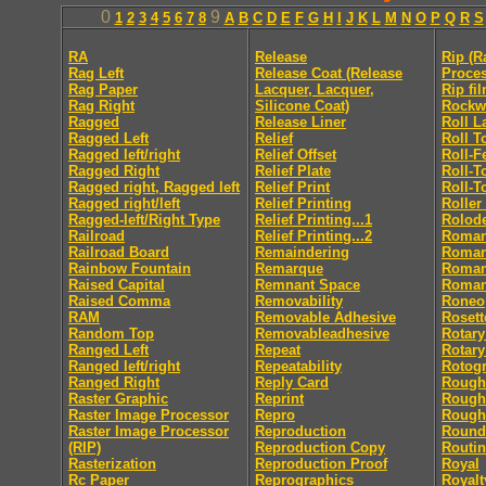
0
9
1
2
3
4
5
6
7
8
A
B
C
D
E
F
G
H
I
J
K
L
M
N
O
P
Q
R
S
RA
Release
Rip (R
Rag Left
Release Coat (Release
Proces
Rag Paper
Lacquer, Lacquer,
Rip fi
Rag Right
Silicone Coat)
Rockw
Ragged
Release Liner
Roll L
Ragged Left
Relief
Roll T
Ragged left/right
Relief Offset
Roll-F
Ragged Right
Relief Plate
Roll-T
Ragged right, Ragged left
Relief Print
Roll-T
Ragged right/left
Relief Printing
Roller
Ragged-left/Right Type
Relief Printing...1
Rolod
Railroad
Relief Printing...2
Roma
Railroad Board
Remaindering
Roman 
Rainbow Fountain
Remarque
Roman 
Raised Capital
Remnant Space
Roman
Raised Comma
Removability
Roneo
RAM
Removable Adhesive
Rosett
Random Top
Removableadhesive
Rotary
Ranged Left
Repeat
Rotary
Ranged left/right
Repeatability
Rotog
Ranged Right
Reply Card
Rough
Raster Graphic
Reprint
Rough
Raster Image Processor
Repro
Rough
Raster Image Processor
Reproduction
Round
(RIP)
Reproduction Copy
Routi
Rasterization
Reproduction Proof
Royal
Rc Paper
Reprographics
Royalt