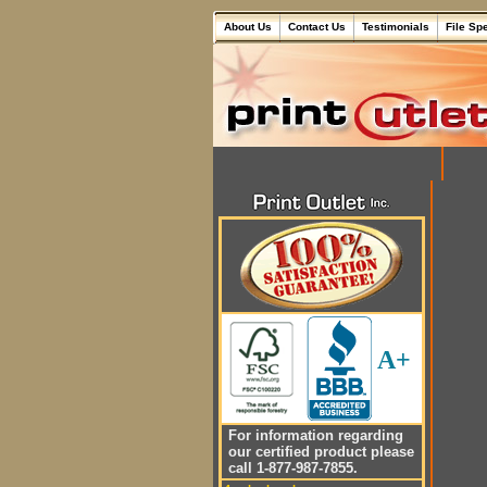
About Us
Contact Us
Testimonials
File Sp
A+
For information regarding
our certified product please
call 1-877-987-7855.