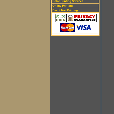
Color Printing Services
Online Printing
Direct Mail Printing