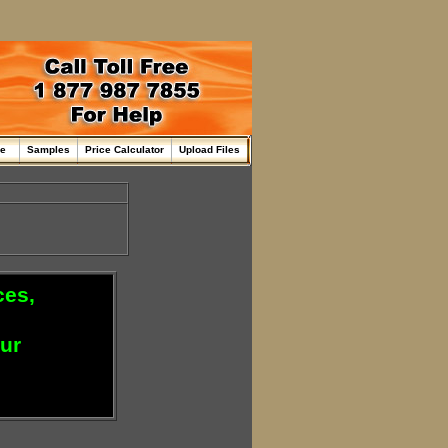
me
Samples
Price Calculator
Upload Files
ces,
our