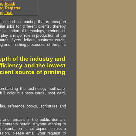
ng head:
g Register
g Text
s, and not printing that is cheap in
ar jobs for different clients, thereby
utilization of technology, production-
play a major role in production of the
ures, flyers, leflets, business cards,
ing and finishing processes of the print
pth of the industry and
fficiency and the lowest
cient source of printing
erstanding the technology, software,
full color business cards, post card,
as, reference books, scriptures and
ed and remains in the public domain.
e contents herein. Anyone wishing to
presentation is not copied, unless a
ssion, please email your request to