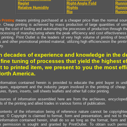
Reglet
Right-Angle Fold
Runni
Relative Humidity
Rights
Runnin
Rip
Runnin
means printing purchased at a cheaper price than the normal source
 Printing
y. Cheap printing is achieved by mass production of large quantities of simil
ng the cost of tooling and automating the processes of production through the 
rocessing of manufacturing where the peak efficiency and cost effectiveness 
printing. Print Outlet is the leaders of very high volume of printing of broch
s and other promotional printed material, utilizing high efficienciesin the print
ry.
h decades of experience and knowledge in the de
 fine tuning of processes that yield the highest e
t to printed item, we present to you the most effi
North America.
nformation contained herein is provided to educate the print buyer in und
iques, equipment and the industry jargon involved in the printing of cheap 
res, flyers, inserts, sell sheets leaflets and other full color printing.
ources of information assembled here are from the archieves, encyclopedi
ls of the printing and allied trades in various forms of publication.
ontents of the information being of reference nature cannot be copyright
er, © Copyright is claimed to format, form and presentation, and not to th
information contained herein, shall do so as long as the format, form and 
en permission is sought and granted by PrintOutlet. To obtain such permi