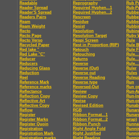
Readable
Reprography
Rub P
Reader Spread
Required Hyphen...1
Rub-P
Reader'S Spread
Required Hyphen...2
Rubbe
Readers Pairs
Rescreen
Rubbe
Ream
Residue
Rubbe
Ream Weight
Resist
Rubbi
Recto
Resolution
Rubin
Recto Page
Resolution Target
Ruby 
Recto Verso
Respi Screen
Rule
Recycled Paper
Rest in Proportion (RIP)
Rule 
Red lake "
Retouch
Rule 
Red Lake "C"
Retouching
Rule..
Reducer
Returns
Rule..
Reducers
Reverse
Rule..
Reducing Glass
Reverse (Out)
Ruler
Reduction
Reverse out
Rules
Reel
Reverse Reading
Ruleu
Reference Mark
Reverse type
Run
Reference marks
Reversed-Out
Run o
Reflectance
Review
Run-A
Reflection Copy
Review Copy
Run-In
Reflective Art
Revise
Run-o
Reflective Copy
Revised Edition
Runabi
Reflow
RGB
Runar
Register
Ribbon Format...1
Runaro
Register Marks
Ribbon Format...2
wrap)
Register Quoin
Ribbon Punch
Runnab
Registration
Right Angle Fold
Runni
Registration Mark
Right Justified
Runni
Registration marks
Right Reading
Runni