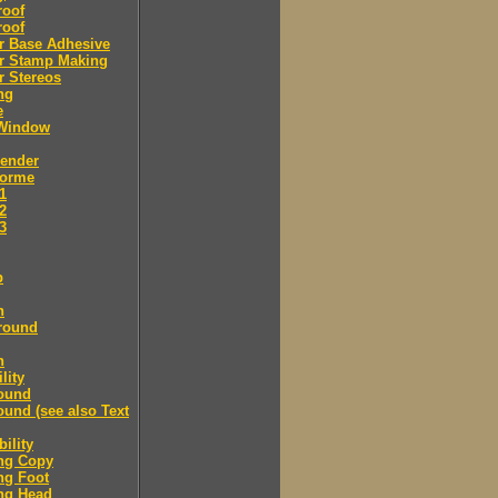
roof
roof
r Base Adhesive
r Stamp Making
r Stereos
ng
e
Window
Bender
Forme
.1
.2
.3
p
n
round
n
lity
ound
und (see also Text
ility
ng Copy
ng Foot
ng Head