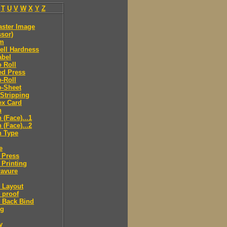
T
U
V
W
X
Y
Z
aster Image
sor)
lm
ell Hardness
abel
o Roll
ed Press
o-Roll
o-Sheet
 Stripping
ex Card
n
(Face)...1
(Face)...2
 Type
e
 Press
 Printing
ravure
 Layout
 proof
 Back Bind
ng
y