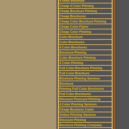
4 color brochure
Cheap 4 Color Printing
Cheap Brochure Printing
Cheap Brochures
Cheap Color Brochure Printing
Cheap Color Flyers
Cheap Color Printing
Color Brochure
Color Brochures
4 Color Brochures
Brochure Printing
Color Brochure Printing
4 Color Printing
Full Color Brochure Printing
Full Color Brochure
Brochure Printing Services
Brochure
Printing Full Color Brochures
Full Color Brochures
Discount Postcard Printing
4 Color Printing Services
Cheap Business Cards
Online Printing Services
Discount Printing
Brochure Printing Company