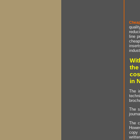
Cheap
qualit
reduci
line p
cheap 
insert
indust
Wit
the
cos
in 
The i
techn
brochu
The s
journa
The c
Howev
copy 
writt