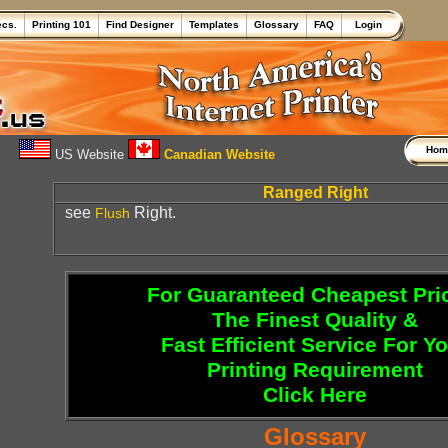
ecs.
Printing 101
Find Designer
Templates
Glossary
FAQ
Login
Ho
US Website
Canadian Website
Ranged Right
see
Right.
Flush
For Guaranteed Cheapest Pri
The Finest Quality &
Fast Efficient Service For Y
Printing Requirement
Click Here
Glossary