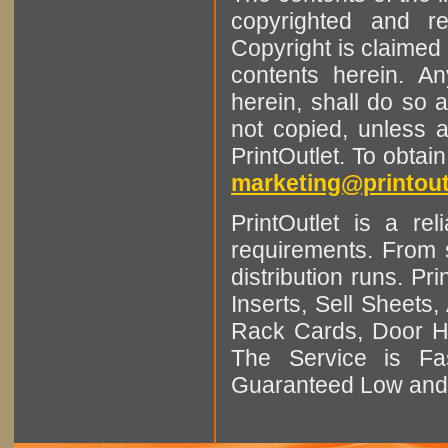
copyrighted and r
Copyright is claimed 
contents herein. A
herein, shall do so 
not copied, unless 
PrintOutlet. To obtai
marketing@printout
PrintOutlet is a rel
requirements. From sm
distribution runs. Pr
Inserts, Sell Sheet
Rack Cards, Door Ha
The Service is Fas
Guaranteed Low and 