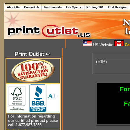
About Us
Contact Us
Testimonials
File Specs.
Printing 101
Find Designer
US Website
Can
(RIP)
For
A+
Fa
For information regarding
our certified product please
call 1-877-987-7855.