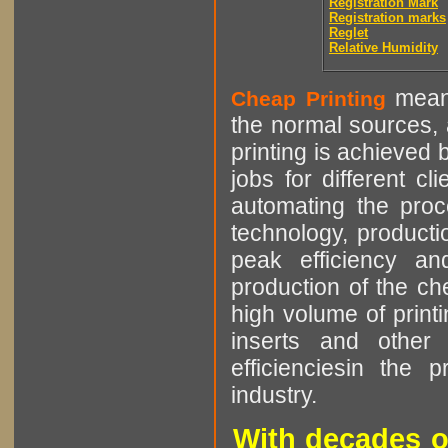
Registration Mark
Registration marks
Reglet
Relative Humidity
means
Cheap Printing
the normal sources, a
printing is achieved 
jobs for different cl
automating the proce
technology, producti
peak efficiency an
production of the che
high volume of printi
inserts and other p
efficienciesin the 
industry.
With decades o