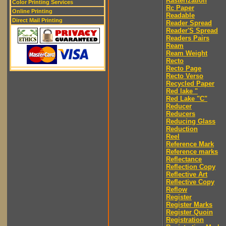
Rasterization
Color Printing Services
Rc Paper
Online Printing
Readable
Direct Mail Printing
Reader Spread
Reader'S Spread
Readers Pairs
Ream
Ream Weight
Recto
Recto Page
Recto Verso
Recycled Paper
Red lake "
Red Lake "C"
Reducer
Reducers
Reducing Glass
Reduction
Reel
Reference Mark
Reference marks
Reflectance
Reflection Copy
Reflective Art
Reflective Copy
Reflow
Register
Register Marks
Register Quoin
Registration