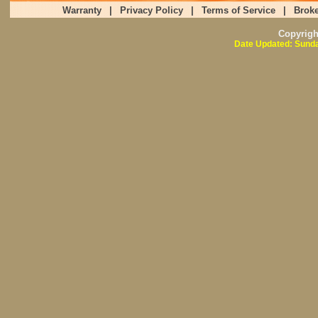
Warranty
|
Privacy Policy
|
Terms of Service
|
Broke
Copyrig
Date Updated: Sunda