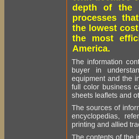
depth of the 
processes that
the lowest cost
the most effic
America.
The information cont
buyer in understan
equipment and the in
full color business c
sheets leaflets and oth
The sources of infor
encyclopedias, refe
printing and allied tr
The contents of the 