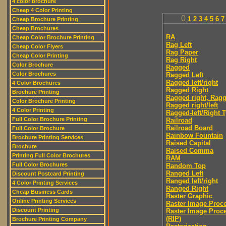
4 color brochure
Cheap 4 Color Printing
0
1
2
3
4
5
6
7
Cheap Brochure Printing
Cheap Brochures
RA
Cheap Color Brochure Printing
Rag Left
Cheap Color Flyers
Rag Paper
Cheap Color Printing
Rag Right
Color Brochure
Ragged
Color Brochures
Ragged Left
Ragged left/right
4 Color Brochures
Ragged Right
Brochure Printing
Ragged right, Ragg
Color Brochure Printing
Ragged right/left
4 Color Printing
Ragged-left/Right 
Full Color Brochure Printing
Railroad
Railroad Board
Full Color Brochure
Rainbow Fountain
Brochure Printing Services
Raised Capital
Brochure
Raised Comma
Printing Full Color Brochures
RAM
Full Color Brochures
Random Top
Ranged Left
Discount Postcard Printing
Ranged left/right
4 Color Printing Services
Ranged Right
Cheap Business Cards
Raster Graphic
Online Printing Services
Raster Image Proc
Discount Printing
Raster Image Proc
(RIP)
Brochure Printing Company