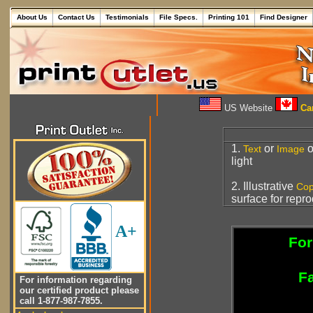
About Us
Contact Us
Testimonials
File Specs.
Printing 101
Find Designer
US Website
Can
1.
or
Text
Image
light
2. Illustrative
Co
surface for repro
A+
For
Fa
For information regarding
our certified product please
call 1-877-987-7855.