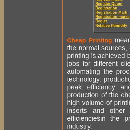
Register Quoin
Registration
Registration Mark
Registration marks
Reglet
Relative Humidity
means
Cheap Printing
the normal sources, a
printing is achieved 
jobs for different cl
automating the proce
technology, producti
peak efficiency an
production of the che
high volume of printi
inserts and other p
efficienciesin the 
industry.