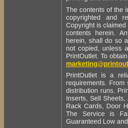
The contents of the 
copyrighted and r
Copyright is claimed 
contents herein. A
herein, shall do so 
not copied, unless 
PrintOutlet. To obtai
marketing@printout
PrintOutlet is a rel
requirements. From sm
distribution runs. Pr
Inserts, Sell Sheet
Rack Cards, Door Ha
The Service is Fas
Guaranteed Low and 