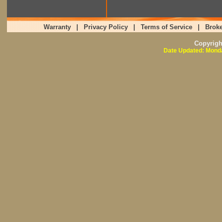
Warranty
|
Privacy Policy
|
Terms of Service
|
Broke
Copyrig
Date Updated: Monda