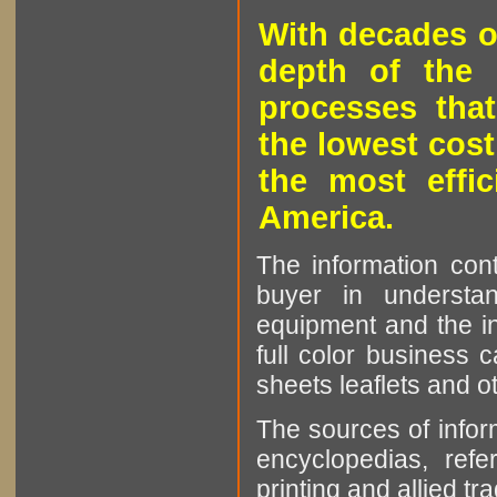
With decades o
depth of the 
processes that
the lowest cost
the most effic
America.
The information cont
buyer in understan
equipment and the in
full color business c
sheets leaflets and oth
The sources of infor
encyclopedias, refe
printing and allied tr