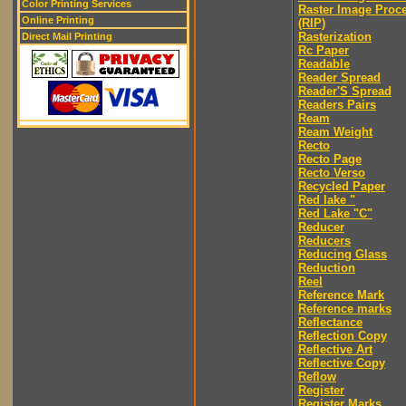
Color Printing Services
Raster Image Proc
Online Printing
(RIP)
Rasterization
Direct Mail Printing
Rc Paper
Readable
Reader Spread
Reader'S Spread
Readers Pairs
Ream
Ream Weight
Recto
Recto Page
Recto Verso
Recycled Paper
Red lake "
Red Lake "C"
Reducer
Reducers
Reducing Glass
Reduction
Reel
Reference Mark
Reference marks
Reflectance
Reflection Copy
Reflective Art
Reflective Copy
Reflow
Register
Register Marks