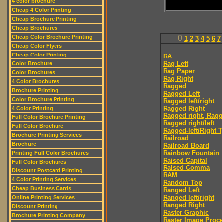
4 color brochure
Cheap 4 Color Printing
Cheap Brochure Printing
Cheap Brochures
Cheap Color Brochure Printing
0
1
2
3
4
5
6
7
Cheap Color Flyers
Cheap Color Printing
RA
Rag Left
Color Brochure
Rag Paper
Color Brochures
Rag Right
4 Color Brochures
Ragged
Brochure Printing
Ragged Left
Color Brochure Printing
Ragged left/right
Ragged Right
4 Color Printing
Ragged right, Ragg
Full Color Brochure Printing
Ragged right/left
Full Color Brochure
Ragged-left/Right 
Brochure Printing Services
Railroad
Brochure
Railroad Board
Rainbow Fountain
Printing Full Color Brochures
Raised Capital
Full Color Brochures
Raised Comma
Discount Postcard Printing
RAM
4 Color Printing Services
Random Top
Cheap Business Cards
Ranged Left
Ranged left/right
Online Printing Services
Ranged Right
Discount Printing
Raster Graphic
Brochure Printing Company
Raster Image Proc