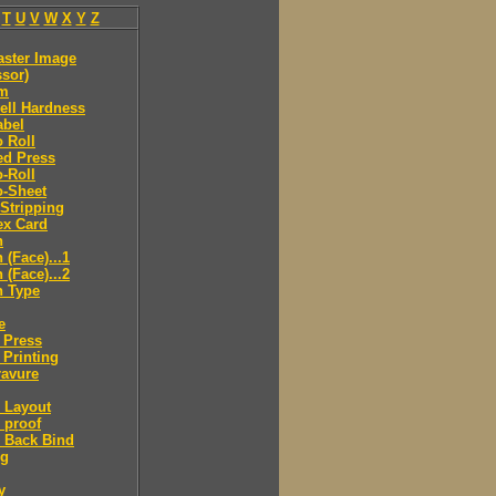
T
U
V
W
X
Y
Z
aster Image
sor)
lm
ell Hardness
abel
o Roll
ed Press
o-Roll
o-Sheet
 Stripping
ex Card
n
(Face)...1
(Face)...2
 Type
e
 Press
 Printing
ravure
 Layout
 proof
 Back Bind
ng
y