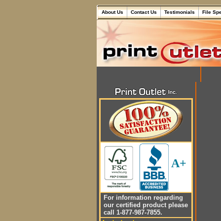
About Us
Contact Us
Testimonials
File Sp
A+
For information regarding
our certified product please
call 1-877-987-7855.