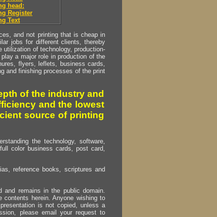
ng head:
g Register
g Text
s, and not printing that is cheap in
ar jobs for different clients, thereby
utilization of technology, production-
play a major role in production of the
ures, flyers, leflets, business cards,
ing and finishing processes of the print
pth of the industry and
fficiency and the lowest
cient source of printing
erstanding the technology, software,
full color business cards, post card,
as, reference books, scriptures and
ed and remains in the public domain.
e contents herein. Anyone wishing to
presentation is not copied, unless a
ssion, please email your request to