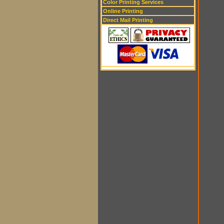
Color Printing Services
Online Printing
Direct Mail Printing