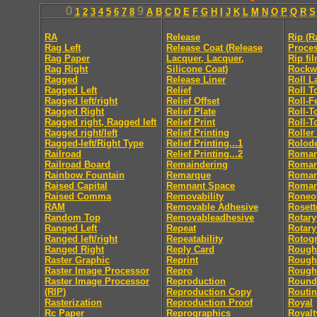
0
9
1
2
3
4
5
6
7
8
A
B
C
D
E
F
G
H
I
J
K
L
M
N
O
P
Q
R
S
RA
Release
Rip (R
Rag Left
Release Coat (Release
Proces
Rag Paper
Lacquer, Lacquer,
Rip fi
Rag Right
Silicone Coat)
Rockw
Ragged
Release Liner
Roll L
Ragged Left
Relief
Roll T
Ragged left/right
Relief Offset
Roll-F
Ragged Right
Relief Plate
Roll-T
Ragged right, Ragged left
Relief Print
Roll-T
Ragged right/left
Relief Printing
Roller
Ragged-left/Right Type
Relief Printing...1
Rolod
Railroad
Relief Printing...2
Roma
Railroad Board
Remaindering
Roman 
Rainbow Fountain
Remarque
Roman 
Raised Capital
Remnant Space
Roman
Raised Comma
Removability
Roneo
RAM
Removable Adhesive
Rosett
Random Top
Removableadhesive
Rotary
Ranged Left
Repeat
Rotary
Ranged left/right
Repeatability
Rotog
Ranged Right
Reply Card
Rough
Raster Graphic
Reprint
Rough
Raster Image Processor
Repro
Rough
Raster Image Processor
Reproduction
Round
(RIP)
Reproduction Copy
Routi
Rasterization
Reproduction Proof
Royal
Rc Paper
Reprographics
Royalt