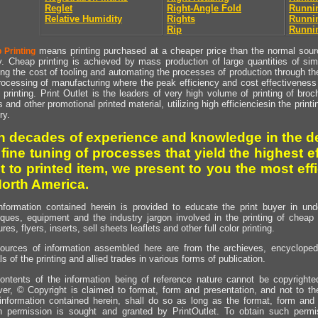
Reglet
Right-Angle Fold
Runni
Relative Humidity
Rights
Runnin
Rip
Runnin
means printing purchased at a cheaper price than the normal source
 Printing
y. Cheap printing is achieved by mass production of large quantities of simil
ng the cost of tooling and automating the processes of production through the 
rocessing of manufacturing where the peak efficiency and cost effectiveness 
printing. Print Outlet is the leaders of very high volume of printing of broch
s and other promotional printed material, utilizing high efficienciesin the print
ry.
h decades of experience and knowledge in the de
 fine tuning of processes that yield the highest e
t to printed item, we present to you the most effi
North America.
nformation contained herein is provided to educate the print buyer in und
iques, equipment and the industry jargon involved in the printing of cheap 
res, flyers, inserts, sell sheets leaflets and other full color printing.
ources of information assembled here are from the archieves, encyclopedi
ls of the printing and allied trades in various forms of publication.
ontents of the information being of reference nature cannot be copyright
er, © Copyright is claimed to format, form and presentation, and not to th
information contained herein, shall do so as long as the format, form and 
en permission is sought and granted by PrintOutlet. To obtain such permi