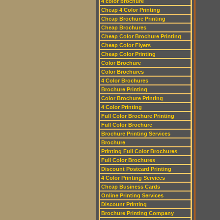
4 color brochure
Cheap 4 Color Printing
Cheap Brochure Printing
Cheap Brochures
Cheap Color Brochure Printing
Cheap Color Flyers
Cheap Color Printing
Color Brochure
Color Brochures
4 Color Brochures
Brochure Printing
Color Brochure Printing
4 Color Printing
Full Color Brochure Printing
Full Color Brochure
Brochure Printing Services
Brochure
Printing Full Color Brochures
Full Color Brochures
Discount Postcard Printing
4 Color Printing Services
Cheap Business Cards
Online Printing Services
Discount Printing
Brochure Printing Company