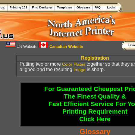
ecs.
Printing 101
Find Designer
Templates
Glossary
FAQ
Login
Ho
US Website
Canadian Website
Registration
Putting two or more
together so that they a
Color
Plates
aligned and the resulting
is sharp.
Image
For Guaranteed Cheapest Pri
The Finest Quality &
Fast Efficient Service For Y
Printing Requirement
Click Here
Glossary