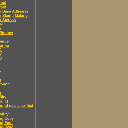
roof
roof
r Base Adhesive
r Stamp Making
r Stereos
ng
e
Window
Bender
Forme
.1
.2
.3
p
n
round
n
lity
ound
und (see also Text
ility
ng Copy
ng Foot
ng Head