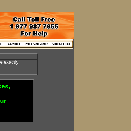
me
Samples
Price Calculator
Upload Files
re exactly
ces,
our