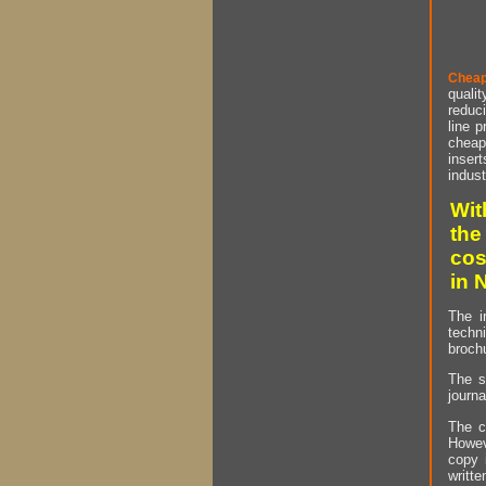
Cheap
qualit
reduci
line p
cheap 
insert
indust
Wit
the
cos
in 
The i
techn
brochu
The s
journa
The c
Howev
copy 
writt