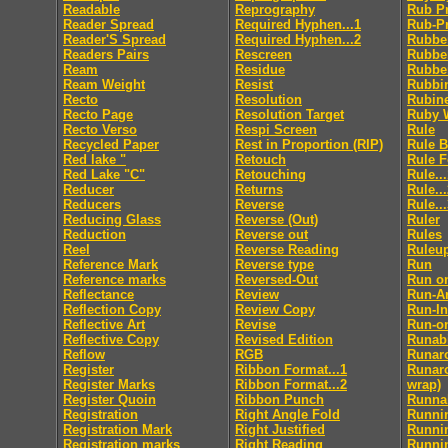
Readable
Reprography
Rub P
Reader Spread
Required Hyphen...1
Rub-P
Reader'S Spread
Required Hyphen...2
Rubbe
Readers Pairs
Rescreen
Rubbe
Ream
Residue
Rubbe
Ream Weight
Resist
Rubbi
Recto
Resolution
Rubin
Recto Page
Resolution Target
Ruby 
Recto Verso
Respi Screen
Rule
Recycled Paper
Rest in Proportion (RIP)
Rule 
Red lake "
Retouch
Rule 
Red Lake "C"
Retouching
Rule..
Reducer
Returns
Rule..
Reducers
Reverse
Rule..
Reducing Glass
Reverse (Out)
Ruler
Reduction
Reverse out
Rules
Reel
Reverse Reading
Ruleu
Reference Mark
Reverse type
Run
Reference marks
Reversed-Out
Run o
Reflectance
Review
Run-A
Reflection Copy
Review Copy
Run-In
Reflective Art
Revise
Run-o
Reflective Copy
Revised Edition
Runabi
Reflow
RGB
Runar
Register
Ribbon Format...1
Runaro
Register Marks
Ribbon Format...2
wrap)
Register Quoin
Ribbon Punch
Runnab
Registration
Right Angle Fold
Runni
Registration Mark
Right Justified
Runni
Registration marks
Right Reading
Runni