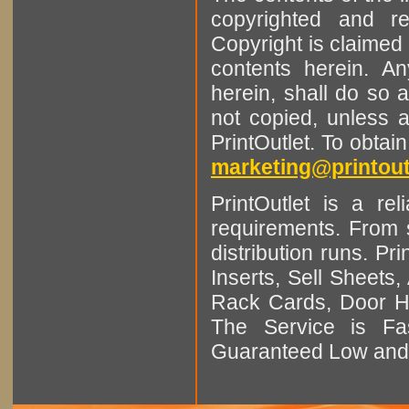
copyrighted and r
Copyright is claimed 
contents herein. A
herein, shall do so 
not copied, unless 
PrintOutlet. To obtai
marketing@printout
PrintOutlet is a rel
requirements. From sm
distribution runs. Pr
Inserts, Sell Sheet
Rack Cards, Door Ha
The Service is Fas
Guaranteed Low and 