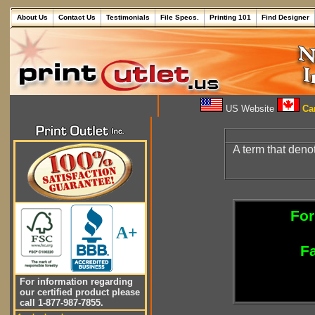
About Us
Contact Us
Testimonials
File Specs.
Printing 101
Find Designer
US Website
Can
A term that deno
For
A+
Fa
For information regarding
our certified product please
call 1-877-987-7855.