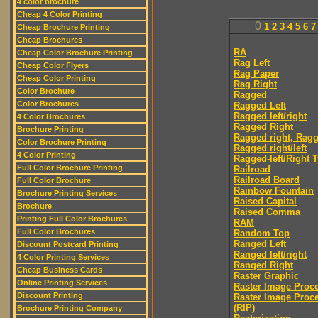
4 color brochure
Cheap 4 Color Printing
0
1
2
3
4
5
6
7
Cheap Brochure Printing
Cheap Brochures
RA
Cheap Color Brochure Printing
Rag Left
Cheap Color Flyers
Rag Paper
Cheap Color Printing
Rag Right
Color Brochure
Ragged
Color Brochures
Ragged Left
Ragged left/right
4 Color Brochures
Ragged Right
Brochure Printing
Ragged right, Ragg
Color Brochure Printing
Ragged right/left
4 Color Printing
Ragged-left/Right 
Full Color Brochure Printing
Railroad
Railroad Board
Full Color Brochure
Rainbow Fountain
Brochure Printing Services
Raised Capital
Brochure
Raised Comma
Printing Full Color Brochures
RAM
Full Color Brochures
Random Top
Ranged Left
Discount Postcard Printing
Ranged left/right
4 Color Printing Services
Ranged Right
Cheap Business Cards
Raster Graphic
Online Printing Services
Raster Image Proc
Discount Printing
Raster Image Proc
(RIP)
Brochure Printing Company