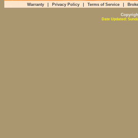
Warranty
|
Privacy Policy
|
Terms of Service
|
Broke
Copyrig
Date Updated: Sunda