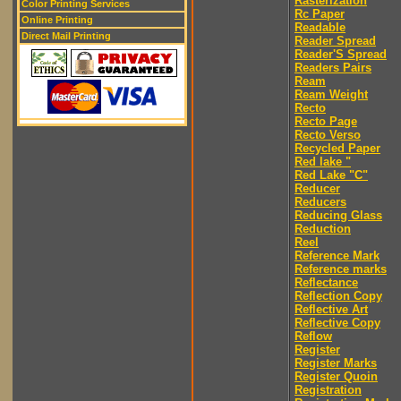
Rasterization
Color Printing Services
Rc Paper
Online Printing
Readable
Direct Mail Printing
Reader Spread
Reader'S Spread
Readers Pairs
Ream
Ream Weight
Recto
Recto Page
Recto Verso
Recycled Paper
Red lake "
Red Lake "C"
Reducer
Reducers
Reducing Glass
Reduction
Reel
Reference Mark
Reference marks
Reflectance
Reflection Copy
Reflective Art
Reflective Copy
Reflow
Register
Register Marks
Register Quoin
Registration