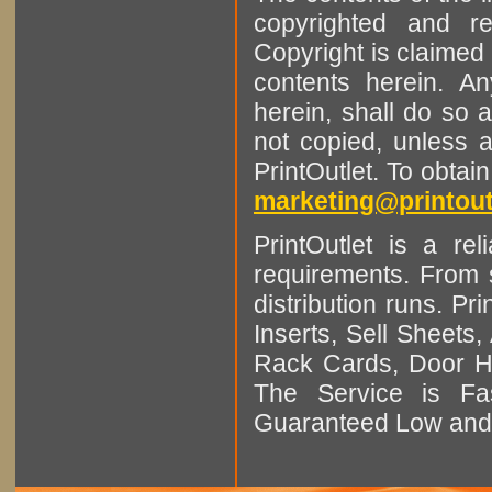
copyrighted and r
Copyright is claimed 
contents herein. A
herein, shall do so 
not copied, unless 
PrintOutlet. To obtai
marketing@printout
PrintOutlet is a rel
requirements. From sm
distribution runs. Pr
Inserts, Sell Sheet
Rack Cards, Door Ha
The Service is Fas
Guaranteed Low and 