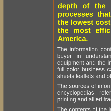
depth of the 
processes that
the lowest cost
the most effic
America.
The information cont
buyer in understan
equipment and the in
full color business c
sheets leaflets and oth
The sources of infor
encyclopedias, refe
printing and allied tr
The contents of the 