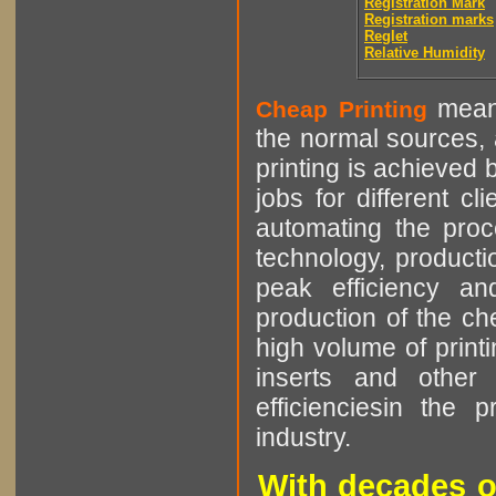
Registration Mark
Registration marks
Reglet
Relative Humidity
means
Cheap Printing
the normal sources, a
printing is achieved 
jobs for different cl
automating the proce
technology, producti
peak efficiency an
production of the che
high volume of printi
inserts and other p
efficienciesin the 
industry.
With decades o