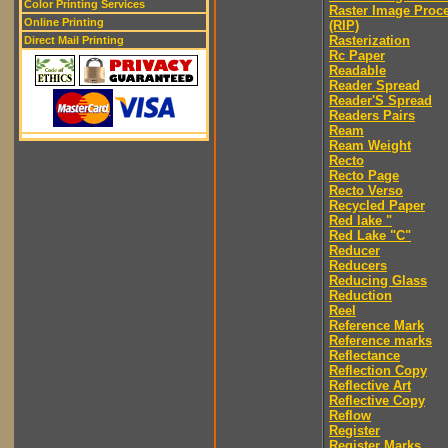
Color Printing Services
Raster Image Proc
Online Printing
(RIP)
Rasterization
Direct Mail Printing
Rc Paper
Readable
Reader Spread
Reader'S Spread
Readers Pairs
Ream
Ream Weight
Recto
Recto Page
Recto Verso
Recycled Paper
Red lake "
Red Lake "C"
Reducer
Reducers
Reducing Glass
Reduction
Reel
Reference Mark
Reference marks
Reflectance
Reflection Copy
Reflective Art
Reflective Copy
Reflow
Register
Register Marks