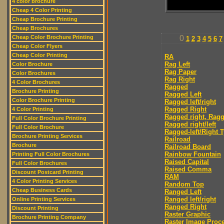
4 color brochure
Cheap 4 Color Printing
Cheap Brochure Printing
Cheap Brochures
Cheap Color Brochure Printing
0
1
2
3
4
5
6
7
Cheap Color Flyers
Cheap Color Printing
RA
Rag Left
Color Brochure
Rag Paper
Color Brochures
Rag Right
4 Color Brochures
Ragged
Brochure Printing
Ragged Left
Color Brochure Printing
Ragged left/right
Ragged Right
4 Color Printing
Ragged right, Ragg
Full Color Brochure Printing
Ragged right/left
Full Color Brochure
Ragged-left/Right 
Brochure Printing Services
Railroad
Brochure
Railroad Board
Rainbow Fountain
Printing Full Color Brochures
Raised Capital
Full Color Brochures
Raised Comma
Discount Postcard Printing
RAM
4 Color Printing Services
Random Top
Cheap Business Cards
Ranged Left
Ranged left/right
Online Printing Services
Ranged Right
Discount Printing
Raster Graphic
Brochure Printing Company
Raster Image Proc