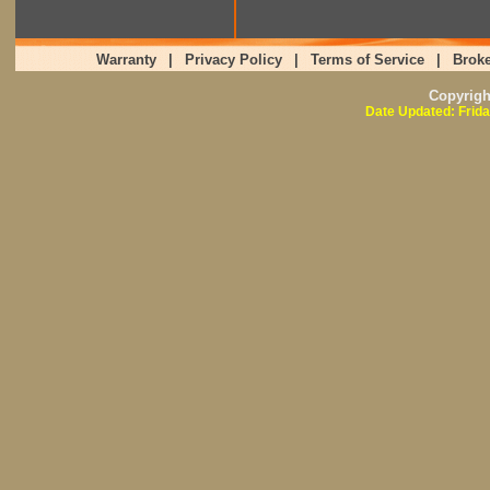
Warranty
|
Privacy Policy
|
Terms of Service
|
Broke
Copyrig
Date Updated: Frida