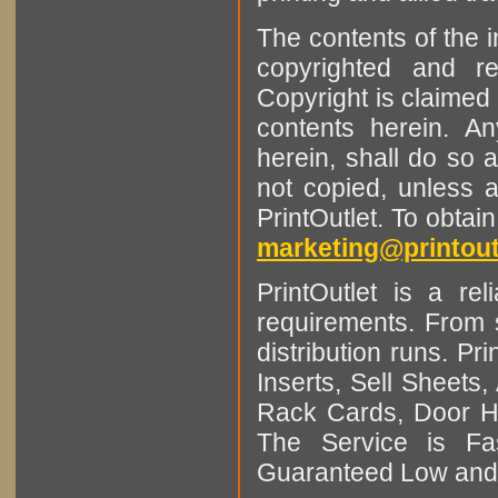
The contents of the 
copyrighted and r
Copyright is claimed 
contents herein. A
herein, shall do so 
not copied, unless 
PrintOutlet. To obtai
marketing@printout
PrintOutlet is a rel
requirements. From sm
distribution runs. Pr
Inserts, Sell Sheet
Rack Cards, Door Ha
The Service is Fas
Guaranteed Low and 