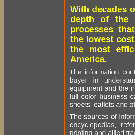
With decades o
depth of the 
processes that
the lowest cost
the most effic
America.
The information cont
buyer in understan
equipment and the in
full color business c
sheets leaflets and oth
The sources of infor
encyclopedias, refe
printing and allied tr