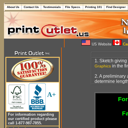
About Us
Contact Us
Testimonials
File Specs.
Printing 101
Find Designer
US Website
Can
1. Sketch giving
in the f
Graphics
2. A preliminary
determine length
A+
For
Fa
For information regarding
our certified product please
call 1-877-987-7855.