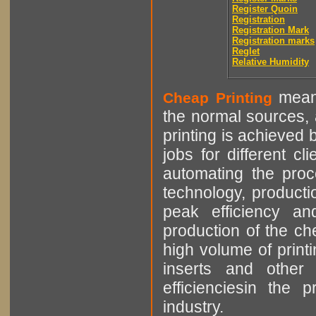
Register Quoin
Registration
Registration Mark
Registration marks
Reglet
Relative Humidity
means
Cheap Printing
the normal sources, a
printing is achieved 
jobs for different cl
automating the proce
technology, producti
peak efficiency an
production of the che
high volume of printi
inserts and other p
efficienciesin the 
industry.