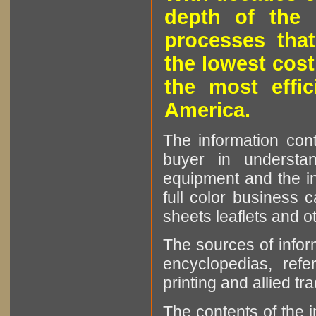
depth of the 
processes that
the lowest cost
the most effic
America.
The information cont
buyer in understan
equipment and the in
full color business c
sheets leaflets and oth
The sources of infor
encyclopedias, refe
printing and allied tr
The contents of the 