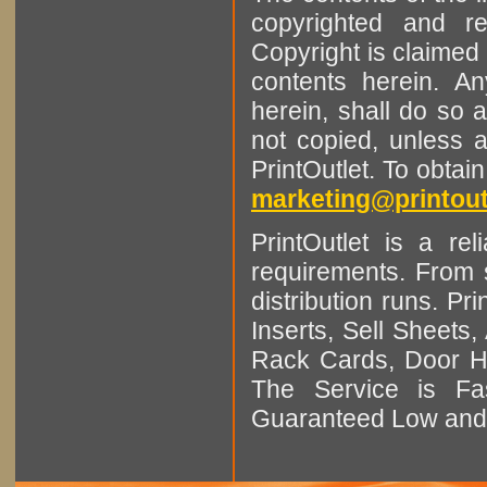
copyrighted and r
Copyright is claimed 
contents herein. A
herein, shall do so 
not copied, unless 
PrintOutlet. To obtai
marketing@printout
PrintOutlet is a rel
requirements. From sm
distribution runs. Pr
Inserts, Sell Sheet
Rack Cards, Door Ha
The Service is Fas
Guaranteed Low and 