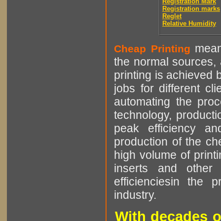
Registration Mark
Registration marks
Reglet
Relative Humidity
means
Cheap Printing
the normal sources, a
printing is achieved 
jobs for different cl
automating the proce
technology, producti
peak efficiency an
production of the che
high volume of printi
inserts and other p
efficienciesin the 
industry.
With decades o