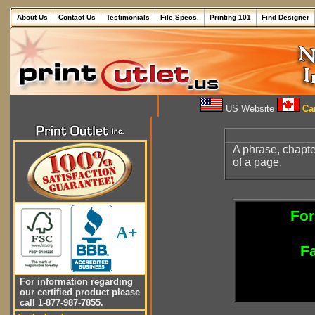
About Us
Contact Us
Testimonials
File Specs.
Printing 101
Find Designer
US Website
Can
A phrase, chapter
of a page.
For
A+
Fa
For information regarding
our certified product please
call 1-877-987-7855.