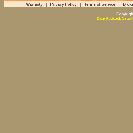
Warranty
|
Privacy Policy
|
Terms of Service
|
Broke
Copyrig
Date Updated: Saturd