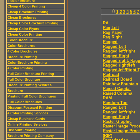
4 color brochure
Cheap 4 Color Printing
0
1
2
3
4
5
6
7
Cheap Brochure Printing
Cheap Brochures
RA
Cheap Color Brochure Printing
Rag Left
Cheap Color Flyers
Rag Paper
Cheap Color Printing
Rag Right
Color Brochure
Ragged
Color Brochures
Ragged Left
Ragged left/right
4 Color Brochures
Ragged Right
Brochure Printing
Ragged right, Ragg
Color Brochure Printing
Ragged right/left
4 Color Printing
Ragged-left/Right 
Full Color Brochure Printing
Railroad
Railroad Board
Full Color Brochure
Rainbow Fountain
Brochure Printing Services
Raised Capital
Brochure
Raised Comma
Printing Full Color Brochures
RAM
Full Color Brochures
Random Top
Ranged Left
Discount Postcard Printing
Ranged left/right
4 Color Printing Services
Ranged Right
Cheap Business Cards
Raster Graphic
Online Printing Services
Raster Image Proc
Discount Printing
Raster Image Proc
(RIP)
Brochure Printing Company