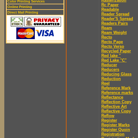
Rasterization
Color Printing Services
Rc Paper
Online Printing
Readable
Direct Mail Printing
Reader Spread
Reader'S Spread
Readers Pairs
Ream
Ream Weight
Recto
Recto Page
Recto Verso
Recycled Paper
Red lake "
Red Lake "C"
Reducer
Reducers
Reducing Glass
Reduction
Reel
Reference Mark
Reference marks
Reflectance
Reflection Copy
Reflective Art
Reflective Copy
Reflow
Register
Register Marks
Register Quoin
Registration