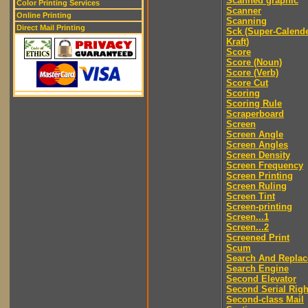
Scanned graphic
Color Printing Services
Scanner
Online Printing
Scanning
Direct Mail Printing
Sck (Super-Calend
Kraft)
Score
Score (Noun)
Score (Verb)
Score Cut
Scoring
Scoring Rule
Scraperboard
Screen
Screen Angle
Screen Angles
Screen Density
Screen Frequency
Screen Printing
Screen Ruling
Screen Tint
Screen-printing
Screen...1
Screen...2
Screened Print
Scum
Search And Replac
Search Engine
Second Elevator
Second Serial Righ
Second-class Mail