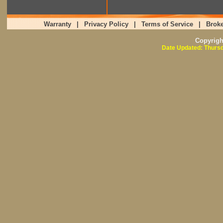
Warranty
|
Privacy Policy
|
Terms of Service
|
Broke
Copyrig
Date Updated: Thursd