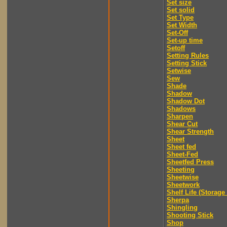
Set size
Set solid
Set Type
Set Width
Set-Off
Set-up time
Setoff
Setting Rules
Setting Stick
Setwise
Sew
Shade
Shadow
Shadow Dot
Shadows
Sharpen
Shear Cut
Shear Strength
Sheet
Sheet fed
Sheet-Fed
Sheetfed Press
Sheeting
Sheetwise
Sheetwork
Shelf Life (Storage 
Sherpa
Shingling
Shooting Stick
Shop