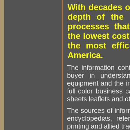
With decades o
depth of the 
processes that
the lowest cost
the most effic
America.
The information cont
buyer in understan
equipment and the in
full color business c
sheets leaflets and oth
The sources of infor
encyclopedias, refe
printing and allied tr