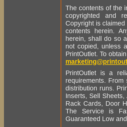
The contents of the 
copyrighted and r
Copyright is claimed 
contents herein. A
herein, shall do so 
not copied, unless 
PrintOutlet. To obtai
marketing@printout
PrintOutlet is a rel
requirements. From sm
distribution runs. Pr
Inserts, Sell Sheet
Rack Cards, Door Ha
The Service is Fas
Guaranteed Low and 