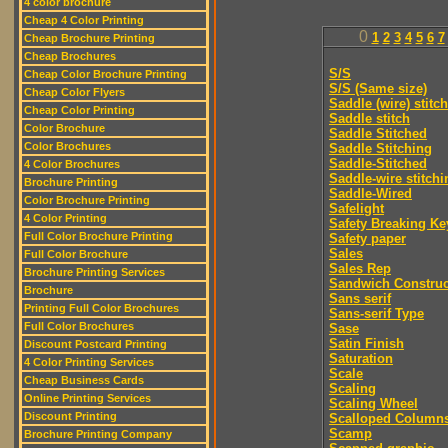
4 color brochure
Cheap 4 Color Printing
0
1
2
3
4
5
6
7
Cheap Brochure Printing
Cheap Brochures
S/S
Cheap Color Brochure Printing
S/S (Same size)
Cheap Color Flyers
Saddle (wire) stitch
Cheap Color Printing
Saddle stitch
Color Brochure
Saddle Stitched
Color Brochures
Saddle Stitching
Saddle-Stitched
4 Color Brochures
Saddle-wire stitchi
Brochure Printing
Saddle-Wired
Color Brochure Printing
Safelight
4 Color Printing
Safety Breaking Ke
Full Color Brochure Printing
Safety paper
Sales
Full Color Brochure
Sales Rep
Brochure Printing Services
Sandwich Construc
Brochure
Sans serif
Printing Full Color Brochures
Sans-serif Type
Full Color Brochures
Sase
Satin Finish
Discount Postcard Printing
Saturation
4 Color Printing Services
Scale
Cheap Business Cards
Scaling
Online Printing Services
Scaling Wheel
Discount Printing
Scalloped Column
Scamp
Brochure Printing Company