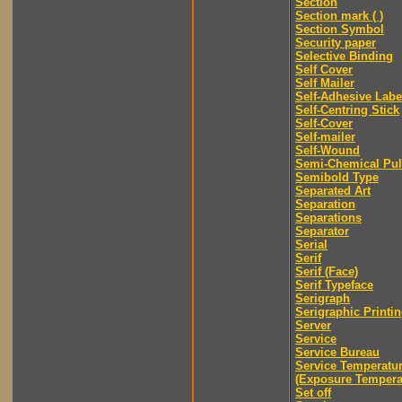
Section
Section mark ( )
Section Symbol
Security paper
Selective Binding
Self Cover
Self Mailer
Self-Adhesive Labe
Self-Centring Stick
Self-Cover
Self-mailer
Self-Wound
Semi-Chemical Pu
Semibold Type
Separated Art
Separation
Separations
Separator
Serial
Serif
Serif (Face)
Serif Typeface
Serigraph
Serigraphic Printi
Server
Service
Service Bureau
Service Temperatu
(Exposure Tempera
Set off