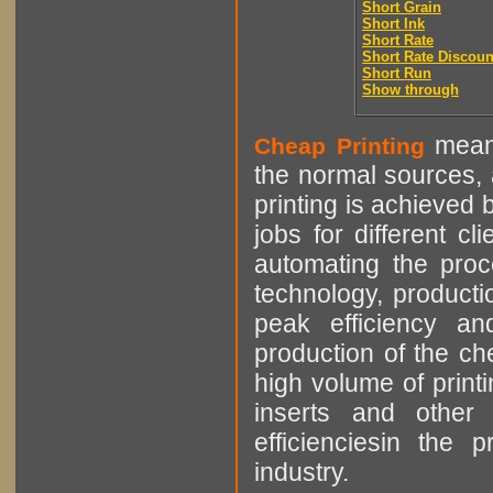
Short Grain
Short Ink
Short Rate
Short Rate Discoun
Short Run
Show through
means
Cheap Printing
the normal sources, a
printing is achieved 
jobs for different cl
automating the proce
technology, producti
peak efficiency an
production of the che
high volume of printi
inserts and other p
efficienciesin the 
industry.