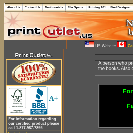
About Us
Contact Us
Testimonials
File Specs.
Printing 101
Find Designer
US Website
Can
A person who pr
the books. Also 
For
A+
Fa
For information regarding
our certified product please
call 1-877-987-7855.