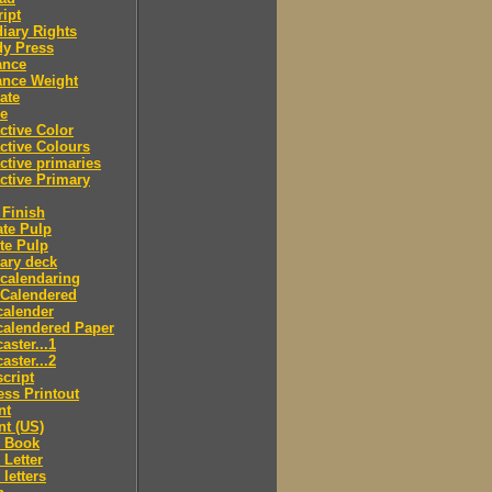
ipt
iary Rights
dy Press
ance
ance Weight
ate
le
ctive Color
ctive Colours
ctive primaries
ctive Primary
Finish
te Pulp
te Pulp
ry deck
calendaring
 Calendered
calender
calendered Paper
aster...1
aster...2
cript
ss Printout
nt
nt (US)
 Book
Letter
letters