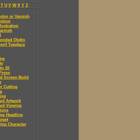
T
U
V
W
X
Y
Z
olor or Varnish
olour
llustration
arnish
d
onded Olefin
erif Typeface
ing
ty
to 20
Press
d Screen Build
r
r Cutting
ng
ing
rd Artwork
ard Viewing
ions
ng Headline
arget
Stop Character