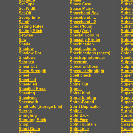
Set Type
Space Case
Subscr
Set Width
Space Matrix
Subsid
Set-Off
Spaceband Box
Subsi
Set-up time
Spaceband...1
Subst
Setoff
Spaceband...2
Subst
Setting Rules
Spec (Noun)
Substr
Setting Stick
Spec (Verb)
Subtit
Setwise
Special Colours
Subtra
Sew
Specially Printer
Subtra
Shade
Specification
Subtra
Shadow
Specifications
Subtra
Shadow Dot
Specifications (specs)
Color
Shadows
Spectrophotometer
Suede 
Sharpen
Spectrum
Sulpha
Shear Cut
Specular Gloss
Sulphi
Shear Strength
Specular Highlight
Summa
Sheet
Spell check
Super 
Sheet fed
Spine
Super
Sheet-Fed
Spine Out
Super
Sheetfed Press
Spine:
Super
Sheeting
Spiral bind
Superc
Sheetwise
Spiral binding
Superc
Sheetwork
Spiral-Bound
Supers
Shelf Life (Storage Life)
Spirit Duplicator
Suppre
Sherpa
Spline
Surpri
Shingling
Split Back
Surpri
Shooting Stick
Split Face
Swash
Shop
Split Fountain
Swash 
Short Grain
Split Liner
Swash 