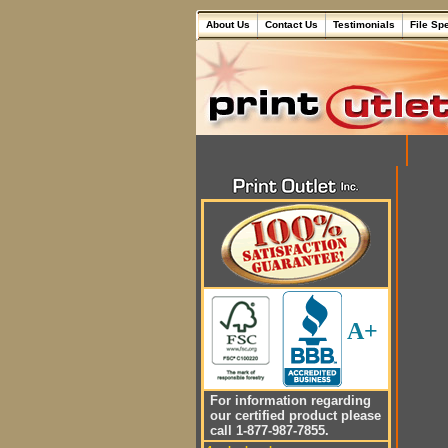
About Us
Contact Us
Testimonials
File Sp
A+
For information regarding
our certified product please
call 1-877-987-7855.