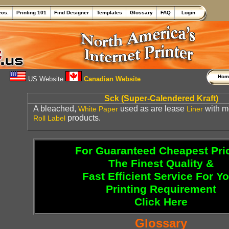
ecs.
Printing 101
Find Designer
Templates
Glossary
FAQ
Login
Ho
US Website
Canadian Website
Sck (Super-Calendered Kraft)
A bleached,
used as are lease
with m
White
Paper
Liner
products.
Roll Label
For Guaranteed Cheapest Pri
The Finest Quality &
Fast Efficient Service For Y
Printing Requirement
Click Here
Glossary