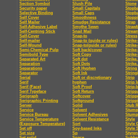
Section Symbol
Slush Pile
Stone
Security paper
Small Capitals
Stopb
Selective Binding
Small Caps
Stopb
Self Cover
Smoothness
Stopp
Self Mailer
Smudge Resistance
Strap
Self-Adhesive Label
Smythe Sewn
Straw
Self-Centring Stick
Snail Mail
Strea
Self-Cover
Snap-to
Stress
Self-mailer
Snap-to (guide or rules)
Strike
Self-Wound
Snap-to(guide or rules)
Strike
Semi-Chemical Pulp
Soft back/cover
Strike
Semibold Type
Soft Copy
Strike
Separated Art
Soft dot
Strike.
Separation
Soft Dots
Strike.
Separations
Soft Hyphen
String
Separator
Soft Ink
String
Serial
Soft or discretionary
Strip
Serif
hyphen
Strip I
Serif (Face)
Soft Proof
Strip-I
Serif Typeface
Soft Return
Stripp
Serigraph
Softcover
Stripp
Serigraphic Printing
Softground
Stripp
Server
Solid
Stub R
Service
Solvent
Stumpi
Service Bureau
Solvent Adhesives
Stump
Service Temperature
Solvent Resistance
Style
(Exposure Temperature)
Sort
Style 
Set off
Soy-based Inks
Style 
Set size
Sp
Styren
Set solid
Space
Subhe