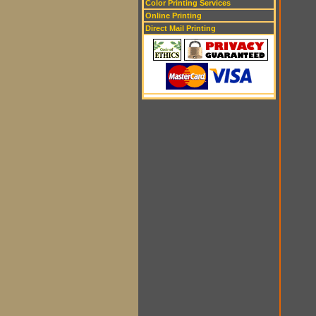
Color Printing Services
Online Printing
Direct Mail Printing