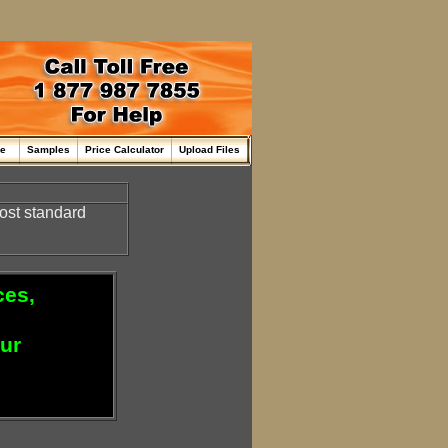
me
Samples
Price Calculator
Upload Files
ost standard
ces,
our