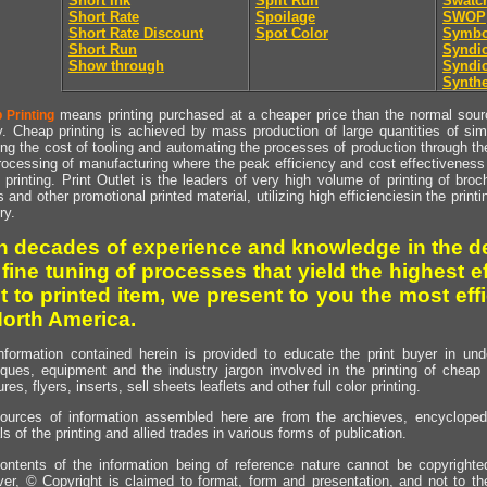
Short Ink
Split Run
Swatc
Short Rate
Spoilage
SWOP
Short Rate Discount
Spot Color
Symbo
Short Run
Syndic
Show through
Syndic
Synthe
means printing purchased at a cheaper price than the normal source
 Printing
y. Cheap printing is achieved by mass production of large quantities of simil
ng the cost of tooling and automating the processes of production through the 
rocessing of manufacturing where the peak efficiency and cost effectiveness 
printing. Print Outlet is the leaders of very high volume of printing of broch
s and other promotional printed material, utilizing high efficienciesin the print
ry.
h decades of experience and knowledge in the de
 fine tuning of processes that yield the highest e
t to printed item, we present to you the most effi
North America.
nformation contained herein is provided to educate the print buyer in und
iques, equipment and the industry jargon involved in the printing of cheap 
res, flyers, inserts, sell sheets leaflets and other full color printing.
ources of information assembled here are from the archieves, encyclopedi
ls of the printing and allied trades in various forms of publication.
ontents of the information being of reference nature cannot be copyright
er, © Copyright is claimed to format, form and presentation, and not to th