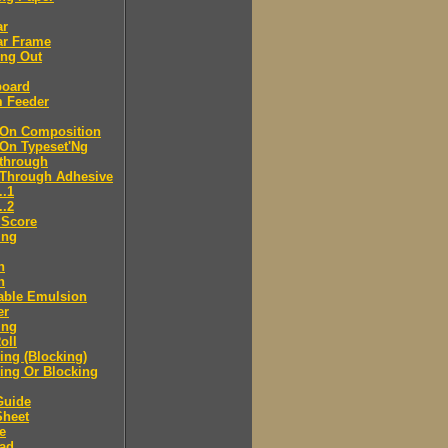
ar
ar Frame
ing Out
board
m Feeder
-On Composition
-On Typeset'Ng
-through
-Through Adhesive
..1
..2
 Score
ing
n
n
able Emulsion
er
ing
oll
ng (Blocking)
ing Or Blocking
Guide
Sheet
e
ad