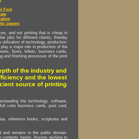
h
l Font
ate
ation
tic papers
s, and not printing that is cheap in
ar jobs for different clients, thereby
utilization of technology, production-
play a major role in production of the
ures, flyers, leflets, business cards,
ing and finishing processes of the print
pth of the industry and
fficiency and the lowest
cient source of printing
erstanding the technology, software,
full color business cards, post card,
as, reference books, scriptures and
ed and remains in the public domain.
e contents herein. Anyone wishing to