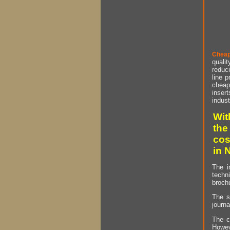
Cheap
qualit
reduci
line p
cheap 
insert
indust
Wit
the
cos
in 
The i
techn
brochu
The s
journa
The c
Howev