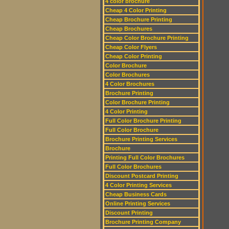
4 color brochure
Cheap 4 Color Printing
Cheap Brochure Printing
Cheap Brochures
Cheap Color Brochure Printing
Cheap Color Flyers
Cheap Color Printing
Color Brochure
Color Brochures
4 Color Brochures
Brochure Printing
Color Brochure Printing
4 Color Printing
Full Color Brochure Printing
Full Color Brochure
Brochure Printing Services
Brochure
Printing Full Color Brochures
Full Color Brochures
Discount Postcard Printing
4 Color Printing Services
Cheap Business Cards
Online Printing Services
Discount Printing
Brochure Printing Company