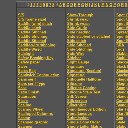
0
9
1
2
3
4
5
6
7
8
A
B
C
D
E
F
G
H
I
J
K
L
M
N
O
P
Q
R
S
S/S
Show-Through
Spot C
S/S (Same size)
Shrink wrap
Spot C
Saddle (wire) stitch
Shrink-wrap:
Spot I
Saddle stitch
Side Guide
Spot V
Saddle Stitched
Side heading
Sprea
Saddle Stitching
Side stabbed or stitched
Spunb
Saddle-Stitched
Side stitch
Spur S
Saddle-wire stitching
Side Stitched
SRA
Saddle-Wired
Side Stitching
Srds
Safelight
Side Wire
Stabb
Safety Breaking Key
Sidebar
Stabili
Safety paper
Sight Gauge
Stacca
Sales
Signature
Stack 
Sales Rep
Signature (Section)
Stacke
Sandwich Construction
Signature:
Stacke
Sans serif
Silhouette Halftone
Stagge
Sans-serif Type
Silicone
Stagi
Sase
Silicone Coating
Stamp
Satin Finish
Silicone Stain Test
Standa
Saturation
Silk Screen
Stand
Scale
Silk-screen
Condit
Scaling
Silverprint
Standi
Scaling Wheel
Simultaneous Edition
Star T
Scalloped Columns
Simultaneous
Start/
Scamp
Submission
Stat
Scanned graphic
Single Copy Order
State
Scanner
Single Letter Matrix
Static