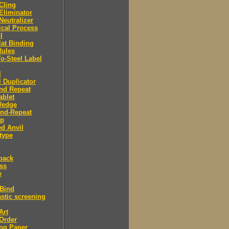
 Cling
 Eliminator
 Neutralizer
tical Process
l
lat Binding
Rules
To-Steel Label
l
l Duplicator
nd Repeat
ablet
Wedge
And-Repeat
Up
d Anvil
type
back
ess
e
 Bind
stic screening
Art
Order
ng Paper