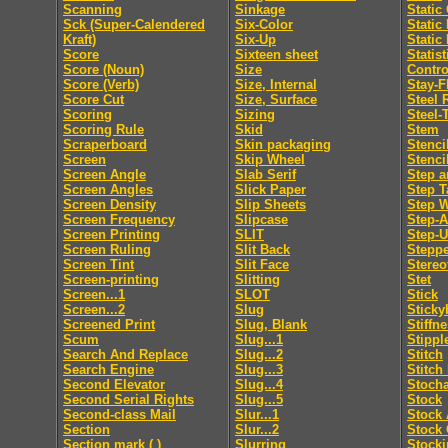
Scanning
Sinkage
Static
Sck (Super-Calendered
Six-Color
Static
Kraft)
Six-Up
Static
Score
Sixteen sheet
Statis
Score (Noun)
Size
Contro
Score (Verb)
Size, Internal
Stay-F
Score Cut
Size, Surface
Steel 
Scoring
Sizing
Steel-
Scoring Rule
Skid
Stem
Scraperboard
Skin packaging
Stenci
Screen
Skip Wheel
Stenci
Screen Angle
Slab Serif
Step a
Screen Angles
Slick Paper
Step T
Screen Density
Slip Sheets
Step 
Screen Frequency
Slipcase
Step-
Screen Printing
SLIT
Step-
Screen Ruling
Slit Back
Steppe
Screen Tint
Slit Face
Stereo
Screen-printing
Slitting
Stet
Screen...1
SLOT
Stick
Screen...2
Slug
Sticky
Screened Print
Slug, Blank
Stiffn
Scum
Slug...1
Stippl
Search And Replace
Slug...2
Stitch
Search Engine
Slug...3
Stitch
Second Elevator
Slug...4
Stocha
Second Serial Rights
Slug...5
Stock
Second-class Mail
Slur...1
Stock 
Section
Slur...2
Stock 
Section mark ( )
Slurring
Stocki